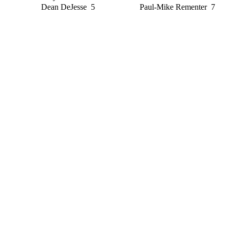
Dean DeJesse 5
Paul-Mike Rementer 7