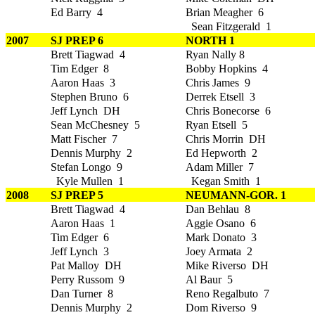
Ed Barry 4
Brian Meagher 6
Sean Fitzgerald 1
2007
SJ PREP 6
NORTH 1
Brett Tiagwad 4
Ryan Nally 8
Tim Edger 8
Bobby Hopkins 4
Aaron Haas 3
Chris James 9
Stephen Bruno 6
Derrek Etsell 3
Jeff Lynch DH
Chris Bonecorse 6
Sean McChesney 5
Ryan Etsell 5
Matt Fischer 7
Chris Morrin DH
Dennis Murphy 2
Ed Hepworth 2
Stefan Longo 9
Adam Miller 7
Kyle Mullen 1
Kegan Smith 1
2008
SJ PREP 5
NEUMANN-GOR. 1
Brett Tiagwad 4
Dan Behlau 8
Aaron Haas 1
Aggie Osano 6
Tim Edger 6
Mark Donato 3
Jeff Lynch 3
Joey Armata 2
Pat Malloy DH
Mike Riverso DH
Perry Russom 9
Al Baur 5
Dan Turner 8
Reno Regalbuto 7
Dennis Murphy 2
Dom Riverso 9