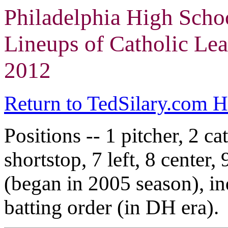
Philadelphia High Scho
Lineups of Catholic Lea
2012
Return to TedSilary.com 
Positions -- 1 pitcher, 2 cat
shortstop, 7 left, 8 center,
(began in 2005 season), in
batting order (in DH era).