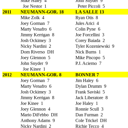
Mike Haley 4
John Snyder 9
Joe Nestor 1
Peter Piccoli 5
2011
NEUMANN-GOR. 18
LA SALLE 13
Mike Zolk 4
Ryan Otis 8
Joey Gorman 7
Jules Arici 4
Marty Venafro 6
Colin Pyne 6
Jimmy Kerrigan 8
Joe Forcellini 3
Josh Ockimey 3
Corey Baiada 2
Nicky Nardini 2
Tyler Kozeniewski 9
Dom Riverso DH
Nick Burns 1
Joey Glennon 5
Mike Piscopo 5
John Snyder 9
P.J. Acierno 7
Joe Kinee 1
2012
NEUMANN-GOR. 8
BONNER 7
Joey Gorman 7
Jim Haley 6
Marty Venafro 6
Dylan Drumm 9
Josh Ockimey 3
Frank Saviski 5
Jimmy Kerrigan 8
Jack Liberatore 8
Joe Kinee 1
Joe Haley 1
Joey Glennon 4
Ronnie Scull 3
Mario DiFebbo DH
Dan Furman 2
Anthony Adams 9
Cole Trickel DH
Nicky Nardini 2
Richie Tecco 4