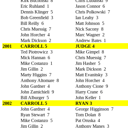
Kirk Bucholski 8
Chris Lubanski 9
Eric Ruhland 1
Jason Connor 6
Dennis Klinger 5
Chris Polkowski 7
Bob Greenfield 3
Ian Leahy 3
Bill Reilly 6
Matt Johnson 5
Chris Muessig 7
Nick Sacony 8
John Horcher 4
Marc Wagner 2
Mark Dickson 2
Andrew Bates 1
2001
CARROLL 5
JUDGE 4
Ted Piotrowicz 3
Mike Gimpel 8
Mick Hannan 6
Chris Muessig 7
Mike Costanzo 1
Jim Hasher 5
Jim Gillin 2
Mark Dickson 2
Marty Higgins 7
Matt Evanitsky 3
Anthony Altomare 8
John Horcher 4
John Gardner 4
Anthony Cione 9
John Zamichieli 9
Harry Crane 6
Bill Alburger 5
John Keller 1
2002
CARROLL 5
RYAN 3
John Gardner 4
George Higginson 7
Ryan Stewart 7
Tom Dolan 8
Mike Costanzo 5
Pat Oruska 4
Jim Gillin 2
Anthony Manes 3