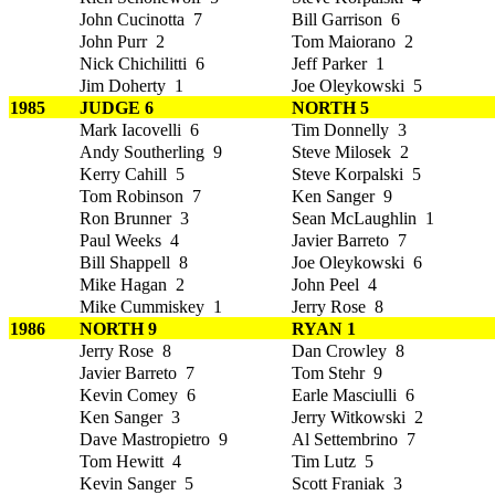
John Cucinotta 7
Bill Garrison 6
John Purr 2
Tom Maiorano 2
Nick Chichilitti 6
Jeff Parker 1
Jim Doherty 1
Joe Oleykowski 5
1985
JUDGE 6
NORTH 5
Mark Iacovelli 6
Tim Donnelly 3
Andy Southerling 9
Steve Milosek 2
Kerry Cahill 5
Steve Korpalski 5
Tom Robinson 7
Ken Sanger 9
Ron Brunner 3
Sean McLaughlin 1
Paul Weeks 4
Javier Barreto 7
Bill Shappell 8
Joe Oleykowski 6
Mike Hagan 2
John Peel 4
Mike Cummiskey 1
Jerry Rose 8
1986
NORTH 9
RYAN 1
Jerry Rose 8
Dan Crowley 8
Javier Barreto 7
Tom Stehr 9
Kevin Comey 6
Earle Masciulli 6
Ken Sanger 3
Jerry Witkowski 2
Dave Mastropietro 9
Al Settembrino 7
Tom Hewitt 4
Tim Lutz 5
Kevin Sanger 5
Scott Franiak 3