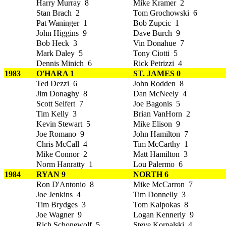
Harry Murray 8
Mike Kramer 2
Stan Brach 2
Tom Grochowski 6
Pat Waninger 1
Bob Zupcic 1
John Higgins 9
Dave Burch 9
Bob Heck 3
Vin Donahue 7
Mark Daley 5
Tony Ciotti 5
Dennis Minich 6
Rick Petrizzi 4
1983
O'HARA 1
ST. JAMES 0
Ted Dezzi 6
John Rodden 8
Jim Donaghy 8
Dan McNeely 4
Scott Seifert 7
Joe Bagonis 5
Tim Kelly 3
Brian VanHorn 2
Kevin Stewart 5
Mike Elison 9
Joe Romano 9
John Hamilton 7
Chris McCall 4
Tim McCarthy 1
Mike Connor 2
Matt Hamilton 3
Norm Hanratty 1
Lou Palermo 6
1984
RYAN 9
NORTH 6
Ron D'Antonio 8
Mike McCarron 7
Joe Jenkins 4
Tim Donnelly 3
Tim Brydges 3
Tom Kalpokas 8
Joe Wagner 9
Logan Kennerly 9
Rich Schonewolf 5
Steve Korpalski 4