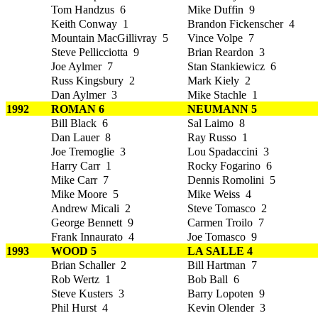
Tom Handzus 6
Mike Duffin 9
Keith Conway 1
Brandon Fickenscher 4
Mountain MacGillivray 5
Vince Volpe 7
Steve Pellicciotta 9
Brian Reardon 3
Joe Aylmer 7
Stan Stankiewicz 6
Russ Kingsbury 2
Mark Kiely 2
Dan Aylmer 3
Mike Stachle 1
1992
ROMAN 6
NEUMANN 5
Bill Black 6
Sal Laimo 8
Dan Lauer 8
Ray Russo 1
Joe Tremoglie 3
Lou Spadaccini 3
Harry Carr 1
Rocky Fogarino 6
Mike Carr 7
Dennis Romolini 5
Mike Moore 5
Mike Weiss 4
Andrew Micali 2
Steve Tomasco 2
George Bennett 9
Carmen Troilo 7
Frank Innaurato 4
Joe Tomasco 9
1993
WOOD 5
LA SALLE 4
Brian Schaller 2
Bill Hartman 7
Rob Wertz 1
Bob Ball 6
Steve Kusters 3
Barry Lopoten 9
Phil Hurst 4
Kevin Olender 3