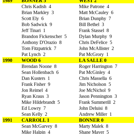
1989
BONNER 5
WEST 2
Chris Kadish 4
Mike Patrone 4
Brian Markley 3
Matt McCauley 6
Scott Ely 6
Brian Dunphy 7
Bob Sadwick 9
Bill Bethel 3
Jeff Tinari 1
Frank Stassel 8
Brandon Fickenscher 5
Dylan Murphy 9
Anthony D'Orazio 8
Chris DeFelice 5
Tom Fitzpatrick 7
John McAllister 2
Pat Lynch 2
Pat McGrory 1
1990
WOOD 6
LA SALLE 0
Brendan Noone 8
Roger Harrington 7
Sean Hollenbach 6
Pat McGinley 4
Dan Kusters 1
Chris Massella 6
Frank Fisher 9
Jim Nicholson 5
Jon Reimel 4
Joe McNichol 9
Ryan Kraus 3
Jason Pennington 3
Mike Hildebrandt 5
Frank Summerill 2
Ed Lowry 7
John Deluisi 8
Sean Kelly 2
Andrew Miller 1
1991
CARROLL 1
BONNER 0
Sean McGarvey 8
Marty Malek 8
Mike Halpin 4
Shane Mayer 5