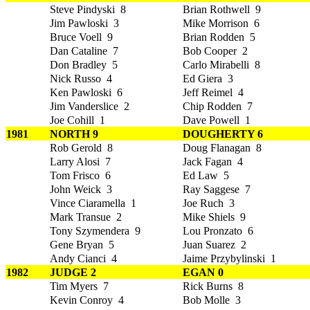
Steve Pindyski 8
Brian Rothwell 9
Jim Pawloski 3
Mike Morrison 6
Bruce Voell 9
Brian Rodden 5
Dan Cataline 7
Bob Cooper 2
Don Bradley 5
Carlo Mirabelli 8
Nick Russo 4
Ed Giera 3
Ken Pawloski 6
Jeff Reimel 4
Jim Vanderslice 2
Chip Rodden 7
Joe Cohill 1
Dave Powell 1
1981
NORTH 9
DOUGHERTY 6
Rob Gerold 8
Doug Flanagan 8
Larry Alosi 7
Jack Fagan 4
Tom Frisco 6
Ed Law 5
John Weick 3
Ray Saggese 7
Vince Ciaramella 1
Joe Ruch 3
Mark Transue 2
Mike Shiels 9
Tony Szymendera 9
Lou Pronzato 6
Gene Bryan 5
Juan Suarez 2
Andy Cianci 4
Jaime Przybylinski 1
1982
JUDGE 2
EGAN 0
Tim Myers 7
Rick Burns 8
Kevin Conroy 4
Bob Molle 3