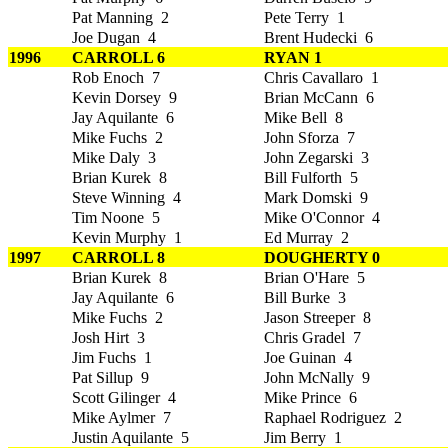
Pat Manning 2
Pete Terry 1
Joe Dugan 4
Brent Hudecki 6
1996
CARROLL 6
RYAN 1
Rob Enoch 7
Chris Cavallaro 1
Kevin Dorsey 9
Brian McCann 6
Jay Aquilante 6
Mike Bell 8
Mike Fuchs 2
John Sforza 7
Mike Daly 3
John Zegarski 3
Brian Kurek 8
Bill Fulforth 5
Steve Winning 4
Mark Domski 9
Tim Noone 5
Mike O'Connor 4
Kevin Murphy 1
Ed Murray 2
1997
CARROLL 8
DOUGHERTY 0
Brian Kurek 8
Brian O'Hare 5
Jay Aquilante 6
Bill Burke 3
Mike Fuchs 2
Jason Streeper 8
Josh Hirt 3
Chris Gradel 7
Jim Fuchs 1
Joe Guinan 4
Pat Sillup 9
John McNally 9
Scott Gilinger 4
Mike Prince 6
Mike Aylmer 7
Raphael Rodriguez 2
Justin Aquilante 5
Jim Berry 1