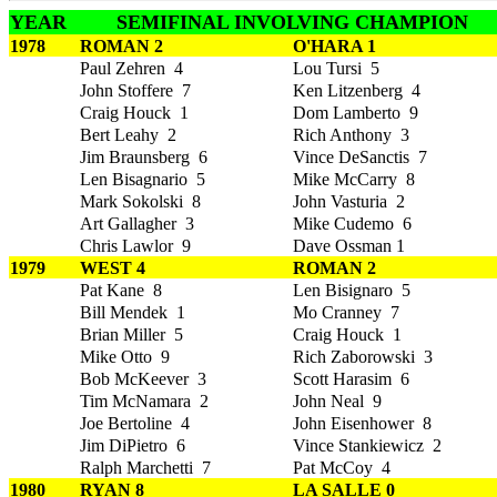
YEAR
SEMIFINAL INVOLVING CHAMPION
1978
ROMAN 2
O'HARA 1
Paul Zehren 4
Lou Tursi 5
John Stoffere 7
Ken Litzenberg 4
Craig Houck 1
Dom Lamberto 9
Bert Leahy 2
Rich Anthony 3
Jim Braunsberg 6
Vince DeSanctis 7
Len Bisagnario 5
Mike McCarry 8
Mark Sokolski 8
John Vasturia 2
Art Gallagher 3
Mike Cudemo 6
Chris Lawlor 9
Dave Ossman 1
1979
WEST 4
ROMAN 2
Pat Kane 8
Len Bisignaro 5
Bill Mendek 1
Mo Cranney 7
Brian Miller 5
Craig Houck 1
Mike Otto 9
Rich Zaborowski 3
Bob McKeever 3
Scott Harasim 6
Tim McNamara 2
John Neal 9
Joe Bertoline 4
John Eisenhower 8
Jim DiPietro 6
Vince Stankiewicz 2
Ralph Marchetti 7
Pat McCoy 4
1980
RYAN 8
LA SALLE 0