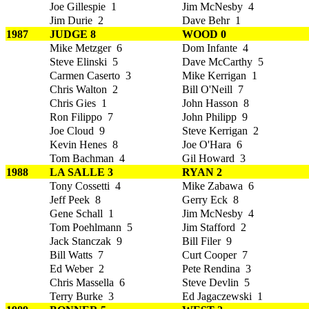
Joe Gillespie 1
Jim McNesby 4
Jim Durie 2
Dave Behr 1
1987
JUDGE 8
WOOD 0
Mike Metzger 6
Dom Infante 4
Steve Elinski 5
Dave McCarthy 5
Carmen Caserto 3
Mike Kerrigan 1
Chris Walton 2
Bill O'Neill 7
Chris Gies 1
John Hasson 8
Ron Filippo 7
John Philipp 9
Joe Cloud 9
Steve Kerrigan 2
Kevin Henes 8
Joe O'Hara 6
Tom Bachman 4
Gil Howard 3
1988
LA SALLE 3
RYAN 2
Tony Cossetti 4
Mike Zabawa 6
Jeff Peek 8
Gerry Eck 8
Gene Schall 1
Jim McNesby 4
Tom Poehlmann 5
Jim Stafford 2
Jack Stanczak 9
Bill Filer 9
Bill Watts 7
Curt Cooper 7
Ed Weber 2
Pete Rendina 3
Chris Massella 6
Steve Devlin 5
Terry Burke 3
Ed Jagaczewski 1