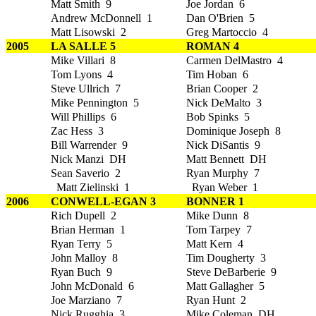
Matt Smith 9
Joe Jordan 6
Andrew McDonnell 1
Dan O'Brien 5
Matt Lisowski 2
Greg Martoccio 4
2005
LA SALLE 5
ROMAN 4
Mike Villari 8
Carmen DelMastro 4
Tom Lyons 4
Tim Hoban 6
Steve Ullrich 7
Brian Cooper 2
Mike Pennington 5
Nick DeMalto 3
Will Phillips 6
Bob Spinks 5
Zac Hess 3
Dominique Joseph 8
Bill Warrender 9
Nick DiSantis 9
Nick Manzi DH
Matt Bennett DH
Sean Saverio 2
Ryan Murphy 7
Matt Zielinski 1
Ryan Weber 1
2006
CONWELL-EGAN 3
BONNER 1
Rich Dupell 2
Mike Dunn 8
Brian Herman 1
Tom Tarpey 7
Ryan Terry 5
Matt Kern 4
John Malloy 8
Tim Dougherty 3
Ryan Buch 9
Steve DeBarberie 9
John McDonald 6
Matt Gallagher 5
Joe Marziano 7
Ryan Hunt 2
Nick Rugghia 3
Mike Coleman DH