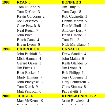
1998
RYAN 5
BONNER 3
Tom DiEnno 9
Jim Tully 6
Tom DeCree 3
Tom Capa 8
Kevin Corcoran 2
Rob Cucinotta 3
Joe Corsanico 5
Dennis Moran 5
Gene Peszek 8
Dan Mulholland 1
Neal Regan 7
Anthony Lusi 7
John Price 1
Brian Ursone 9
Butch Cantz 4
Tom Fitti 2
Bryan Lyons 6
Nick Mirigliano 4
1999
CARROLL 8
LA SALLE 5
John Pachioli 8
Drew Santillo 4
Mick Hannan 4
John Malara 6
Gerard Oakes 3
Keith Olender 5
Jim Fuchs 1
Jim Lyons 9
Brett Becker 5
Bob Philipp 7
Marty Higgins 7
Jerry Coveney 3
John Pindynski 2
Gary Petruzzelli 2
Tom Kurek 9
Chris Simcox 8
Matt Pascucci 6
Pat Salvitti 1
2000
JUDGE 4
KENN.-KENRICK 2
Matt McKenna 9
Jason Rowinski 4