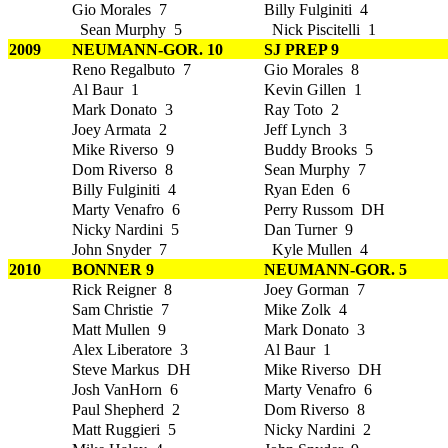
Gio Morales 7
Billy Fulginiti 4
Sean Murphy 5
Nick Piscitelli 1
2009
NEUMANN-GOR. 10
SJ PREP 9
Reno Regalbuto 7
Gio Morales 8
Al Baur 1
Kevin Gillen 1
Mark Donato 3
Ray Toto 2
Joey Armata 2
Jeff Lynch 3
Mike Riverso 9
Buddy Brooks 5
Dom Riverso 8
Sean Murphy 7
Billy Fulginiti 4
Ryan Eden 6
Marty Venafro 6
Perry Russom DH
Nicky Nardini 5
Dan Turner 9
John Snyder 7
Kyle Mullen 4
2010
BONNER 9
NEUMANN-GOR. 5
Rick Reigner 8
Joey Gorman 7
Sam Christie 7
Mike Zolk 4
Matt Mullen 9
Mark Donato 3
Alex Liberatore 3
Al Baur 1
Steve Markus DH
Mike Riverso DH
Josh VanHorn 6
Marty Venafro 6
Paul Shepherd 2
Dom Riverso 8
Matt Ruggieri 5
Nicky Nardini 2