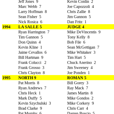
Jeff Jones 9
Kevin Conlin 2
Marc Webb 7
Joe Capozzoli 4
Larry Hoffman 8
Chris Zallie 8
Sean Fisher 5
Jim Gannon 5
Nick Rosica 6
Dan Fritz 1
1994
LA SALLE 5
JUDGE 4
Ryan Harrington 7
Mike DeVincentis 9
Tim Gannon 5
Tony Kelly 8
Don Quinn 4
Bob File 6
Kevin Kline 1
Sean McGettigan 7
Jaime Cevallos 6
Mike Whitaker 3
Bill Hartman 9
Tim Hart 5
Frank Colucci 2
Chuck Anerino 2
Frank Grosso 3
Jim Sweeney 4
Chris Clayton 8
Joe Ponden 1
1995
NORTH 9
ROMAN 5
Pat Morris 8
Bill Gorey 3
Ryan Andrews 7
Ray Mack 7
Chris Heck 1
James Martin 8
Mark Duffy 5
Mike Gondos 2
Kevin Szychulski 3
Mike Corkery 9
Brad Clarke 9
Chris Carr 4
Pat Murphy 6
Darren Buscio 5