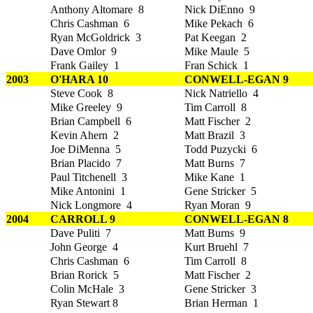
Anthony Altomare 8
Nick DiEnno 9
Chris Cashman 6
Mike Pekach 6
Ryan McGoldrick 3
Pat Keegan 2
Dave Omlor 9
Mike Maule 5
Frank Gailey 1
Fran Schick 1
2003
O'HARA 10
CONWELL-EGAN 9
Steve Cook 8
Nick Natriello 4
Mike Greeley 9
Tim Carroll 8
Brian Campbell 6
Matt Fischer 2
Kevin Ahern 2
Matt Brazil 3
Joe DiMenna 5
Todd Puzycki 6
Brian Placido 7
Matt Burns 7
Paul Titchenell 3
Mike Kane 1
Mike Antonini 1
Gene Stricker 5
Nick Longmore 4
Ryan Moran 9
2004
CARROLL 9
CONWELL-EGAN 8
Dave Puliti 7
Matt Burns 9
John George 4
Kurt Bruehl 7
Chris Cashman 6
Tim Carroll 8
Brian Rorick 5
Matt Fischer 2
Colin McHale 3
Gene Stricker 3
Ryan Stewart 8
Brian Herman 1