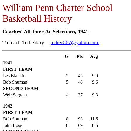
William Penn Charter School
Basketball History
Coaches' All-Inter-Ac Selections, 1941-
To reach Ted Silary --
tedtee307@yahoo.com
G
Pts
Avg
1941
FIRST TEAM
Les Blankin
5
45
9.0
Bob Shuman
5
48
9.6
SECOND TEAM
Weir Sargent
4
37
9.3
1942
FIRST TEAM
Bob Shuman
8
93
11.6
John Lose
8
69
8.6