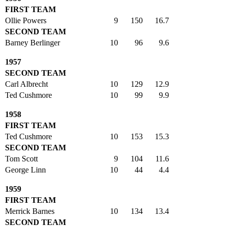
FIRST TEAM
Ollie Powers
9
150
16.7
SECOND TEAM
Barney Berlinger
10
96
9.6
1957
SECOND TEAM
Carl Albrecht
10
129
12.9
Ted Cushmore
10
99
9.9
1958
FIRST TEAM
Ted Cushmore
10
153
15.3
SECOND TEAM
Tom Scott
9
104
11.6
George Linn
10
44
4.4
1959
FIRST TEAM
Merrick Barnes
10
134
13.4
SECOND TEAM