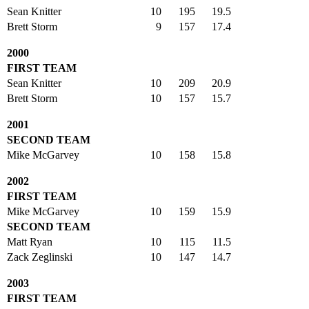
Sean Knitter
10
195
19.5
Brett Storm
9
157
17.4
2000
FIRST TEAM
Sean Knitter
10
209
20.9
Brett Storm
10
157
15.7
2001
SECOND TEAM
Mike McGarvey
10
158
15.8
2002
FIRST TEAM
Mike McGarvey
10
159
15.9
SECOND TEAM
Matt Ryan
10
115
11.5
Zack Zeglinski
10
147
14.7
2003
FIRST TEAM