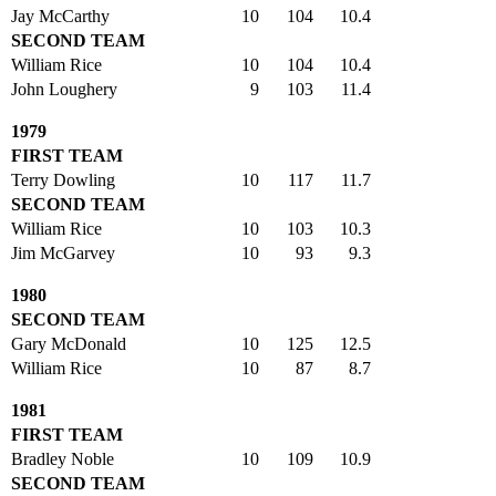
Jay McCarthy
10
104
10.4
SECOND TEAM
William Rice
10
104
10.4
John Loughery
9
103
11.4
1979
FIRST TEAM
Terry Dowling
10
117
11.7
SECOND TEAM
William Rice
10
103
10.3
Jim McGarvey
10
93
9.3
1980
SECOND TEAM
Gary McDonald
10
125
12.5
William Rice
10
87
8.7
1981
FIRST TEAM
Bradley Noble
10
109
10.9
SECOND TEAM