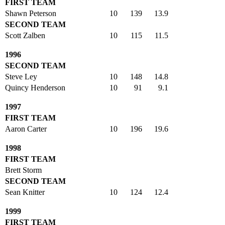
FIRST TEAM
Shawn Peterson
10
139
13.9
SECOND TEAM
Scott Zalben
10
115
11.5
1996
SECOND TEAM
Steve Ley
10
148
14.8
Quincy Henderson
10
91
9.1
1997
FIRST TEAM
Aaron Carter
10
196
19.6
1998
FIRST TEAM
Brett Storm
SECOND TEAM
Sean Knitter
10
124
12.4
1999
FIRST TEAM