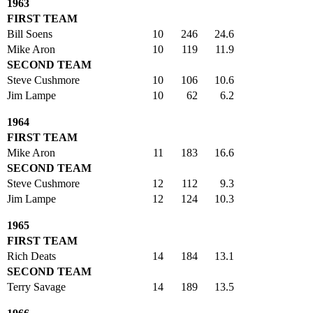
1963
FIRST TEAM
Bill Soens
10
246
24.6
Mike Aron
10
119
11.9
SECOND TEAM
Steve Cushmore
10
106
10.6
Jim Lampe
10
62
6.2
1964
FIRST TEAM
Mike Aron
11
183
16.6
SECOND TEAM
Steve Cushmore
12
112
9.3
Jim Lampe
12
124
10.3
1965
FIRST TEAM
Rich Deats
14
184
13.1
SECOND TEAM
Terry Savage
14
189
13.5