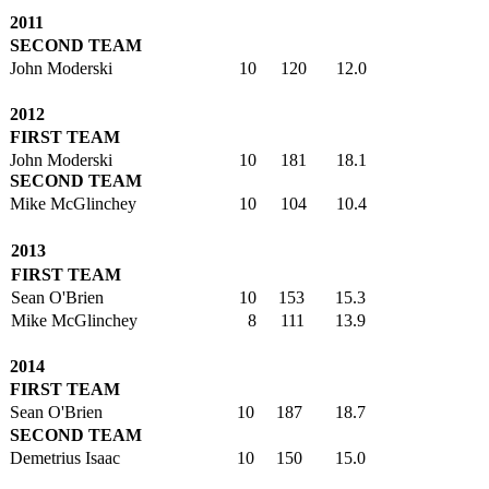
2011
SECOND TEAM
John Moderski
10
120
12.0
2012
FIRST TEAM
John Moderski
10
181
18.1
SECOND TEAM
Mike McGlinchey
10
104
10.4
2013
FIRST TEAM
Sean O'Brien
10
153
15.3
Mike McGlinchey
8
111
13.9
2014
FIRST TEAM
Sean O'Brien
10
187
18.7
SECOND TEAM
Demetrius Isaac
10
150
15.0