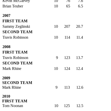
Kevin McGarvey
10
76
7.6
Brian Teuber
10
65
6.5
2007
FIRST TEAM
Sammy Zeglinski
10
207
20.7
SECOND TEAM
Travis Robinson
10
114
11.4
2008
FIRST TEAM
Travis Robinson
9
123
13.7
SECOND TEAM
Mark Rhine
10
124
12.4
2009
SECOND TEAM
Mark Rhine
9
113
12.6
2010
FIRST TEAM
Tom Noonan
10
125
12.5