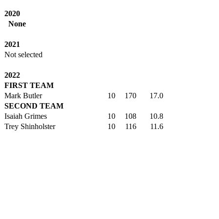
2020
None
2021
Not selected
2022
FIRST TEAM
Mark Butler
10
170
17.0
SECOND TEAM
Isaiah Grimes
10
108
10.8
Trey Shinholster
10
116
11.6