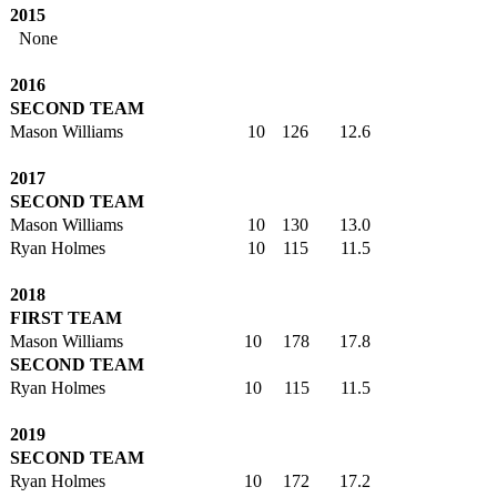
2015
None
2016
SECOND TEAM
Mason Williams
10
126
12.6
2017
SECOND TEAM
Mason Williams
10
130
13.0
Ryan Holmes
10
115
11.5
2018
FIRST TEAM
Mason Williams
10
178
17.8
SECOND TEAM
Ryan Holmes
10
115
11.5
2019
SECOND TEAM
Ryan Holmes
10
172
17.2