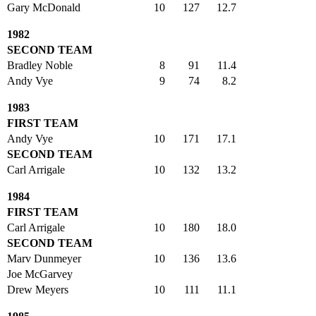
Gary McDonald
10
127
12.7
1982
SECOND TEAM
Bradley Noble
8
91
11.4
Andy Vye
9
74
8.2
1983
FIRST TEAM
Andy Vye
10
171
17.1
SECOND TEAM
Carl Arrigale
10
132
13.2
1984
FIRST TEAM
Carl Arrigale
10
180
18.0
SECOND TEAM
Marv Dunmeyer
10
136
13.6
Joe McGarvey
Drew Meyers
10
111
11.1