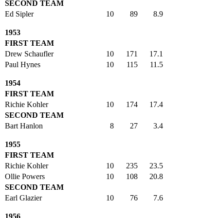
SECOND TEAM
Ed Sipler
10
89
8.9
1953
FIRST TEAM
Drew Schaufler
10
171
17.1
Paul Hynes
10
115
11.5
1954
FIRST TEAM
Richie Kohler
10
174
17.4
SECOND TEAM
Bart Hanlon
8
27
3.4
1955
FIRST TEAM
Richie Kohler
10
235
23.5
Ollie Powers
10
108
20.8
SECOND TEAM
Earl Glazier
10
76
7.6
1956