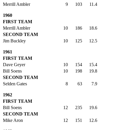
Merrill Ambler
9
103
11.4
1960
FIRST TEAM
Merrill Ambler
10
186
18.6
SECOND TEAM
Jim Buckley
10
125
12.5
1961
FIRST TEAM
Dave Geyer
10
154
15.4
Bill Soens
10
198
19.8
SECOND TEAM
Selden Gates
8
63
7.9
1962
FIRST TEAM
Bill Soens
12
235
19.6
SECOND TEAM
Mike Aron
12
151
12.6