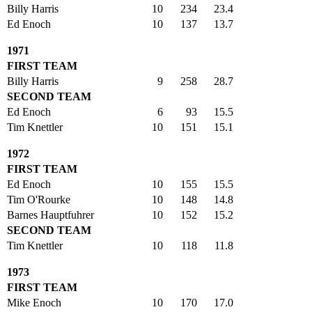
Billy Harris
10
234
23.4
Ed Enoch
10
137
13.7
1971
FIRST TEAM
Billy Harris
9
258
28.7
SECOND TEAM
Ed Enoch
6
93
15.5
Tim Knettler
10
151
15.1
1972
FIRST TEAM
Ed Enoch
10
155
15.5
Tim O'Rourke
10
148
14.8
Barnes Hauptfuhrer
10
152
15.2
SECOND TEAM
Tim Knettler
10
118
11.8
1973
FIRST TEAM
Mike Enoch
10
170
17.0