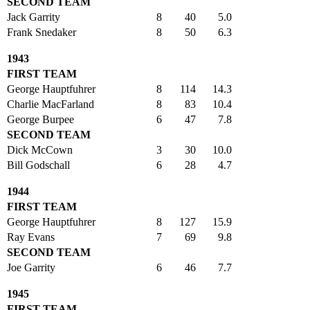
SECOND TEAM
Jack Garrity
8
40
5.0
Frank Snedaker
8
50
6.3
1943
FIRST TEAM
George Hauptfuhrer
8
114
14.3
Charlie MacFarland
8
83
10.4
George Burpee
6
47
7.8
SECOND TEAM
Dick McCown
3
30
10.0
Bill Godschall
6
28
4.7
1944
FIRST TEAM
George Hauptfuhrer
8
127
15.9
Ray Evans
7
69
9.8
SECOND TEAM
Joe Garrity
6
46
7.7
1945
FIRST TEAM