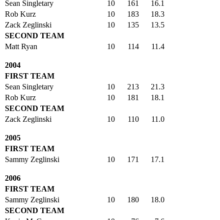
Sean Singletary
10
161
16.1
Rob Kurz
10
183
18.3
Zack Zeglinski
10
135
13.5
SECOND TEAM
Matt Ryan
10
114
11.4
2004
FIRST TEAM
Sean Singletary
10
213
21.3
Rob Kurz
10
181
18.1
SECOND TEAM
Zack Zeglinski
10
110
11.0
2005
FIRST TEAM
Sammy Zeglinski
10
171
17.1
2006
FIRST TEAM
Sammy Zeglinski
10
180
18.0
SECOND TEAM