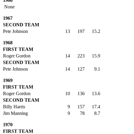
1966
None
1967
SECOND TEAM
Pete Johnson
13
197
15.2
1968
FIRST TEAM
Roger Gordon
14
223
15.9
SECOND TEAM
Pete Johnson
14
127
9.1
1969
FIRST TEAM
Roger Gordon
10
136
13.6
SECOND TEAM
Billy Harris
9
157
17.4
Jim Manning
9
78
8.7
1970
FIRST TEAM