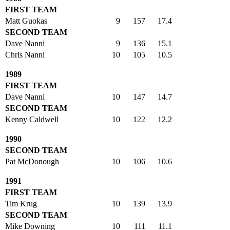
FIRST TEAM
Matt Guokas
9
157
17.4
SECOND TEAM
Dave Nanni
9
136
15.1
Chris Nanni
10
105
10.5
1989
FIRST TEAM
Dave Nanni
10
147
14.7
SECOND TEAM
Kenny Caldwell
10
122
12.2
1990
SECOND TEAM
Pat McDonough
10
106
10.6
1991
FIRST TEAM
Tim Krug
10
139
13.9
SECOND TEAM
Mike Downing
10
111
11.1