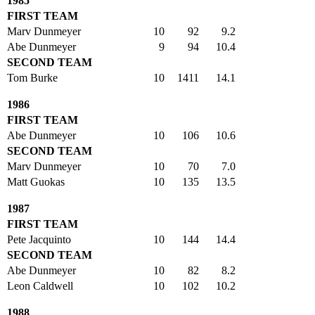
1985
FIRST TEAM
Marv Dunmeyer
10
92
9.2
Abe Dunmeyer
9
94
10.4
SECOND TEAM
Tom Burke
10
1411
14.1
1986
FIRST TEAM
Abe Dunmeyer
10
106
10.6
SECOND TEAM
Marv Dunmeyer
10
70
7.0
Matt Guokas
10
135
13.5
1987
FIRST TEAM
Pete Jacquinto
10
144
14.4
SECOND TEAM
Abe Dunmeyer
10
82
8.2
Leon Caldwell
10
102
10.2
1988