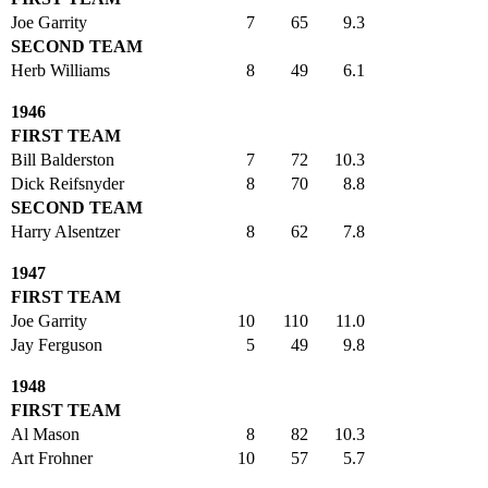
Joe Garrity
7
65
9.3
SECOND TEAM
Herb Williams
8
49
6.1
1946
FIRST TEAM
Bill Balderston
7
72
10.3
Dick Reifsnyder
8
70
8.8
SECOND TEAM
Harry Alsentzer
8
62
7.8
1947
FIRST TEAM
Joe Garrity
10
110
11.0
Jay Ferguson
5
49
9.8
1948
FIRST TEAM
Al Mason
8
82
10.3
Art Frohner
10
57
5.7