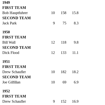
1949
FIRST TEAM
Bob Hauptfuhrer
10
158
15.8
SECOND TEAM
Jack Park
9
75
8.3
1950
FIRST TEAM
Bill Wall
12
118
9.8
SECOND TEAM
Dick Flood
12
133
11.1
1951
FIRST TEAM
Drew Schaufler
10
182
18.2
SECOND TEAM
Joe Gilfillan
10
69
6.9
1952
FIRST TEAM
Drew Schaufler
9
152
16.9