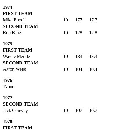
1974
FIRST TEAM
Mike Enoch
10
177
17.7
SECOND TEAM
Rob Kurz
10
128
12.8
1975
FIRST TEAM
Wayne Merkle
10
183
18.3
SECOND TEAM
Aaron Wells
10
104
10.4
1976
None
1977
SECOND TEAM
Jack Conway
10
107
10.7
1978
FIRST TEAM