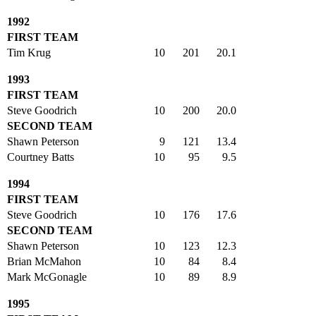
1992
FIRST TEAM
Tim Krug
10
201
20.1
1993
FIRST TEAM
Steve Goodrich
10
200
20.0
SECOND TEAM
Shawn Peterson
9
121
13.4
Courtney Batts
10
95
9.5
1994
FIRST TEAM
Steve Goodrich
10
176
17.6
SECOND TEAM
Shawn Peterson
10
123
12.3
Brian McMahon
10
84
8.4
Mark McGonagle
10
89
8.9
1995