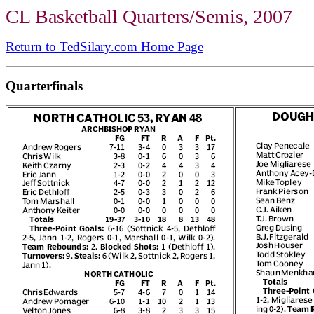
CL Basketball Quarters/Semis, 2007
Return to TedSilary.com Home Page
Quarterfinals