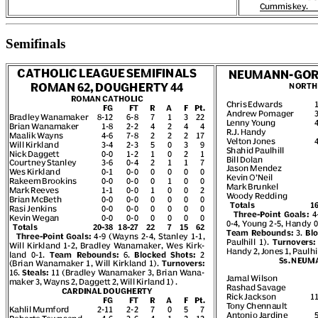
Semifinals