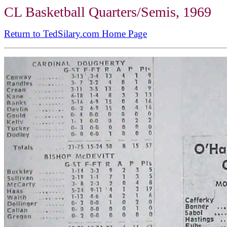
CL Basketball Quarters/Semis, 1969
Return to TedSilary.com Home Page