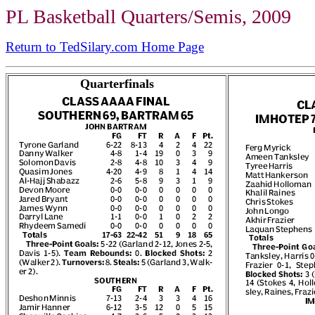
PL Basketball Quarters/Semis, 2009
Return to TedSilary.com Home Page
Quarterfinals