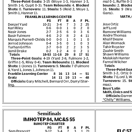
Semifinals