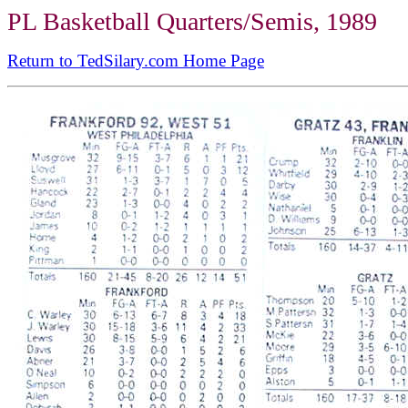
PL Basketball Quarters/Semis, 1989
Return to TedSilary.com Home Page