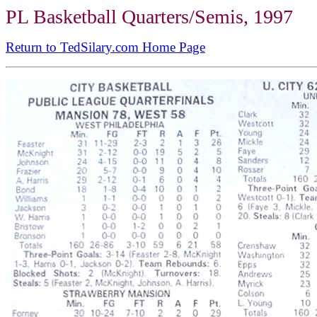
PL Basketball Quarters/Semis, 1997
Return to TedSilary.com Home Page