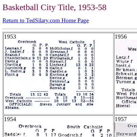
Basketball City Title, 1953-58
Return to TedSilary.com Home Page
1953
1956
1954
1957