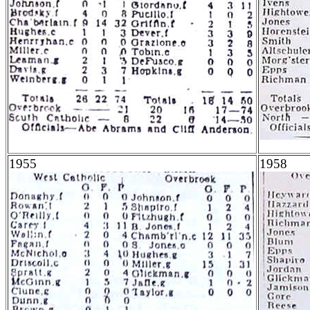
1955
1958