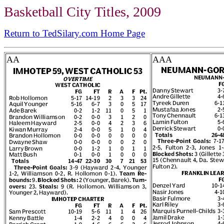
Basketball City Titles, 2009
Return to TedSilary.com Home Page
AA
AAA