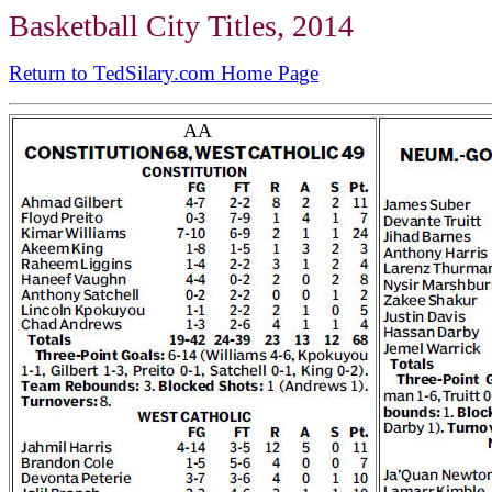
Basketball City Titles, 2014
Return to TedSilary.com Home Page
AA