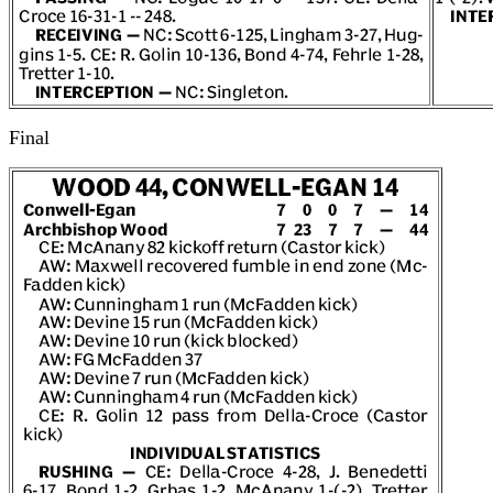
Final