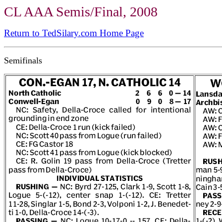
CL AAA Semis/Final, 2008
Return to TedSilary.com Home Page
Semifinals