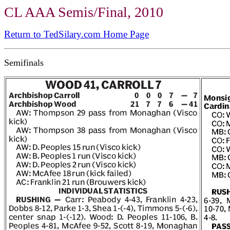
CL AAA Semis/Final, 2010
Return to TedSilary.com Home Page
Semifinals