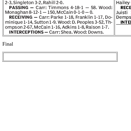
Final