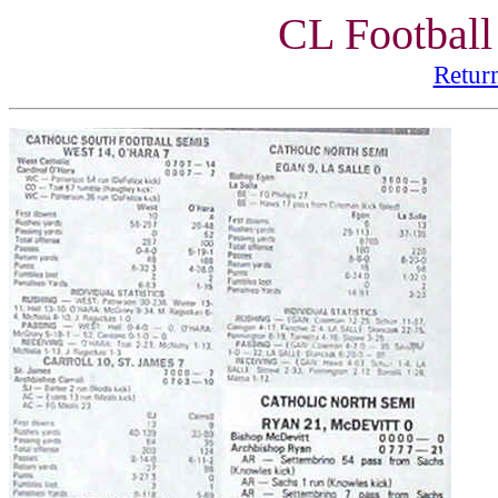
CL Football
Retur