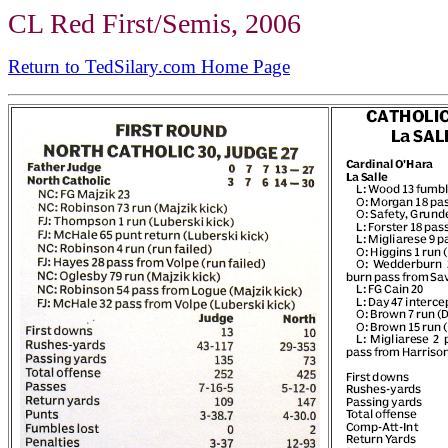
CL Red First/Semis, 2006
Return to TedSilary.com Home Page