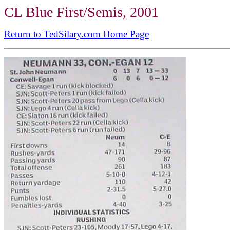
CL Blue First/Semis, 2001
Return to TedSilary.com Home Page