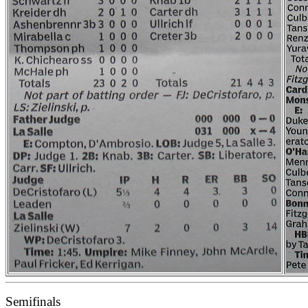
Semifinals