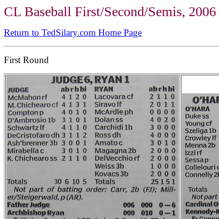
CL Baseball First/Second/Semis, 2006
Return to TedSilary.com Home Page
First Round