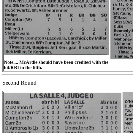
Note.... McArdle should have been credited with the
hit/RBI in the fifth.
Second Round