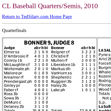
CL Baseball Quarters/Semis, 2010
Return to TedSilary.com Home Page
Quarterfinals