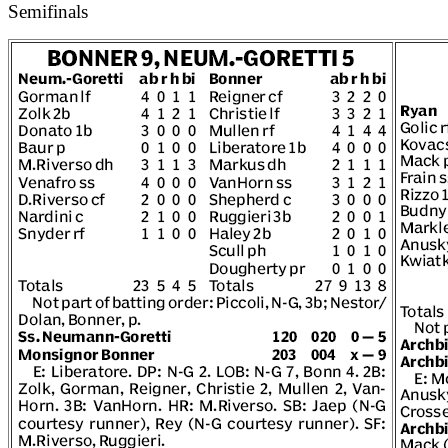
Semifinals