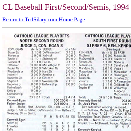
CL Baseball First/Second/Semis, 1994
Return to TedSilary.com Home Page