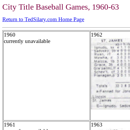
City Title Baseball Games, 1960-63
Return to TedSilary.com Home Page
1960
1962
currently unavailable
1961
1963