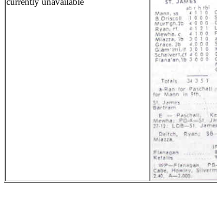
currently unavailable