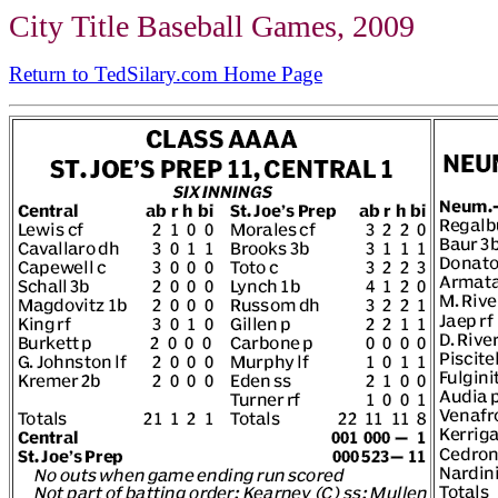
City Title Baseball Games, 2009
Return to TedSilary.com Home Page