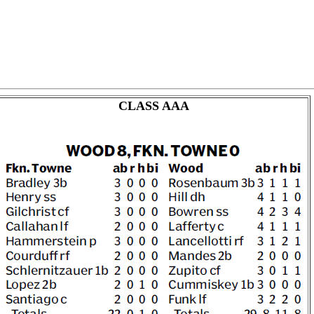
CLASS AAA