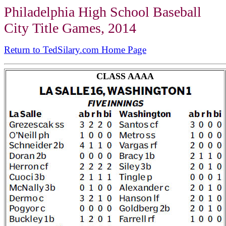
Philadelphia High School Baseball
City Title Games, 2014
Return to TedSilary.com Home Page
CLASS AAAA