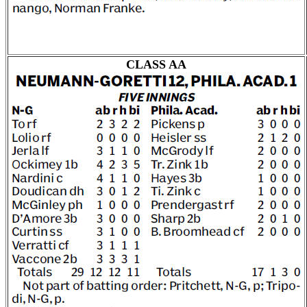
CLASS AA