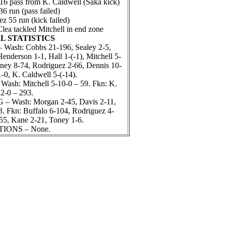
6 pass from K. Caldwell (Saka kick)
 run (pass failed)
 55 run (kick failed)
lea tackled Mitchell in end zone
L STATISTICS
ash: Cobbs 21-196, Sealey 2-5,
enderson 1-1, Hall 1-(-1), Mitchell 5-
oney 8-74, Rodriguez 2-66, Dennis 10-
1-0, K. Caldwell 5-(-14).
sh: Mitchell 5-10-0 – 59. Fkn: K.
2-0 – 293.
 Wash: Morgan 2-45, Davis 2-11,
. Fkn: Buffalo 6-104, Rodriguez 4-
55, Kane 2-21, Toney 1-6.
IONS – None.