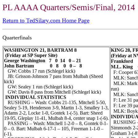
PL AAAA Quarters/Semis/Final, 2014
Return to TedSilary.com Home Page
Quarterfinals
WASHINGTON 21, BARTRAM 8
KING 28, 
(Friday at SP Super Site)
(Friday at N
George Washington 7 0 14 0 – 21
Frankford 
John Bartram 0 8 0 0 – 8
M.L. King 
GW: Cobbs 17 run (Schlegel kick)
F: Cooper 63 
JB: Grisson-Johnson 7 pass from Mulbah (Sheed
MLK: Sanchez
kick)
MLK: Mark M
GW: Sealey 1 run (Schlegel kick)
run)
GW: Davis 8 pass from Mitchell (Schlegel kick)
MLK: Sanche
INDIVIDUAL STATISTICS
F: Lee 31 pas
RUSHING – Wash: Cobbs 21-135, Mitchell 5-50,
F: Lee 39 pas
Sealey 5-19, Henderson 3-9, Martin 1-3, Smalley 1-3,
MLK: Boykin 
Adams 2-2, Locke 1-0, Gontek 1-(-5). Bart: Sheed
INDIVIDUA
19-95, Gleplay 11-41, Mulbah 8-4, center snap 1-(-6).
RUSHING – F
PASSING – Wash: Mitchell 1-2-0 – 8, Gontek 0-1-
Simmonds 2-2,
0 – 0. Bart: Mulbah 6-17-1 – 105, Freeman 1-1-0 –
Graham 3-(-8)
(-1).