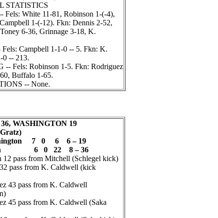
L STATISTICS
els: White 11-81, Robinson 1-(-4),
 Campbell 1-(-12). Fkn: Dennis 2-52,
 Toney 6-36, Grinnage 3-18, K.
els: Campbell 1-1-0 -- 5. Fkn: K.
-0 -- 213.
 Fels: Robinson 1-5. Fkn: Rodriguez
60, Buffalo 1-65.
ONS -- None.
36, WASHINGTON 19
 Gratz)
hington 7 0 6 6 – 19
klin 6 0 22 8 – 36
2 pass from Mitchell (Schlegel kick)
2 pass from K. Caldwell (kick
z 43 pass from K. Caldwell
n)
z 45 pass from K. Caldwell (Saka