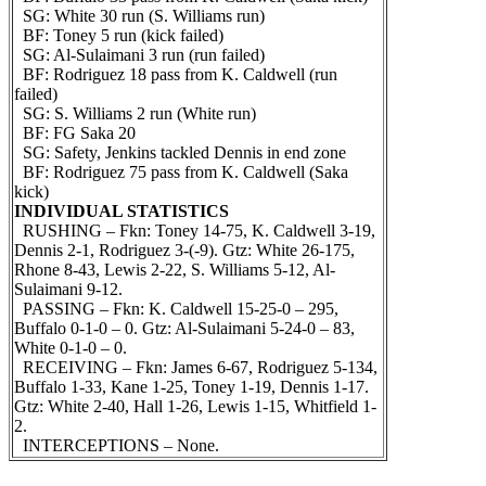
SG: White 30 run (S. Williams run)
BF: Toney 5 run (kick failed)
SG: Al-Sulaimani 3 run (run failed)
BF: Rodriguez 18 pass from K. Caldwell (run
failed)
SG: S. Williams 2 run (White run)
BF: FG Saka 20
SG: Safety, Jenkins tackled Dennis in end zone
BF: Rodriguez 75 pass from K. Caldwell (Saka
kick)
INDIVIDUAL STATISTICS
RUSHING – Fkn: Toney 14-75, K. Caldwell 3-19,
Dennis 2-1, Rodriguez 3-(-9). Gtz: White 26-175,
Rhone 8-43, Lewis 2-22, S. Williams 5-12, Al-
Sulaimani 9-12.
PASSING – Fkn: K. Caldwell 15-25-0 – 295,
Buffalo 0-1-0 – 0. Gtz: Al-Sulaimani 5-24-0 – 83,
White 0-1-0 – 0.
RECEIVING – Fkn: James 6-67, Rodriguez 5-134,
Buffalo 1-33, Kane 1-25, Toney 1-19, Dennis 1-17.
Gtz: White 2-40, Hall 1-26, Lewis 1-15, Whitfield 1-
2.
INTERCEPTIONS – None.