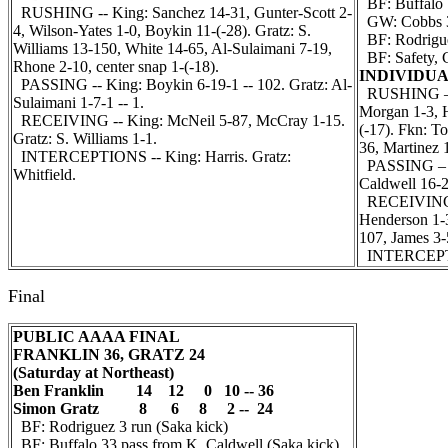
BF: Buffalo 1
RUSHING -- King: Sanchez 14-31, Gunter-Scott 2-
GW: Cobbs 36
4, Wilson-Yates 1-0, Boykin 11-(-28). Gratz: S.
BF: Rodriguez
Williams 13-150, White 14-65, Al-Sulaimani 7-19,
BF: Safety, C
Rhone 2-10, center snap 1-(-18).
INDIVIDUA
PASSING -- King: Boykin 6-19-1 -- 102. Gratz: Al-
RUSHING – W
Sulaimani 1-7-1 -- 1.
Morgan 1-3, H
RECEIVING -- King: McNeil 5-87, McCray 1-15.
(-17). Fkn: T
Gratz: S. Williams 1-1.
36, Martinez 
INTERCEPTIONS -- King: Harris. Gratz:
PASSING – Wa
Whitfield.
Caldwell 16-2
RECEIVING –
Henderson 1-3
107, James 3-
INTERCEPT
Final
PUBLIC AAAA FINAL
FRANKLIN 36, GRATZ 24
(Saturday at Northeast)
Ben Franklin 14 12 0 10 -- 36
Simon Gratz 8 6 8 2 -- 24
BF: Rodriguez 3 run (Saka kick)
BF: Buffalo 33 pass from K. Caldwell (Saka kick)