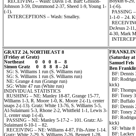
Boykin 6-29, 
RECEIVING – Wash: Davis 1-8. Bart: Grisson-
Johnson 3-59, Drummond 2-37, Sheed 1-9, Young 1-
1-(-6).
(-1).
PASSING – Fk
INTERCEPTIONS – Wash: Smalley.
1-1-0 – 24. K
RECEIVING –
DeJesus 2-11,
4-30, Mark M
INTERCEPTIO
FRANKLIN 
GRATZ 24, NORTHEAST 8
(Friday at Gratz)
(Saturday at
Northeast 0 0 0 8 – 8
Samuel Fel
Simon Gratz 0 8 8 8 – 24
Ben Frankli
SG: S. Williams 1 run (S. Williams run)
BF: Dennis 3
SG: S. Williams 1 run (S. Williams run)
BF: Rodrigue
NE: Grange 4 run (Grange run)
kick)
SG: White 47 run (White run)
BF: Thompson
INDIVIDUAL STATISTICS
BF: Toney 3 
RUSHING – NE: Manley 18-87, Grange 15-77,
Williams 1-3, R. Moore 1-0, K. Moore 2-(-1), center
BF: Buffalo 
snaps 2-(-13). Gratz: White 13-76, S. Williams 5-5,
BF: Dennis 2
Al-Sulaimani 5-3, Rhone 2-2, Whitfield 1-1, Lewis 3-
BF: Toney 27 
1, center snap 1-(-4).
BF: Rodrigue
PASSING – NE: Manley 5-17-2 – 101. Gratz: Al-
kick)
Sulaimani 6-10-1 – 82.
SF: White 8 r
RECEIVING – NE: Williams 4-87, Fils-Aime 1-14.
BF: Lackey 3
Gratz: White 2-29, S. Williams 2-26, Bennett 1-28,