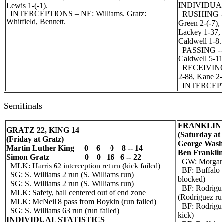
INDIVIDUA
Lewis 1-(-1).
INTERCEPTIONS – NE: Williams. Gratz:
RUSHING -- F
Whitfield, Bennett.
Green 2-(-7),
Lackey 1-37,
Caldwell 1-8.
PASSING -- F
Caldwell 5-11
RECEIVING --
2-88, Kane 2-
INTERCEPTI
Semifinals
FRANKLIN 
GRATZ 22, KING 14
(Saturday at
(Friday at Gratz)
George Was
Martin Luther King 0 6 0 8 -- 14
Ben Fran
Simon Gratz 0 0 16 6 -- 22
GW: Morgan 1
MLK: Harris 62 interception return (kick failed)
BF: Buffalo 3
SG: S. Williams 2 run (S. Williams run)
blocked)
SG: S. Williams 2 run (S. Williams run)
BF: Rodrigue
MLK: Safety, ball centered out of end zone
(Rodriguez ru
MLK: McNeil 8 pass from Boykin (run failed)
BF: Rodrigue
SG: S. Williams 63 run (run failed)
kick)
INDIVIDUAL STATISTICS