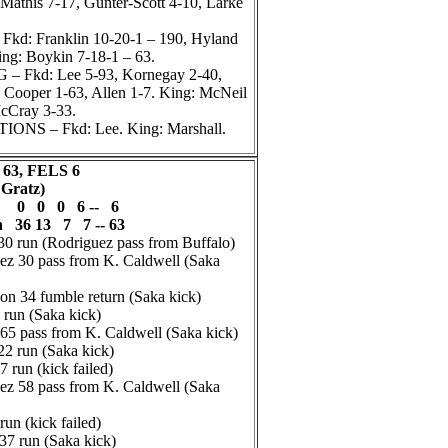
Mathis 7-17, Gunter-Scott 4-10, Larke
d: Franklin 10-20-1 – 190, Hyland
ing: Boykin 7-18-1 – 63.
 Fkd: Lee 5-93, Kornegay 2-40,
 Cooper 1-63, Allen 1-7. King: McNeil
cCray 3-33.
NS – Fkd: Lee. King: Marshall.
63, FELS 6
 Gratz)
s 0 0 0 6 -- 6
n 36 13 7 7 -- 63
0 run (Rodriguez pass from Buffalo)
z 30 pass from K. Caldwell (Saka
 34 fumble return (Saka kick)
run (Saka kick)
65 pass from K. Caldwell (Saka kick)
2 run (Saka kick)
run (kick failed)
z 58 pass from K. Caldwell (Saka
un (kick failed)
7 run (Saka kick)