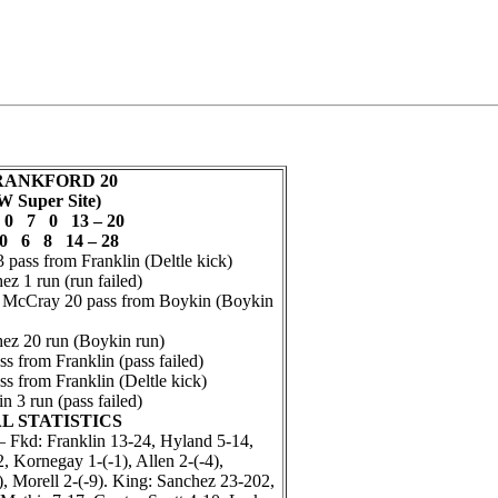
FRANKFORD 20
W Super Site)
0 7 0 13 – 20
0 6 8 14 – 28
pass from Franklin (Deltle kick)
 1 run (run failed)
cCray 20 pass from Boykin (Boykin
z 20 run (Boykin run)
s from Franklin (pass failed)
s from Franklin (Deltle kick)
3 run (pass failed)
L STATISTICS
kd: Franklin 13-24, Hyland 5-14,
 Kornegay 1-(-1), Allen 2-(-4),
, Morell 2-(-9). King: Sanchez 23-202,