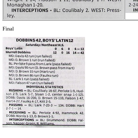
Final