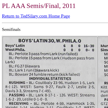
PL AAA Semis/Final, 2011
Return to TedSilary.com Home Page
Semifinals