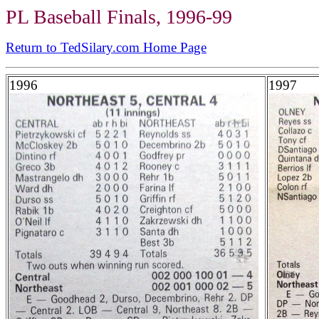
PL Baseball Finals, 1996-99
Return to TedSilary.com Home Page
1996
1997