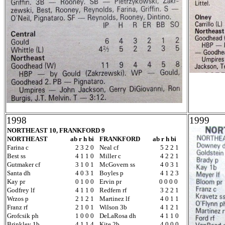
1998
1999
NORTHEAST 10, FRANKFORD 9
NORTHEAST
ab r h bi
FRANKFORD
ab r h bi
Farina c
2 3 2 0
Neal cf
5 2 2 1
Best ss
4 1 1 0
Miller c
4 2 2 1
Gutmaker cf
3 1 0 1
McGovern ss
4 0 3 1
Santa dh
4 0 3 1
Boyles p
4 1 2 3
Kay pr
0 1 0 0
Ervin pr
0 0 0 0
Godfrey lf
4 1 1 0
Redfern rf
3 2 2 1
Wrzos p
2 1 2 1
Martinez lf
4 0 1 1
Franz rf
2 1 0 1
Wilson 3b
4 1 2 1
Grofcsik ph
1 0 0 0
DeLaRosa dh
4 1 1 0
Brinkley 1b
4 1 1 4
Kite 2b
4 0 0 0