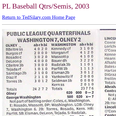
PL Baseball Qtrs/Semis, 2003
Return to TedSilary.com Home Page