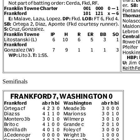
Semifinals