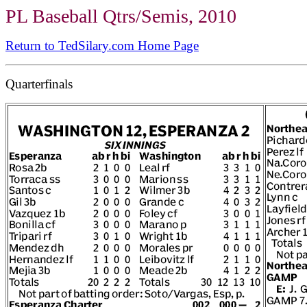
PL Baseball Qtrs/Semis, 2010
Return to TedSilary.com Home Page
Quarterfinals