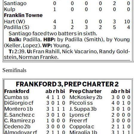
Semifinals