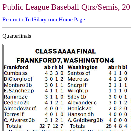
Public League Baseball Qtrs/Semis, 2
Return to TedSilary.com Home Page
Quarterfinals