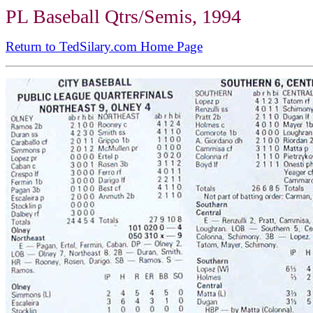
PL Baseball Qtrs/Semis, 1994
Return to TedSilary.com Home Page