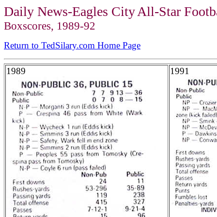
Daily News-Eag
les City
All-Star Foot
Boxscores, 1989-92
Return to TedSilary.com Home Page
1989
1991