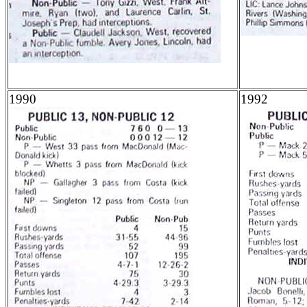
1990
1992