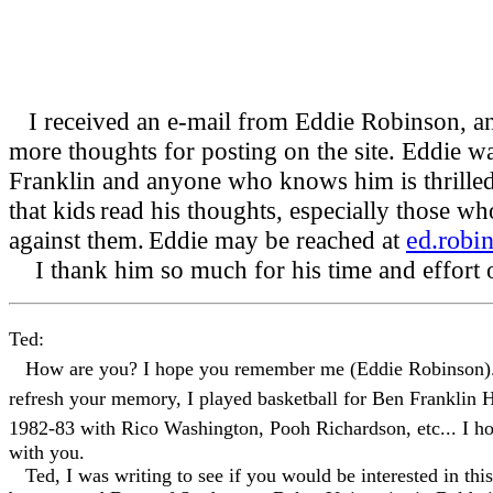
I received an e-mail from Eddie Robinson, an
more thoughts for posting on the site. Eddie wa
Franklin and anyone who knows him is thrilled f
that kids
read his thoughts, especially those who
against them.
Eddie may be reached at
ed.robi
I thank him so much for his time and effort o
Ted:
How are you? I hope you remember me (Eddie Robinson). 
refresh your memory, I played basketball for Ben Franklin 
1982-83 with Rico Washington, Pooh Richardson, etc... I hop
with you.
Ted, I was writing to see if you would be interested in this