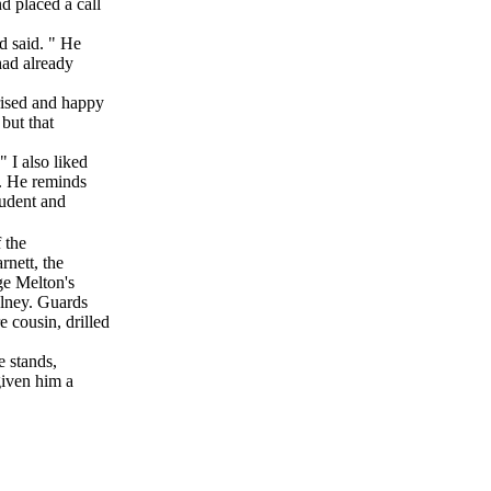
d placed a call
 said. " He
ad already
ised and happy
but that
I also liked
. He reminds
tudent and
f the
nett, the
ge Melton's
lney. Guards
cousin, drilled
 stands,
given him a