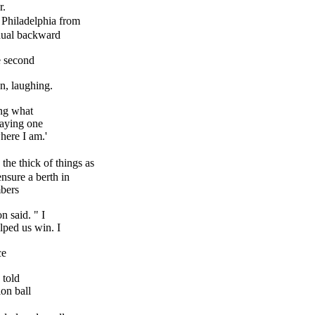
r.
Philadelphia from
adual backward
e second
, laughing.
ng what
laying one
here I am.'
 the thick of things as
nsure a berth in
mbers
 said. " I
ped us win. I
ce
 told
on ball