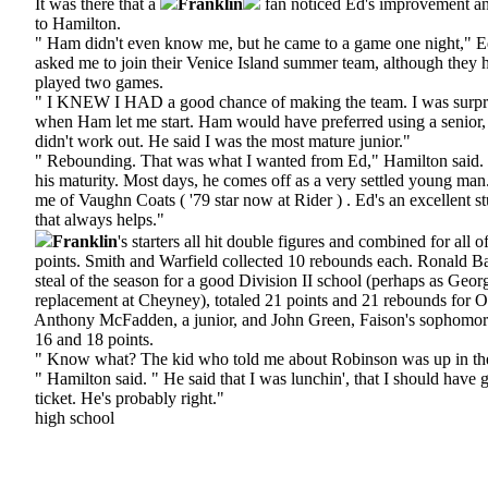
It was there that a
Franklin
fan noticed Ed's improvement an
to Hamilton.
" Ham didn't even know me, but he came to a game one night," Ed
asked me to join their Venice Island summer team, although they h
played two games.
" I KNEW I HAD a good chance of making the team. I was surpr
when Ham let me start. Ham would have preferred using a senior, 
didn't work out. He said I was the most mature junior."
" Rebounding. That was what I wanted from Ed," Hamilton said. " 
his maturity. Most days, he comes off as a very settled young man
me of Vaughn Coats ( '79 star now at Rider ) . Ed's an excellent s
that always helps."
Franklin
's starters all hit double figures and combined for all o
points. Smith and Warfield collected 10 rebounds each. Ronald Bar
steal of the season for a good Division II school (perhaps as Geor
replacement at Cheyney), totaled 21 points and 21 rebounds for O
Anthony McFadden, a junior, and John Green, Faison's sophomore 
16 and 18 points.
" Know what? The kid who told me about Robinson was up in the
" Hamilton said. " He said that I was lunchin', that I should have 
ticket. He's probably right."
high school