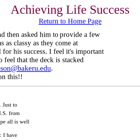
Achieving Life Success
Return to Home Page
d then asked him to
provide a few
s as classy as they come at
or his success. I feel it's important
 feel that the deck is stacked
nson@bakeru.edu
.
n this!!
Just to
H.S. from
e all is well
: I have