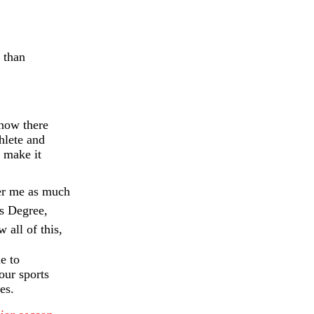
 than
know there
hlete and
 make it
her me as much
rs Degree,
 all of this,
e to
our sports
es.