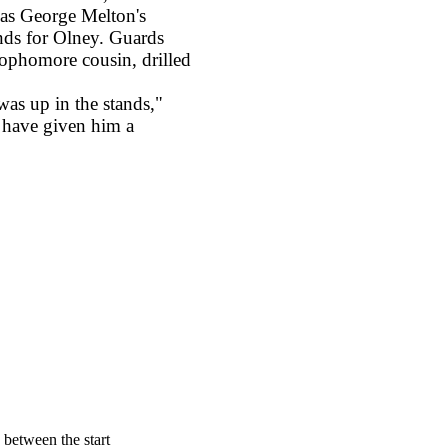
s as George Melton's
nds for Olney. Guards
ophomore cousin, drilled
 up in the stands,"
d have given him a
d between the start