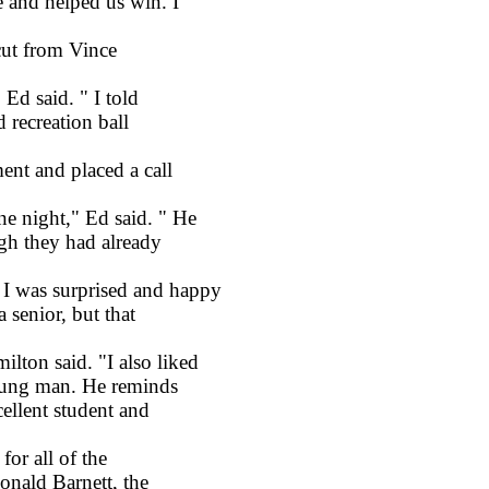
 and helped us win. I
ut from Vince
Ed said. " I told
 recreation ball
nt and placed a call
 night," Ed said. " He
gh they had already
 was surprised and happy
senior, but that
on said. "I also liked
young man. He reminds
cellent student and
or all of the
onald Barnett, the