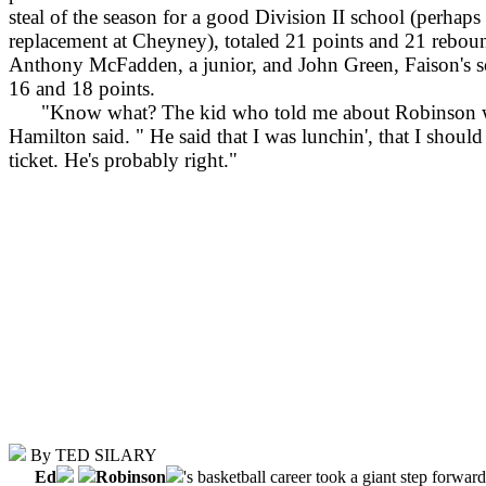
steal of the season for a good Division II school (perhap
replacement at Cheyney), totaled 21 points and 21 rebou
Anthony McFadden, a junior, and John Green, Faison's s
16 and 18 points.
"Know what? The kid who told me about Robinson was
Hamilton said. " He said that I was lunchin', that I shoul
ticket. He's probably right."
By TED SILARY
Ed
Robinson
's basketball career took a giant step forwar