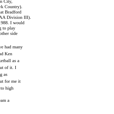
n City,
wk Country).
at Bradford
AA Division III).
 1988. I would
g to play
other side
ave had many
and Ken
tball as a
 of it. I
g as
ut for me it
to high
ream a