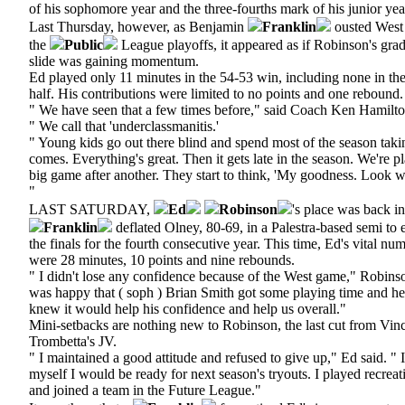
of his sophomore year and the three-fourths mark of his junior yea
Last Thursday, however, as Benjamin
Franklin
ousted West 
the
Public
League playoffs, it appeared as if Robinson's gr
slide was gaining momentum.
Ed played only 11 minutes in the 54-53 win, including none in th
half. His contributions were limited to no points and one rebound.
" We have seen that a few times before," said Coach Ken Hamilton
" We call that 'underclassmanitis.'
" Young kids go out there blind and spend most of the season taki
comes. Everything's great. Then it gets late in the season. We're p
big game after another. They start to think, 'My goodness. Look w
"
LAST SATURDAY,
Ed
Robinson
's place was back in
Franklin
deflated Olney, 80-69, in a Palestra-based semi to e
the finals for the fourth consecutive year. This time, Ed's vital nu
were 28 minutes, 10 points and nine rebounds.
" I didn't lose any confidence because of the West game," Robinson
was happy that ( soph ) Brian Smith got some playing time and hel
knew it would help his confidence and help us overall."
Mini-setbacks are nothing new to Robinson, the last cut from Vin
Trombetta's JV.
" I maintained a good attitude and refused to give up," Ed said. " I
myself I would be ready for next season's tryouts. I played recreati
and joined a team in the Future League."