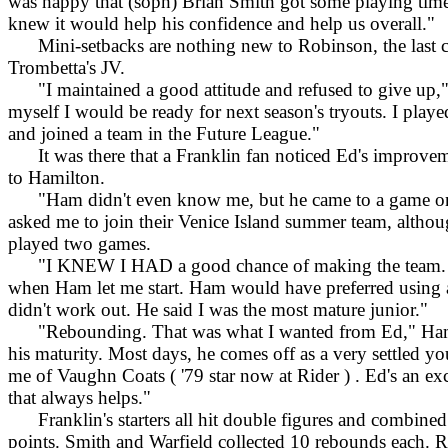
was happy that (soph) Brian Smith got some playing time
knew it would help his confidence and help us overall."
Mini-setbacks are nothing new to Robinson, the last c
Trombetta's JV.
"I maintained a good attitude and refused to give up," 
myself I would be ready for next season's tryouts. I played
and joined a team in the Future League."
It was there that a Franklin fan noticed Ed's improveme
to Hamilton.
"Ham didn't even know me, but he came to a game one
asked me to join their Venice Island summer team, althou
played two games.
"I KNEW I HAD a good chance of making the team. I
when Ham let me start. Ham would have preferred using a 
didn't work out. He said I was the most mature junior."
"Rebounding. That was what I wanted from Ed," Hamilt
his maturity. Most days, he comes off as a very settled 
me of Vaughn Coats ( '79 star now at Rider ) . Ed's an ex
that always helps."
Franklin's starters all hit double figures and combined f
points. Smith and Warfield collected 10 rebounds each. R