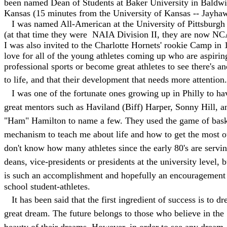
been named Dean of Students at Baker University in Baldwi
Kansas (15 minutes from the University of Kansas -- Jayha
I was named All-American at the University of Pittsburgh 
(at that time they were NAIA Division II, they are now NC
I was also invited to the Charlotte Hornets' rookie Camp in
love for all of the young athletes coming up who are aspirin
professional sports or become great athletes to see there's an
to life, and that their development that needs more attention.
I was one of the fortunate ones growing up in Philly to h
great mentors such as Haviland (Biff) Harper, Sonny Hill, 
"Ham" Hamilton to name a few. They used the game of baske
mechanism to teach me about life and how to get the most out
don't know how many athletes since the early 80's are servin
deans, vice-presidents or presidents at the university level, b
is such an accomplishment and hopefully an encouragement 
school student-athletes.
It has been said that the first ingredient of success is to d
great dream. The future belongs to those who believe in the