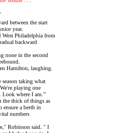
or season . . .
y
ward between the start
unior year.
West Philadelphia from
 gradual backward
g none in the second
 rebound.
en Hamilton, laughing.
 season taking what
. We're playing one
s. Look where I am.'"
e thick of things as
o ensure a berth in
 vital numbers
," Robinson said. " I