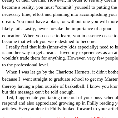
beauty of their dreams. However, in order to see any dream
become a reality, you must "commit" yourself to putting the
necessary time, effort and planning into accomplishing your
dream. You must have a plan, for without one you will more
likely fail. Lastly, never forsake the importance of a good
education. When you cease to learn, you in essence cease to
become that which you were destined to become.
I really feel that kids (inner-city kids especially) need to 
is another way to get ahead. I loved my experiences as an at
wouldn't trade them for anything. However, very few people
to the professional level.
When I was let go by the Charlotte Hornets, it didn't bot
because I went straight to graduate school to get my Maste
thereby having a plan outside of basketball. I know you know
but this message can't be told enough.
Ted, I appreciate you taking time out of your busy schedul
respond and also appreciated growing up in Philly reading y
articles. Every athlete in Philly looked forward to your articl