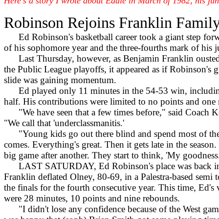
Here's a story I wrote about Eddie in March of 1982, his juni
Robinson Rejoins Franklin Famil
Ed Robinson's basketball career took a giant step for
of his sophomore year and the three-fourths mark of his j
Last Thursday, however, as Benjamin Franklin ousted 
the Public League playoffs, it appeared as if Robinson's
slide was gaining momentum.
Ed played only 11 minutes in the 54-53 win, includin
half. His contributions were limited to no points and one
"We have seen that a few times before," said Coach K
"We call that 'underclassmanitis.'
"Young kids go out there blind and spend most of the
comes. Everything's great. Then it gets late in the season
big game after another. They start to think, 'My goodnes
LAST SATURDAY, Ed Robinson's place was back in th
Franklin deflated Olney, 80-69, in a Palestra-based semi t
the finals for the fourth consecutive year. This time, Ed's
were 28 minutes, 10 points and nine rebounds.
"I didn't lose any confidence because of the West game