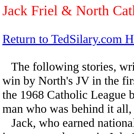
Jack Friel & North Cat
Return to TedSilary.com 
The following stories, wr
win by North's JV in the fir
the 1968 Catholic League b
man who was behind it all
Jack, who earned national 