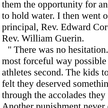
them the opportunity for a
to hold water. I then went o
principal, Rev. Edward Corc
Rev. William Guerin.
" There was no hesitation
most forceful way possible 
athletes second. The kids to
felt they deserved somethin
through the accolades they 
Another punishment never e