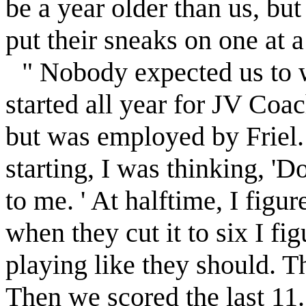
be a year older than us, but 
put their sneaks on one at a
" Nobody expected us to 
started all year for JV Co
but was employed by
Friel
starting, I was thinking, 'D
to me. ' At halftime, I fig
when they cut it to six I fi
playing like they should. That
Then we scored the last 11.