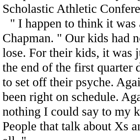
Scholastic Athletic Confere
" I happen to think it was
Chapman. " Our kids had no
lose. For their kids, it was
the end of the first quarte
to set off their psyche. Aga
been right on schedule. Aga
nothing I could say to my k
People that talk about Xs an