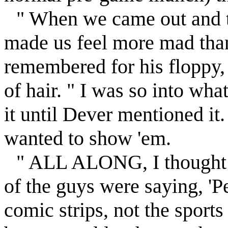
" When we came out and t
made us feel more mad than
remembered for his floppy
of hair. " I was so into wha
it until Dever mentioned it
wanted to show 'em.
" ALL ALONG, I thought 
of the guys were saying, 'Pe
comic strips, not the sports 