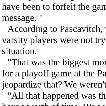
have been to forfeit the ga
message. "
According to Pascavitch,
varsity players were not tr
situation.
"That was the biggest mom
for a playoff game at the P
jeopardize that? We weren't
"All that happened was th