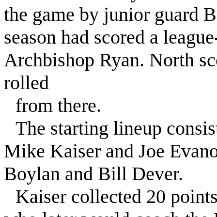
the game by junior guard B
season had scored a league-
Archbishop Ryan. North sco
rolled
from there.
The starting lineup consis
Mike Kaiser and Joe Evan
Boylan and Bill Dever.
Kaiser collected 20 point