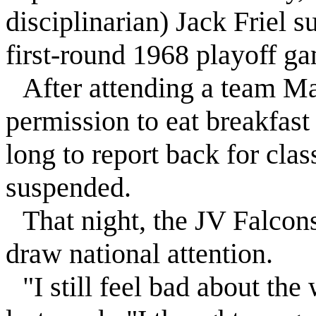
disciplinarian) Jack
Friel
s
first-round 1968 playoff g
After attending a team Ma
permission to eat breakfast
long to report back for cla
suspended
.
That night, the JV
Falcon
draw national attention.
"I still feel bad about the