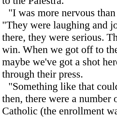
to the Palestra.
"I was more nervous than 
"They were laughing and j
there, they were serious. T
win. When we got off to the
maybe we've got a shot here
through their press.
"Something like that cou
then, there were a number o
Catholic (the enrollment wa