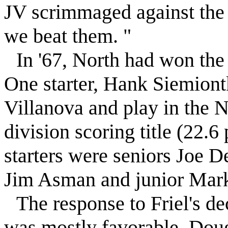
JV scrimmaged against the
we beat them. "
In '67, North had won th
One starter, Hank Siemiont
Villanova and play in the 
division scoring title (22.6
starters were seniors Joe 
Jim Asman and junior Mark
The response to
Friel
's d
was mostly favorable, Doug