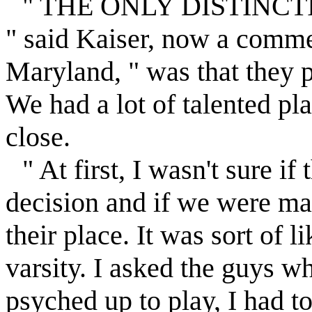
" THE ONLY DISTINCTION
" said Kaiser, now a commer
Maryland, " was that they 
We had a lot of talented pl
close.
" At first, I wasn't sure i
decision and if we were mak
their place. It was sort of 
varsity. I asked the guys w
psyched up to play, I had to