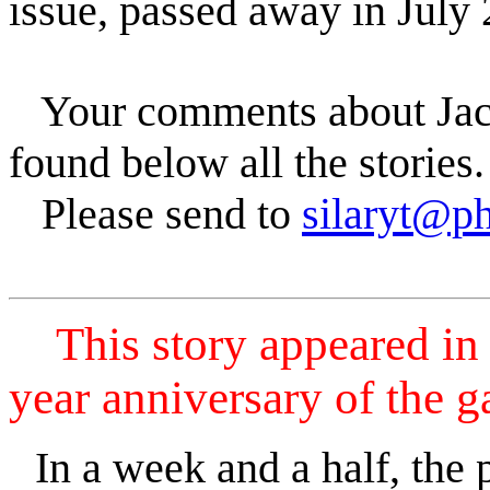
issue, passed away in July
Your comments about Jack
found below all the stories.
Please send to
silaryt@p
This story appeared in 
year anniversary of the g
In a week and a half, the