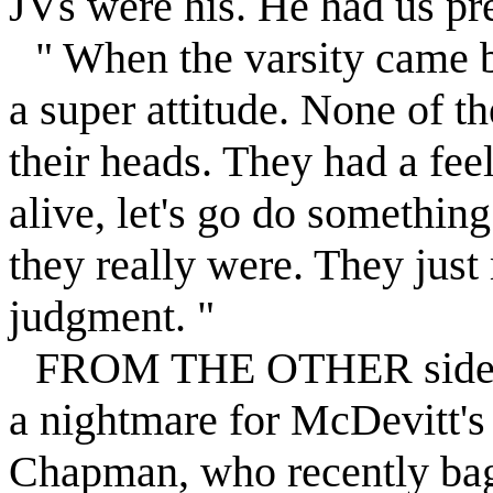
JVs were his. He had us pre
" When the varsity came 
a super attitude. None of t
their heads. They had a feel
alive, let's go do something
they really were. They just
judgment. "
FROM THE OTHER side, t
a nightmare for McDevitt's 
Chapman, who recently bag