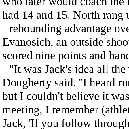
who later would coach the
had 14 and 15. North rang 
rebounding advantage ove
Evanosich, an outside shoot
scored nine points and handl
"It was Jack's idea all th
Dougherty said. ''I heard r
but I couldn't believe it 
meeting, I remember (athlet
Jack, 'If you follow through