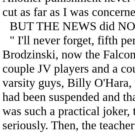
cut as far as I was concerne
BUT THE NEWS did NOT s
" I'll never forget, fifth p
Brodzinski, now the
Falco
couple JV players and a cou
varsity guys, Billy O'Hara,
had been
suspended
and tha
was such a practical joker, 
seriously. Then, the teache