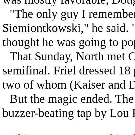
"The only guy I remember
Siemiontkowski," he said. 
thought he was going to po
That Sunday, North met C
semifinal.
Friel
dressed 18 
two of whom (Kaiser and D
But the magic ended. Th
buzzer-beating tap by Lou 