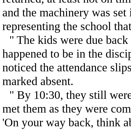
and the machinery was set 
representing the school that
" The kids were due back 
happened to be in the discip
noticed the attendance sli
marked absent.
" By 10:30, they still wer
met them as they were comin
'On your way back, think ab