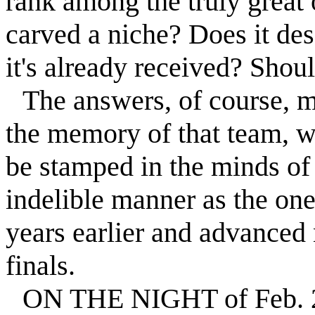
rank among the truly great 
carved a niche? Does it de
it's already received? Shou
The answers, of course, m
the memory of that team, w
be stamped in the minds of
indelible manner as the one
years earlier and advanced 
finals.
ON THE NIGHT of Feb. 26