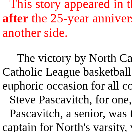
This story appeared in
after
the 25-year anniver
another side.
The victory by North Catho
Catholic League basketball
euphoric occasion for all c
Steve Pascavitch, for one,
Pascavitch, a senior, was t
captain for North's varsity