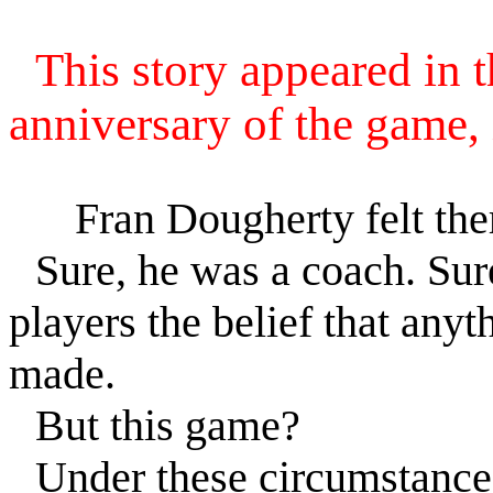
This story appeared in 
anniversary of the game,
Fran Dougherty felt the
Sure, he was a coach. Sure,
players the belief that anyt
made.
But this game?
Under these circumstance