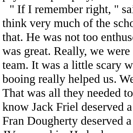
" If I remember right, " s
think very much of the scho
that. He was not too enthu
was great. Really, we were 
team. It was a little scary 
booing really helped us. We
That was all they needed t
know Jack
Friel
deserved a 
Fran Dougherty deserved a 