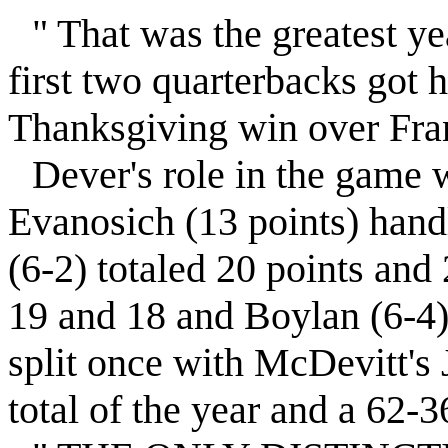
" That was the greatest yea
first two quarterbacks got h
Thanksgiving win over Fra
Dever's role in the game 
Evanosich (13 points) handl
(6-2) totaled 20 points and
19 and 18 and Boylan (6-4)
split once with McDevitt's 
total of the year and a 62-