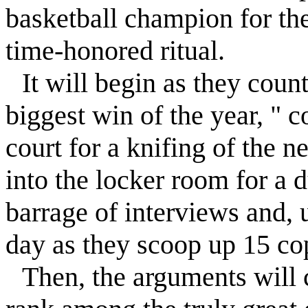
basketball champion for th
time-honored ritual.
It will begin as they coun
biggest win of the year, " c
court for a knifing of the n
into the locker room for a 
barrage of interviews and, 
day as they scoop up 15 copi
Then, the arguments wil