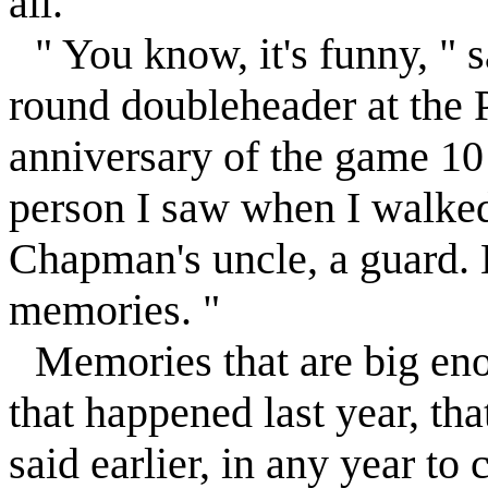
all. "
" You know, it's funny, " 
round doubleheader at the 
anniversary of the game 10 y
person I saw when I walked
Chapman's uncle, a guard. B
memories. "
Memories that are big en
that happened last year, tha
said earlier, in any year to