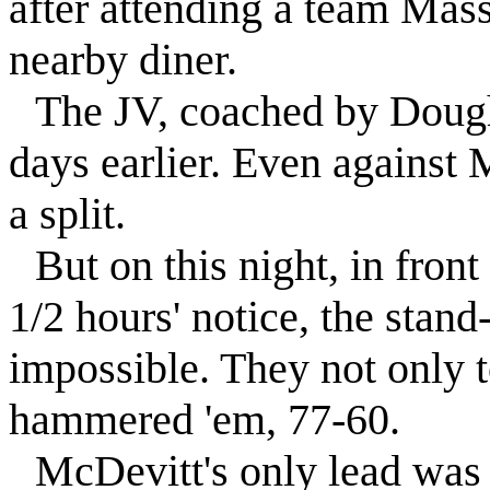
after attending a team Mass
nearby diner.
The JV, coached by Dough
days earlier. Even against 
a split.
But on this night, in fron
1/2 hours' notice, the stand
impossible. They not only
hammered 'em, 77-60.
McDevitt's only lead was 