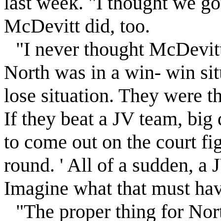
last week. "I thought we got
McDevitt did, too.
"I never thought McDevitt
North was in a win- win sit
lose situation. They were t
If they beat a JV team, big d
to come out on the court fi
round. ' All of a sudden, a
Imagine what that must hav
"The proper thing for Nort