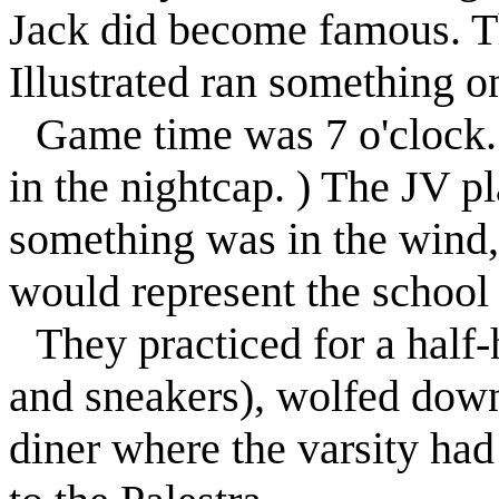
Jack did become famous. Th
Illustrated ran something on
Game time was 7 o'clock.
in the nightcap. ) The JV p
something was in the wind, 
would represent the school 
They practiced for a half
and sneakers), wolfed down
diner where the varsity had