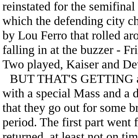
reinstated for the semifina
which the defending city c
by Lou Ferro that rolled ar
falling in at the buzzer -
Fri
Two played, Kaiser and De
BUT THAT'S GETTING ahe
with a special Mass and a 
that they go out for some b
period. The first part went 
returned, at least not on ti