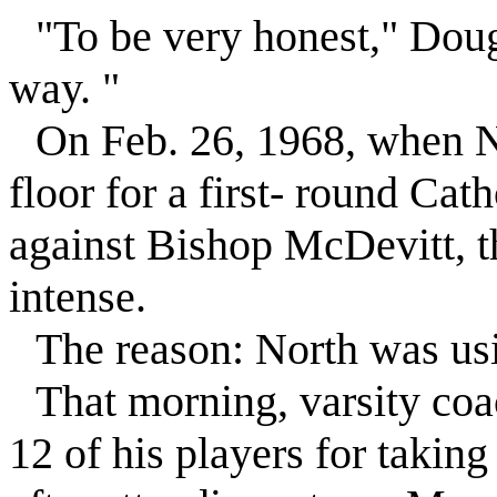
"To be very honest," Dough
way. "
On Feb. 26, 1968, when No
floor for a first- round Cat
against Bishop McDevitt, t
intense.
The reason: North was usin
That morning, varsity co
12 of his players for takin