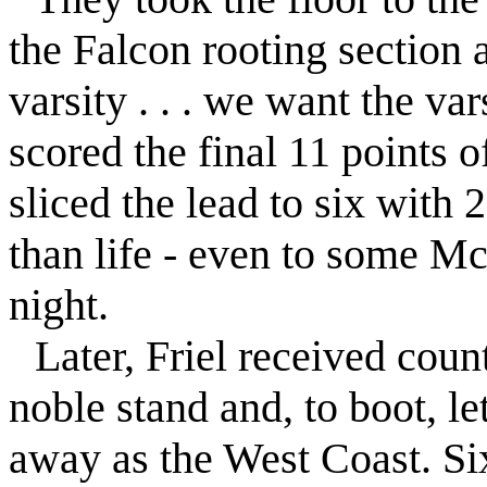
the
Falcon
rooting section 
varsity . . . we want the vars
scored the final 11 points 
sliced the lead to six with
than life - even to some Mc
night.
Later,
Friel
received count
noble stand and, to boot, le
away as the West Coast. Six