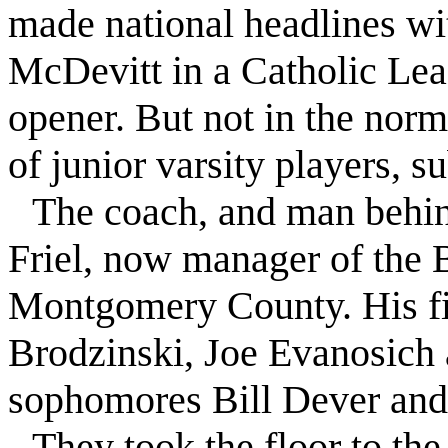
made national headlines wi
McDevitt in a Catholic Lea
opener. But not in the norm
of junior varsity players, s
The coach, and man behin
Friel
, now manager of the B
Montgomery County. His fill
Brodzinski, Joe Evanosich
sophomores Bill Dever and
They took the floor to th