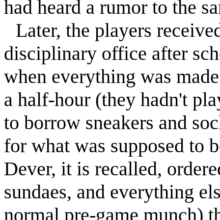
had heard a rumor to the sam
Later, the players receive
disciplinary office after sc
when everything was made o
a half-hour (they hadn't pl
to borrow sneakers and soc
for what was supposed to b
Dever, it is recalled, order
sundaes, and everything els
normal pre-game munch) the