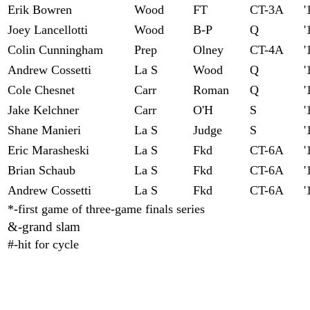
Erik Bowren
Wood
FT
CT-3A
'
Joey Lancellotti
Wood
B-P
Q
'
Colin Cunningham
Prep
Olney
CT-4A
'
Andrew Cossetti
La S
Wood
Q
'
Cole Chesnet
Carr
Roman
Q
'
Jake Kelchner
Carr
O'H
S
'
Shane Manieri
La S
Judge
S
'
Eric Marasheski
La S
Fkd
CT-6A
'
Brian Schaub
La S
Fkd
CT-6A
'
Andrew Cossetti
La S
Fkd
CT-6A
'
*-first game of three-game finals series
&-grand slam
#-hit for cycle