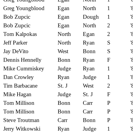
Greg Youngblood
Egan
North
1
'
Bob Zupcic
Egan
Dough
1
'
Bob Zupcic
Egan
North
2
'
Tom Kalpokas
North
Egan
2
'
Jeff Parker
North
Ryan
S
'
Jay DeVito
West
Bonn
S
'
Dennis Hennelly
Bonn
Ryan
F
'
Mike Cummiskey
Judge
Ryan
1
'
Dan Crowley
Ryan
Judge
1
'
Tim Barbacane
St. J
West
2
'
Mike Hagan
Judge
St. J
F
'
Tom Millison
Bonn
Carr
P
'
Tom Millison
Bonn
Carr
P
'
Steve Troutman
Carr
Bonn
P
'
Jerry Witkowski
Ryan
Judge
1
'