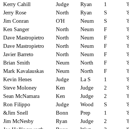
Kerry Cahill
Judge
Ryan
1
'
Jerry Rose
North
Ryan
S
'
Jim Conran
O'H
Neum
S
'
Ken Sanger
North
Neum
F
'
Dave Mastropietro
North
Neum
F
'
Dave Mastropietro
North
Neum
F
'
Javier Barreto
North
Neum
F
'
Brian Smith
Neum
North
F
'
Mark Kavalauskas
Neum
North
F
'
Kevin Henes
Judge
La S
1
'
Steve Moloney
Ken
Judge
2
'
Sean McNamara
Ken
Judge
2
'
Ron Filippo
Judge
Wood
S
'
&Jim Snell
Bonn
Prep
1
'
Jim McNesby
Ryan
Judge
2
'