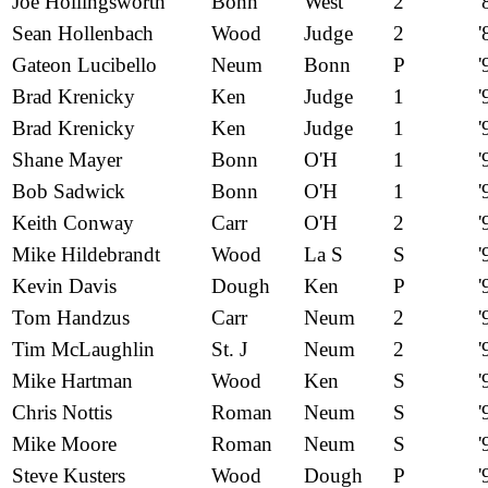
Joe Hollingsworth
Bonn
West
2
'
Sean Hollenbach
Wood
Judge
2
'
Gateon Lucibello
Neum
Bonn
P
'
Brad Krenicky
Ken
Judge
1
'
Brad Krenicky
Ken
Judge
1
'
Shane Mayer
Bonn
O'H
1
'
Bob Sadwick
Bonn
O'H
1
'
Keith Conway
Carr
O'H
2
'
Mike Hildebrandt
Wood
La S
S
'
Kevin Davis
Dough
Ken
P
'
Tom Handzus
Carr
Neum
2
'
Tim McLaughlin
St. J
Neum
2
'
Mike Hartman
Wood
Ken
S
'
Chris Nottis
Roman
Neum
S
'
Mike Moore
Roman
Neum
S
'
Steve Kusters
Wood
Dough
P
'