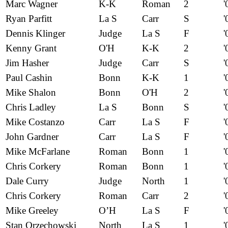
Marc Wagner
K-K
Roman
2
'
Ryan Parfitt
La S
Carr
S
'
Dennis Klinger
Judge
La S
F
'
Kenny Grant
O'H
K-K
2
'
Jim Hasher
Judge
Carr
S
'
Paul Cashin
Bonn
K-K
1
'
Mike Shalon
Bonn
O'H
2
'
Chris Ladley
La S
Bonn
S
'
Mike Costanzo
Carr
La S
F
'
John Gardner
Carr
La S
F
'
Mike McFarlane
Roman
Bonn
1
'
Chris Corkery
Roman
Bonn
1
'
Dale Curry
Judge
North
1
'
Chris Corkery
Roman
Carr
2
'
Mike Greeley
O’H
La S
F
'
Stan Orzechowski
North
La S
1
'