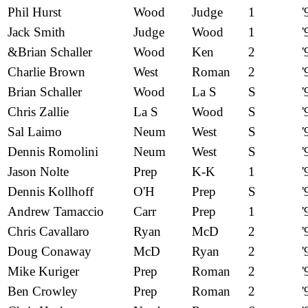
Phil Hurst
Wood
Judge
1
'
Jack Smith
Judge
Wood
1
'
&Brian Schaller
Wood
Ken
2
'
Charlie Brown
West
Roman
2
'
Brian Schaller
Wood
La S
S
'
Chris Zallie
La S
Wood
S
'
Sal Laimo
Neum
West
S
'
Dennis Romolini
Neum
West
S
'
Jason Nolte
Prep
K-K
1
'
Dennis Kollhoff
O'H
Prep
S
'
Andrew Tamaccio
Carr
Prep
1
'
Chris Cavallaro
Ryan
McD
2
'
Doug Conaway
McD
Ryan
2
'
Mike Kuriger
Prep
Roman
2
'
Ben Crowley
Prep
Roman
2
'