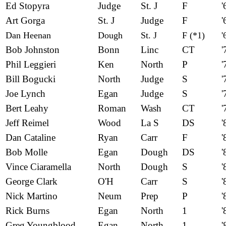
Ed Stopyra
Judge
St. J
F
'
Art Gorga
St. J
Judge
F
'
Dan Heenan
Dough
St. J
F (*1)
'
Bob Johnston
Bonn
Linc
CT
'
Phil Leggieri
Ken
North
P
'
Bill Bogucki
North
Judge
S
'
Joe Lynch
Egan
Judge
S
'
Bert Leahy
Roman
Wash
CT
'
Jeff Reimel
Wood
La S
DS
'
Dan Cataline
Ryan
Carr
F
'
Bob Molle
Egan
Dough
DS
'
Vince Ciaramella
North
Dough
S
'
George Clark
O'H
Carr
S
'
Nick Martino
Neum
Prep
P
'
Rick Burns
Egan
North
1
'
Greg Youngblood
Egan
North
1
'