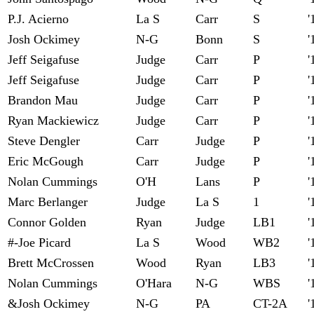
P.J. Acierno
La S
Carr
S
'
Josh Ockimey
N-G
Bonn
S
'
Jeff Seigafuse
Judge
Carr
P
'
Jeff Seigafuse
Judge
Carr
P
'
Brandon Mau
Judge
Carr
P
'
Ryan Mackiewicz
Judge
Carr
P
'
Steve Dengler
Carr
Judge
P
'
Eric McGough
Carr
Judge
P
'
Nolan Cummings
O'H
Lans
P
'
Marc Berlanger
Judge
La S
1
'
Connor Golden
Ryan
Judge
LB1
'
#-Joe Picard
La S
Wood
WB2
'
Brett McCrossen
Wood
Ryan
LB3
'
Nolan Cummings
O'Hara
N-G
WBS
'
&Josh Ockimey
N-G
PA
CT-2A
'