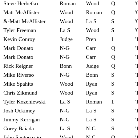
Steve Herbetko
Roman
Wood
Q
'
Matt McAllister
Wood
Roman
Q
'
&-Matt McAllister
Wood
La S
S
'
Tyler Freeman
La S
Wood
S
'
Kevin Conroy
Judge
Prep
1
'
Mark Donato
N-G
Carr
Q
'
Mark Donato
N-G
Carr
Q
'
Rick Reigner
Bonn
Judge
Q
'
Mike Riverso
N-G
Bonn
S
'
Mike Spahits
Wood
Ryan
S
'
Chris Zikmund
Wood
Ryan
S
'
Tyler Kozeniewski
La S
Roman
1
'
Josh Ockimey
N-G
La S
S
'
Jimmy Kerrigan
N-G
La S
S
'
Corey Baiada
La S
N-G
S
'
John Santospago
Wood
N-G
Q
'