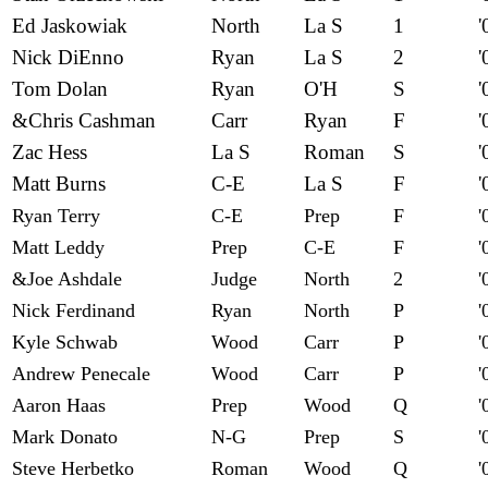
Ed Jaskowiak
North
La S
1
'
Nick DiEnno
Ryan
La S
2
'
Tom Dolan
Ryan
O'H
S
'
&Chris Cashman
Carr
Ryan
F
'
Zac Hess
La S
Roman
S
'
Matt Burns
C-E
La S
F
'
Ryan Terry
C-E
Prep
F
'
Matt Leddy
Prep
C-E
F
'
&Joe Ashdale
Judge
North
2
'
Nick Ferdinand
Ryan
North
P
'
Kyle Schwab
Wood
Carr
P
'
Andrew Penecale
Wood
Carr
P
'
Aaron Haas
Prep
Wood
Q
'
Mark Donato
N-G
Prep
S
'
Steve Herbetko
Roman
Wood
Q
'