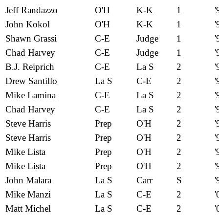
Jeff Randazzo
O'H
K-K
1
'
John Kokol
O'H
K-K
1
'
Shawn Grassi
C-E
Judge
1
'
Chad Harvey
C-E
Judge
1
'
B.J. Reiprich
C-E
La S
2
'
Drew Santillo
La S
C-E
2
'
Mike Lamina
C-E
La S
2
'
Chad Harvey
C-E
La S
2
'
Steve Harris
Prep
O'H
2
'
Steve Harris
Prep
O'H
2
'
Mike Lista
Prep
O'H
2
'
Mike Lista
Prep
O'H
2
'
John Malara
La S
Carr
S
'
Mike Manzi
La S
C-E
2
'
Matt Michel
La S
C-E
2
'