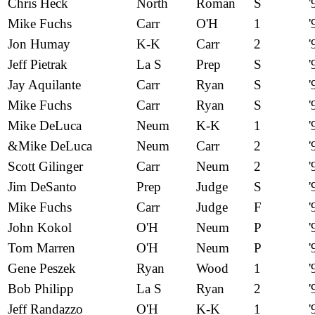
Chris Heck
North
Roman
S
'
Mike Fuchs
Carr
O'H
1
'
Jon Humay
K-K
Carr
2
'
Jeff Pietrak
La S
Prep
S
'
Jay Aquilante
Carr
Ryan
S
'
Mike Fuchs
Carr
Ryan
S
'
Mike DeLuca
Neum
K-K
1
'
&Mike DeLuca
Neum
Carr
2
'
Scott Gilinger
Carr
Neum
2
'
Jim DeSanto
Prep
Judge
S
'
Mike Fuchs
Carr
Judge
F
'
John Kokol
O'H
Neum
P
'
Tom Marren
O'H
Neum
P
'
Gene Peszek
Ryan
Wood
1
'
Bob Philipp
La S
Ryan
2
'
Jeff Randazzo
O'H
K-K
1
'