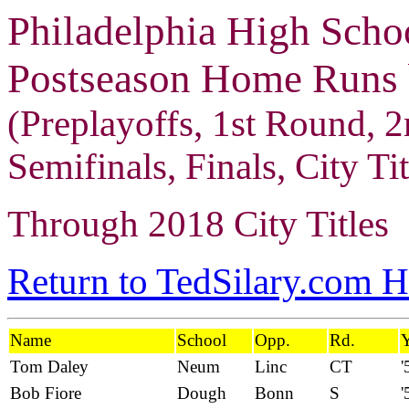
Philadelphia High Scho
Postseason Home Runs b
(Preplayoffs, 1st Round, 2
Semifinals, Finals, City Tit
Through 2018 City Titles
Return to TedSilary.com 
Name
School
Opp.
Rd.
Y
Tom Daley
Neum
Linc
CT
'
Bob Fiore
Dough
Bonn
S
'