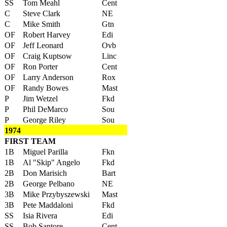
SS
Tom Meahl
Cent
C
Steve Clark
NE
C
Mike Smith
Gtn
OF
Robert Harvey
Edi
OF
Jeff Leonard
Ovb
OF
Craig Kuptsow
Linc
OF
Ron Porter
Cent
OF
Larry Anderson
Rox
OF
Randy Bowes
Mast
P
Jim Wetzel
Fkd
P
Phil DeMarco
Sou
P
George Riley
Sou
1974
FIRST TEAM
1B
Miguel Parilla
Fkn
1B
Al "Skip" Angelo
Fkd
2B
Don Marisich
Bart
2B
George Pelbano
NE
3B
Mike Przybyszewski
Mast
3B
Pete Maddaloni
Fkd
SS
Isia Rivera
Edi
SS
Bob Santore
Cent