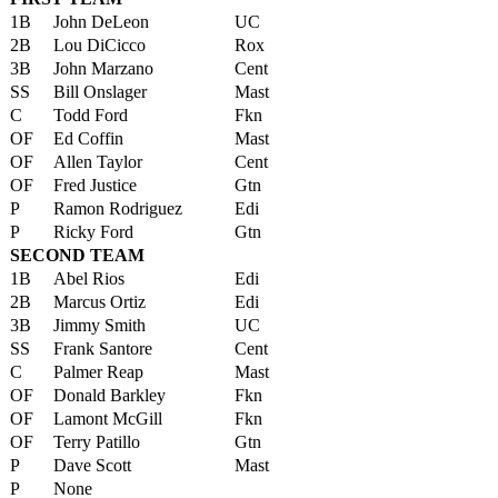
1B
John DeLeon
UC
2B
Lou DiCicco
Rox
3B
John Marzano
Cent
SS
Bill Onslager
Mast
C
Todd Ford
Fkn
OF
Ed Coffin
Mast
OF
Allen Taylor
Cent
OF
Fred Justice
Gtn
P
Ramon Rodriguez
Edi
P
Ricky Ford
Gtn
SECOND TEAM
1B
Abel Rios
Edi
2B
Marcus Ortiz
Edi
3B
Jimmy Smith
UC
SS
Frank Santore
Cent
C
Palmer Reap
Mast
OF
Donald Barkley
Fkn
OF
Lamont McGill
Fkn
OF
Terry Patillo
Gtn
P
Dave Scott
Mast
P
None