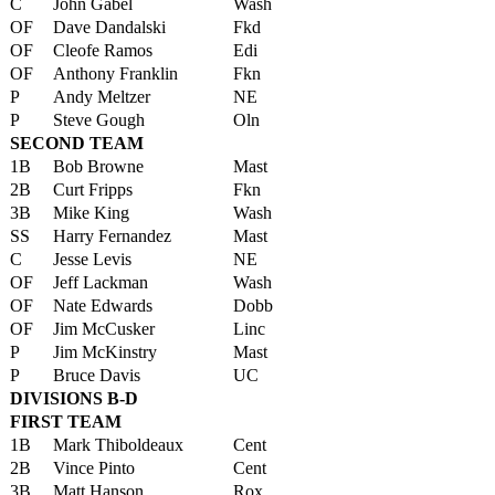
C
John Gabel
Wash
OF
Dave Dandalski
Fkd
OF
Cleofe Ramos
Edi
OF
Anthony Franklin
Fkn
P
Andy Meltzer
NE
P
Steve Gough
Oln
SECOND TEAM
1B
Bob Browne
Mast
2B
Curt Fripps
Fkn
3B
Mike King
Wash
SS
Harry Fernandez
Mast
C
Jesse Levis
NE
OF
Jeff Lackman
Wash
OF
Nate Edwards
Dobb
OF
Jim McCusker
Linc
P
Jim McKinstry
Mast
P
Bruce Davis
UC
DIVISIONS B-D
FIRST TEAM
1B
Mark Thiboldeaux
Cent
2B
Vince Pinto
Cent
3B
Matt Hanson
Rox