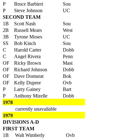
P
Bruce Barbieri
Sou
P
Steve Johnson
UC
SECOND TEAM
1B
Scott Nash
Sou
2B
Russell Mears
West
3B
Tyrone Moses
UC
SS
Bob Kinch
Sou
C
Harold Carter
Dobb
C
Angel Rivera
Penn
OF
Ricky Brown
Mast
OF
Richard Johnson
Dobb
OF
Dave Domurat
Bok
OF
Kelly Dupree
Ovb
P
Larry Gainey
Bart
P
Anthony Mizelle
Dobb
1978
currently unavailable
1979
DIVISIONS A-D
FIRST TEAM
1B
Walt Wimberly
Ovb