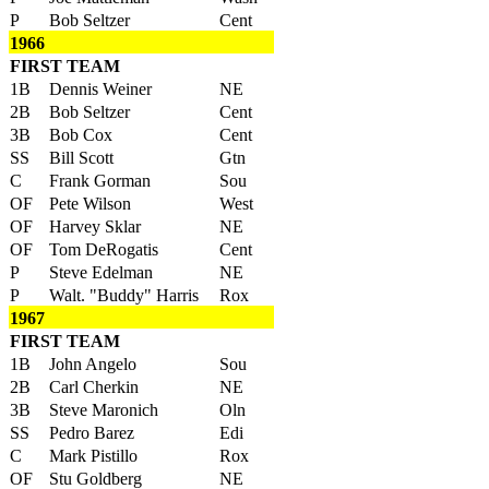
P
Bob Seltzer
Cent
1966
FIRST TEAM
1B
Dennis Weiner
NE
2B
Bob Seltzer
Cent
3B
Bob Cox
Cent
SS
Bill Scott
Gtn
C
Frank Gorman
Sou
OF
Pete Wilson
West
OF
Harvey Sklar
NE
OF
Tom DeRogatis
Cent
P
Steve Edelman
NE
P
Walt. "Buddy" Harris
Rox
1967
FIRST TEAM
1B
John Angelo
Sou
2B
Carl Cherkin
NE
3B
Steve Maronich
Oln
SS
Pedro Barez
Edi
C
Mark Pistillo
Rox
OF
Stu Goldberg
NE