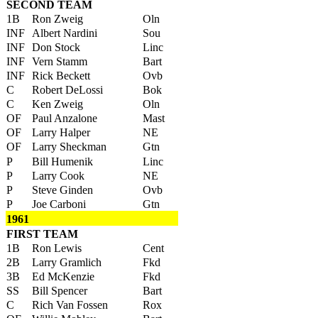
SECOND TEAM
1B
Ron Zweig
Oln
INF
Albert Nardini
Sou
INF
Don Stock
Linc
INF
Vern Stamm
Bart
INF
Rick Beckett
Ovb
C
Robert DeLossi
Bok
C
Ken Zweig
Oln
OF
Paul Anzalone
Mast
OF
Larry Halper
NE
OF
Larry Sheckman
Gtn
P
Bill Humenik
Linc
P
Larry Cook
NE
P
Steve Ginden
Ovb
P
Joe Carboni
Gtn
1961
FIRST TEAM
1B
Ron Lewis
Cent
2B
Larry Gramlich
Fkd
3B
Ed McKenzie
Fkd
SS
Bill Spencer
Bart
C
Rich Van Fossen
Rox