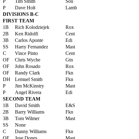
P
Tim Smith
Sou
P
Dave Holt
Lamb
DIVISIONS B-C
FIRST TEAM
1B
Rich Kolodziejek
Rox
2B
Ken Ridolfi
Cent
3B
Carlos Aponte
Edi
SS
Harry Fernandez
Mast
C
Vince Pinto
Cent
OF
Chris Wyche
Gtn
OF
John Rosado
Rox
OF
Randy Clark
Fkn
DH
Lemuel Smith
Fkn
P
Jim McKinstry
Mast
P
Angel Rivera
Edi
SECOND TEAM
1B
David Smith
E&S
2B
Barry Williams
Fkn
3B
Tom Wilmer
Mast
SS
None
C
Danny Williams
Fkn
OF
Jose Dones
Mast