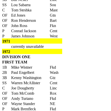
SS
Lou Sabarra
Sou
C
Tom Steshka
Mast
OF
Ed Jones
Gtn
OF
Ron Henderson
Bart
OF
John Ross
Fkn
P
Conrad Jackson
Cent
P
James Johnson
West
1971
currently unavailable
1972
DIVISION ONE
FIRST TEAM
1B
Mike Wistner
Fkd
2B
Paul Engelbert
Wash
3B
Kenny Washington
Gtz
SS
Warren McAllister
Cent
C
Joe Dougherty
Linc
OF
Tom McComb
Rox
OF
Andy Turiano
Fkd
OF
Wayne Stander
NE
P
Mark Brenfleck
Fkd