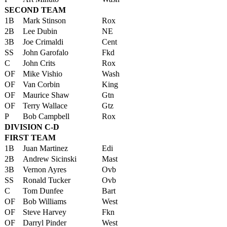
SECOND TEAM
1B
Mark Stinson
Rox
2B
Lee Dubin
NE
3B
Joe Crimaldi
Cent
SS
John Garofalo
Fkd
C
John Crits
Rox
OF
Mike Vishio
Wash
OF
Van Corbin
King
OF
Maurice Shaw
Gtn
OF
Terry Wallace
Gtz
P
Bob Campbell
Rox
DIVISION C-D
FIRST TEAM
1B
Juan Martinez
Edi
2B
Andrew Sicinski
Mast
3B
Vernon Ayres
Ovb
SS
Ronald Tucker
Ovb
C
Tom Dunfee
Bart
OF
Bob Williams
West
OF
Steve Harvey
Fkn
OF
Darryl Pinder
West