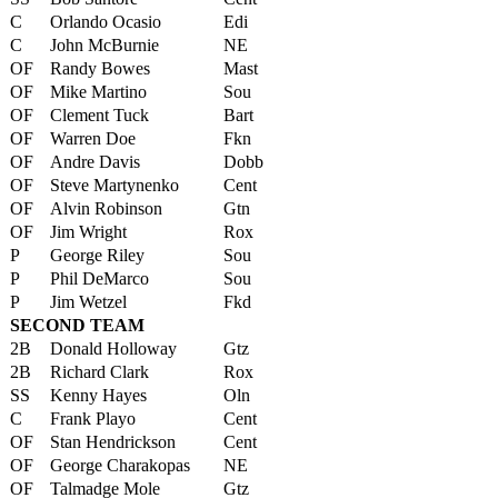
C
Orlando Ocasio
Edi
C
John McBurnie
NE
OF
Randy Bowes
Mast
OF
Mike Martino
Sou
OF
Clement Tuck
Bart
OF
Warren Doe
Fkn
OF
Andre Davis
Dobb
OF
Steve Martynenko
Cent
OF
Alvin Robinson
Gtn
OF
Jim Wright
Rox
P
George Riley
Sou
P
Phil DeMarco
Sou
P
Jim Wetzel
Fkd
SECOND TEAM
2B
Donald Holloway
Gtz
2B
Richard Clark
Rox
SS
Kenny Hayes
Oln
C
Frank Playo
Cent
OF
Stan Hendrickson
Cent
OF
George Charakopas
NE
OF
Talmadge Mole
Gtz