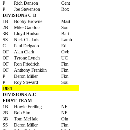
P
Rich Danson
Cent
P
Joe Stevenson
Rox
DIVISIONS C-D
1B
Bobby Browne
Mast
2B
Mike Garafola
Sou
3B
Lloyd Hudson
Bart
SS
Nick Chalaris
Lamb
C
Paul Delgado
Edi
OF
Alan Clark
Ovb
OF
Tyrone Lynch
UC
OF
Ron Friedrich
Fkn
OF
Anthony Franklin
Fkn
P
Deron Miller
Fkn
P
Roy Steward
Sou
1984
DIVISIONS A-C
FIRST TEAM
1B
Howie Freiling
NE
2B
Bob Sim
NE
3B
Tom McHale
Oln
SS
Deron Miller
Fkn