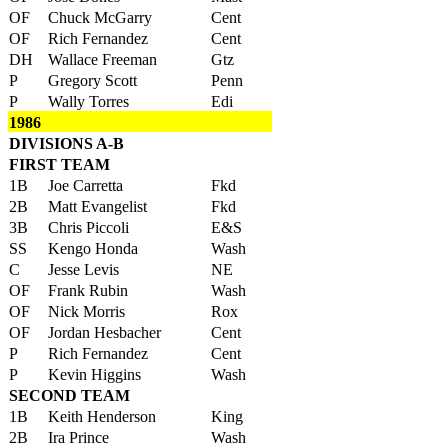
OF
Chuck McGarry
Cent
OF
Rich Fernandez
Cent
DH
Wallace Freeman
Gtz
P
Gregory Scott
Penn
P
Wally Torres
Edi
1986
DIVISIONS A-B
FIRST TEAM
1B
Joe Carretta
Fkd
2B
Matt Evangelist
Fkd
3B
Chris Piccoli
E&S
SS
Kengo Honda
Wash
C
Jesse Levis
NE
OF
Frank Rubin
Wash
OF
Nick Morris
Rox
OF
Jordan Hesbacher
Cent
P
Rich Fernandez
Cent
P
Kevin Higgins
Wash
SECOND TEAM
1B
Keith Henderson
King
2B
Ira Prince
Wash