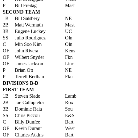
P
Bill Freitag
Mast
SECOND TEAM
1B
Bill Salsbery
NE
2B
Matt Wermuth
Mast
3B
Eugene Luckey
UC
SS
Julio Rodriguez
Oln
C
Min Soo Kim
Oln
OF
John Rivera
Kens
OF
Wilbert Snyder
Fkn
OF
James Jackson
Linc
P
Brian Ott
NE
P
Terrell Berthau
Fkn
DIVISIONS B-D
FIRST TEAM
1B
Steven Slade
Lamb
2B
Joe Calfapietra
Rox
3B
Dominic Raia
Sou
SS
Chris Piccoli
E&S
C
Billy Dunfee
Bart
OF
Kevin Durant
West
OF
Charles Atkins
Bart