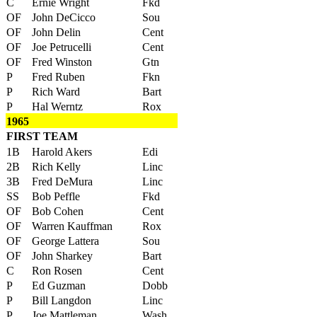
C
Ernie Wright
Fkd
OF
John DeCicco
Sou
OF
John Delin
Cent
OF
Joe Petrucelli
Cent
OF
Fred Winston
Gtn
P
Fred Ruben
Fkn
P
Rich Ward
Bart
P
Hal Werntz
Rox
1965
FIRST TEAM
1B
Harold Akers
Edi
2B
Rich Kelly
Linc
3B
Fred DeMura
Linc
SS
Bob Peffle
Fkd
OF
Bob Cohen
Cent
OF
Warren Kauffman
Rox
OF
George Lattera
Sou
OF
John Sharkey
Bart
C
Ron Rosen
Cent
P
Ed Guzman
Dobb
P
Bill Langdon
Linc
P
Joe Mattleman
Wash