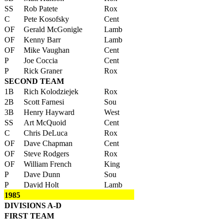
SS
Rob Patete
Rox
C
Pete Kosofsky
Cent
OF
Gerald McGonigle
Lamb
OF
Kenny Barr
Lamb
OF
Mike Vaughan
Cent
P
Joe Coccia
Cent
P
Rick Graner
Rox
SECOND TEAM
1B
Rich Kolodziejek
Rox
2B
Scott Farnesi
Sou
3B
Henry Hayward
West
SS
Art McQuoid
Cent
C
Chris DeLuca
Rox
OF
Dave Chapman
Cent
OF
Steve Rodgers
Rox
OF
William French
King
P
Dave Dunn
Sou
P
David Holt
Lamb
1985
DIVISIONS A-D
FIRST TEAM