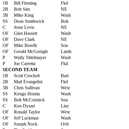
1B
Bill Fleming
Fkd
2B
Bob Sim
NE
3B
Mike King
Wash
SS
Dean Smithwick
Bok
C
Jesse Levis
NE
OF
Glen Hassett
Wash
OF
Dave Clark
NE
OF
Mike Borelli
Sou
OF
Gerald McGonigle
Lamb
P
Wally Tittelmayer
Wash
P
Joe Carretta
Fkd
SECOND TEAM
1B
Scott Crockett
Bart
2B
Matt Evangelist
Fkd
3B
Chris Sullivan
West
SS
Kengo Honda
Wash
SS
Bob McCormick
Sou
C
Ken Dysart
Linc
OF
Ronald Taylor
West
OF
Jeff Lackman
Wash
OF
Joseph Nock
Ovb