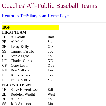
Coaches' All-Public Baseball Teams
Return to TedSilary.com Home Page
1959
FIRST TEAM
1B
Al Goldis
Bart
2B
Al Mardi
Sou
3B
Leroy Kelly
Gtz
SS
Carmen Ferullo
Sou
C
Stan Angelo
Sou
LF
Charles Curtis
NE
CF
Gene Levin
Ovb
RF
Ron Vallone
Linc
P
Knute Albrecht
Cent
P
Frank Schiavo
Sou
SECOND TEAM
1B
Steve Kozeniewski
Edi
2B
Rudolph Wright
West
3B
Al Lalli
Sou
SS
Jack Anderson
Linc