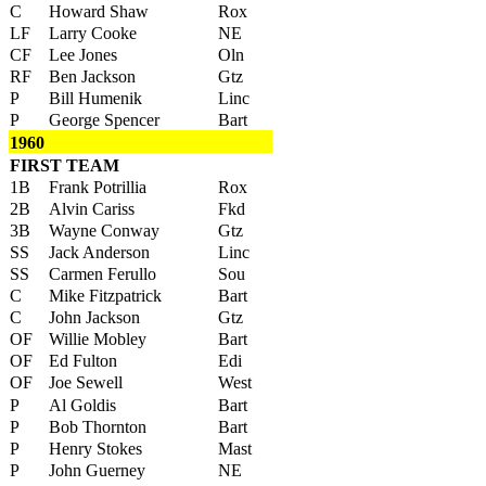
C
Howard Shaw
Rox
LF
Larry Cooke
NE
CF
Lee Jones
Oln
RF
Ben Jackson
Gtz
P
Bill Humenik
Linc
P
George Spencer
Bart
1960
FIRST TEAM
1B
Frank Potrillia
Rox
2B
Alvin Cariss
Fkd
3B
Wayne Conway
Gtz
SS
Jack Anderson
Linc
SS
Carmen Ferullo
Sou
C
Mike Fitzpatrick
Bart
C
John Jackson
Gtz
OF
Willie Mobley
Bart
OF
Ed Fulton
Edi
OF
Joe Sewell
West
P
Al Goldis
Bart
P
Bob Thornton
Bart
P
Henry Stokes
Mast
P
John Guerney
NE