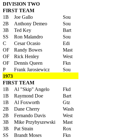
DIVISION TWO
FIRST TEAM
1B
Joe Gallo
Sou
2B
Anthony Demeo
Sou
3B
Ted Key
Bart
SS
Ron Malandro
Sou
C
Cesar Ocasio
Edi
OF
Randy Bowes
Mast
OF
Rick Henley
West
OF
Dennis Queen
Fkn
P
Frank Jarosiewicz
Sou
1973
FIRST TEAM
1B
Al "Skip" Angelo
Fkd
1B
Raymond Doe
Bart
1B
Al Foxworth
Gtz
2B
Dane Cherry
Wash
2B
Fernando Davis
West
3B
Mike Przybyszewski
Mast
3B
Pat Strain
Rox
SS
Brandt Moses
Fkn