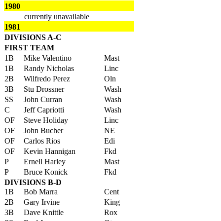
1980
currently unavailable
1981
DIVISIONS A-C
FIRST TEAM
1B
Mike Valentino
Mast
1B
Randy Nicholas
Linc
2B
Wilfredo Perez
Oln
3B
Stu Drossner
Wash
SS
John Curran
Wash
C
Jeff Capriotti
Wash
OF
Steve Holiday
Linc
OF
John Bucher
NE
OF
Carlos Rios
Edi
OF
Kevin Hannigan
Fkd
P
Ernell Harley
Mast
P
Bruce Konick
Fkd
DIVISIONS B-D
1B
Bob Marra
Cent
2B
Gary Irvine
King
3B
Dave Knittle
Rox