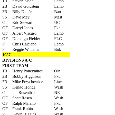
1B
Steven Slade
Lamb
2B
David Goldstein
Lamb
3B
Billy Dunfee
Bart
SS
Dave May
Mast
C
Eric Stewart
UC
OF
Darryl Jones
Fkn
OF
Albert Viscuso
Lamb
OF
Domingo Fielder
FLC
P
Chris Calciano
Lamb
P
Reggie Williams
Bok
1987
DIVISIONS A-C
FIRST TEAM
1B
Henry Poueymirou
Oln
2B
Bobby Higginson
Fkd
3B
Mike Przychowicz
Linc
SS
Kengo Honda
Wash
C
Ian Rosenthal
NE
OF
Scott Rosen
Wash
OF
Ralph Marano
Fkd
OF
Frank Rubin
Wash
P
Kevin Higgins
Wash