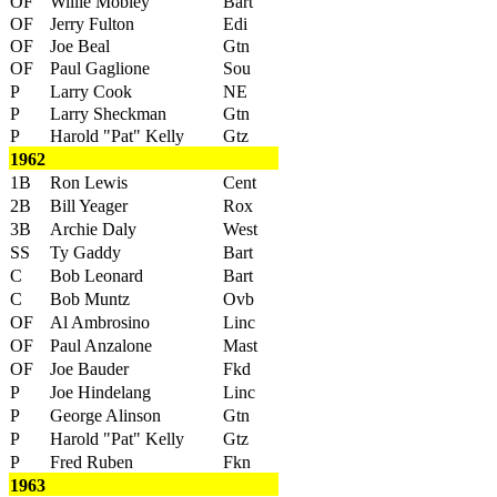
OF
Willie Mobley
Bart
OF
Jerry Fulton
Edi
OF
Joe Beal
Gtn
OF
Paul Gaglione
Sou
P
Larry Cook
NE
P
Larry Sheckman
Gtn
P
Harold "Pat" Kelly
Gtz
1962
1B
Ron Lewis
Cent
2B
Bill Yeager
Rox
3B
Archie Daly
West
SS
Ty Gaddy
Bart
C
Bob Leonard
Bart
C
Bob Muntz
Ovb
OF
Al Ambrosino
Linc
OF
Paul Anzalone
Mast
OF
Joe Bauder
Fkd
P
Joe Hindelang
Linc
P
George Alinson
Gtn
P
Harold "Pat" Kelly
Gtz
P
Fred Ruben
Fkn
1963