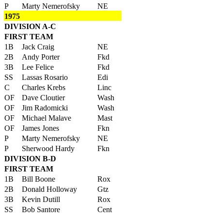
P
Marty Nemerofsky
NE
1975
DIVISION A-C
FIRST TEAM
1B
Jack Craig
NE
2B
Andy Porter
Fkd
3B
Lee Felice
Fkd
SS
Lassas Rosario
Edi
C
Charles Krebs
Linc
OF
Dave Cloutier
Wash
OF
Jim Radomicki
Wash
OF
Michael Malave
Mast
OF
James Jones
Fkn
P
Marty Nemerofsky
NE
P
Sherwood Hardy
Fkn
DIVISION B-D
FIRST TEAM
1B
Bill Boone
Rox
2B
Donald Holloway
Gtz
3B
Kevin Dutill
Rox
SS
Bob Santore
Cent