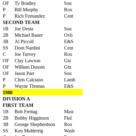
OF
Ty Bradley
Sou
P
Bill Murphy
Rox
P
Rich Fernandez
Cent
SECOND TEAM
1B
Joe Desta
Sou
2B
Michael Bauer
Ovb
3B
Al Piccoli
E&S
SS
Dom Nardini
Cent
C
Joe Turvey
Rox
OF
Clay Lawson
Gtz
OF
William Dusom
Gtn
OF
Jason Parr
Sou
P
Chris Calciano
Lamb
P
Wayne Thomas
E&S
1988
DIVISION A
FIRST TEAM
1B
Bob Freitag
Mast
2B
Bobby Higginson
Fkd
3B
George Shepherdson
Rox
SS
Ken Mulderrig
Wash