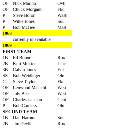
OF
Nick Marino
Ovb
OF
Chuck Morganti
Fkd
P
Steve Boron
Wash
P
Willie Jones
Sou
P
Bob McGee
Mast
1968
currently unavailable
1969
FIRST TEAM
1B
Ed Boone
Rox
2B
Kurt Meister
Linc
3B
Calvin Jones
Edi
SS
Bob Weidinger
Oln
C
Steve Taylor
Fkn
OF
Lenwood Malachi
West
OF
July Best
West
OF
Charles Jackson
Cent
P
Bob Careless
Oln
SECOND TEAM
1B
Dan Harmon
Sou
2B
Jim Devlin
Rox