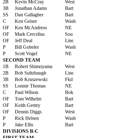
2B
Kevin McCray
West
3B
Jonathan Adams
Bart
SS
Dan Gallagher
Bart
C
Ken Geiser
Wash
OF
Ken McAndress
NE
OF
Mark Crecelius
Sou
OF
Jeff Deal
Linc
P
Bill Gobeler
Wash
P
Scott Vogel
NE
SECOND TEAM
1B
Robert Shimoyama
West
2B
Bob Sultzbaugh
Linc
3B
Bob Kruszewski
Fkd
SS
Lonnie Thomas
NE
C
Paul Wilson
Bok
OF
Tom Wilhelm
Bart
OF
Keith Gentry
Bart
OF
Dennis Diggs
West
P
Rick Helsen
Wash
P
Jake Ellis
Bart
DIVISIONS B-C
FIRST TEAM