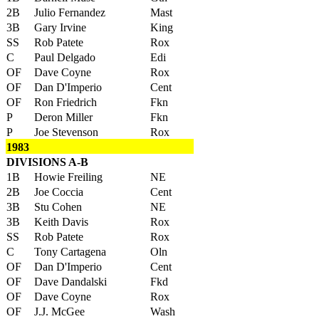
2B
Julio Fernandez
Mast
3B
Gary Irvine
King
SS
Rob Patete
Rox
C
Paul Delgado
Edi
OF
Dave Coyne
Rox
OF
Dan D'Imperio
Cent
OF
Ron Friedrich
Fkn
P
Deron Miller
Fkn
P
Joe Stevenson
Rox
1983
DIVISIONS A-B
1B
Howie Freiling
NE
2B
Joe Coccia
Cent
3B
Stu Cohen
NE
3B
Keith Davis
Rox
SS
Rob Patete
Rox
C
Tony Cartagena
Oln
OF
Dan D'Imperio
Cent
OF
Dave Dandalski
Fkd
OF
Dave Coyne
Rox
OF
J.J. McGee
Wash