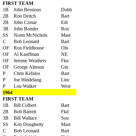
FIRST TEAM
1B
John Brosious
Dobb
2B
Ron Deitch
Bart
2B
John Czmar
Edi
3B
John Bonder
Rox
SS
Norm McNichols
Mast
C
Bob Leonard
Bart
OF
Ron Fieldhouse
Oln
OF
Al Kauffman
NE
OF
Jerome Weathers
Fkn
OF
George Alinson
Gtn
P
Chris Kefalos
Bart
P
Joe Hindelang
Linc
P
Lou Walker
West
1964
FIRST TEAM
1B
Bill Colbert
Bart
2B
Bob Barrett
Fkd
3B
Bill Wallace
Sou
SS
Ken Dougherty
Mast
C
Bob Leonard
Bart