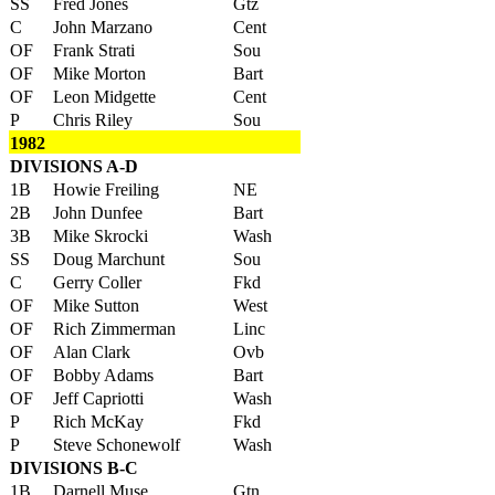
SS
Fred Jones
Gtz
C
John Marzano
Cent
OF
Frank Strati
Sou
OF
Mike Morton
Bart
OF
Leon Midgette
Cent
P
Chris Riley
Sou
1982
DIVISIONS A-D
1B
Howie Freiling
NE
2B
John Dunfee
Bart
3B
Mike Skrocki
Wash
SS
Doug Marchunt
Sou
C
Gerry Coller
Fkd
OF
Mike Sutton
West
OF
Rich Zimmerman
Linc
OF
Alan Clark
Ovb
OF
Bobby Adams
Bart
OF
Jeff Capriotti
Wash
P
Rich McKay
Fkd
P
Steve Schonewolf
Wash
DIVISIONS B-C
1B
Darnell Muse
Gtn