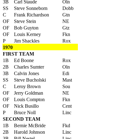
3B
Carl Staude
Oln
SS
Steve Sonneborn
Dobb
C
Frank Richardson
Gtn
OF
Steve Stein
NE
OF
Bob Guyton
Gtz
OF
Louis Kerney
Fkn
P
Jim Shackles
Rox
1970
FIRST TEAM
1B
Ed Boone
Rox
2B
Charles Sumter
Oln
3B
Calvin Jones
Edi
SS
Steve Bucholski
Mast
C
Leroy Brown
Sou
OF
Jerry Goldman
NE
OF
Louis Compton
Fkn
OF
Nick Busillo
Cent
P
Bruce Noll
Linc
SECOND TEAM
1B
Bernie McBride
Fkd
2B
Harold Johnson
Linc
3B
Bill Nestel
Linc