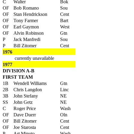
C
Walter
Bok
OF
Bob Romano
Sou
OF
Stan Hendrickson
Cent
OF
Tony Farmer
Bart
OF
Earl Gaymon
West
OF
Alvin Robinson
Gtn
P
Jack Manfredi
Sou
P
Bill Zitomer
Cent
1976
currently unavailable
1977
DIVISION A-B
FIRST TEAM
1B
Wendell Williams
Gtn
2B
Chris Langdon
Linc
3B
John Stefany
NE
SS
John Getz
NE
C
Roger Price
Wash
OF
Dave Duerr
Oln
OF
Bill Zitomer
Cent
OF
Joe Starosta
Cent
P
Art Minuto
Wash