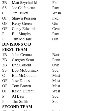
3B
Matt Szychulski
Fkd
SS
Joe Calfapietra
Rox
C
Jim Hilley
Wash
OF
Shawn Persson
Fkd
OF
Kerry Green
Gtn
OF
Carey Edwards
Cent
P
Bill Murphy
Rox
P
Tim McHale
Oln
DIVISIONS C-D
FIRST TEAM
1B
John Cerona
Bart
2B
Gregory Scott
Penn
3B
Eric Cofield
Ovb
SS
Bob McCormick
Sou
C
Bill McCollum
Mast
OF
Jose Dones
Mast
OF
Tom Brown
Mast
OF
Kevin Durant
West
P
Al Baur
Sou
P
Tim Smith
Sou
SECOND TEAM