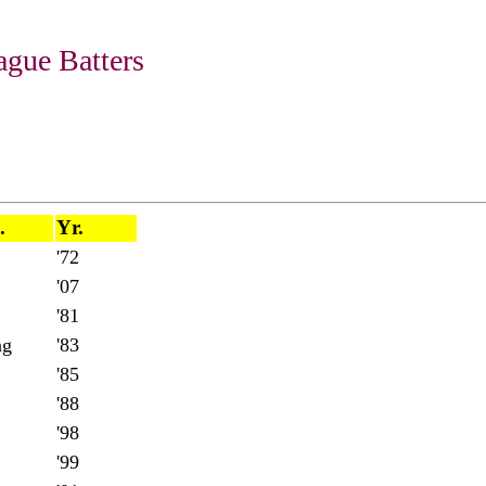
gue Batters
.
Yr.
'72
'07
'81
ng
'83
'85
'88
'98
'99