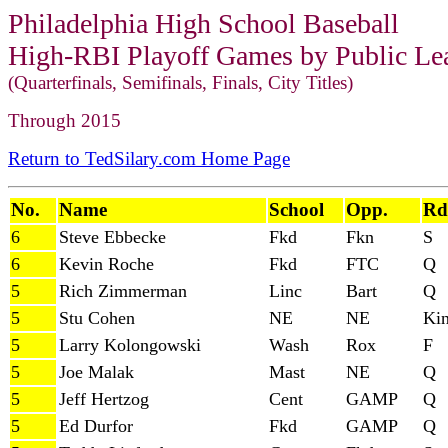
Philadelphia High School Baseball
High-RBI Playoff Games by Public Lea
(Quarterfinals, Semifinals, Finals, City Titles)
Through 2015
Return to TedSilary.com Home Page
No.
Name
School
Opp.
Rd
6
Steve Ebbecke
Fkd
Fkn
S
6
Kevin Roche
Fkd
FTC
Q
5
Rich Zimmerman
Linc
Bart
Q
5
Stu Cohen
NE
NE
Ki
5
Larry Kolongowski
Wash
Rox
F
5
Joe Malak
Mast
NE
Q
5
Jeff Hertzog
Cent
GAMP
Q
5
Ed Durfor
Fkd
GAMP
Q