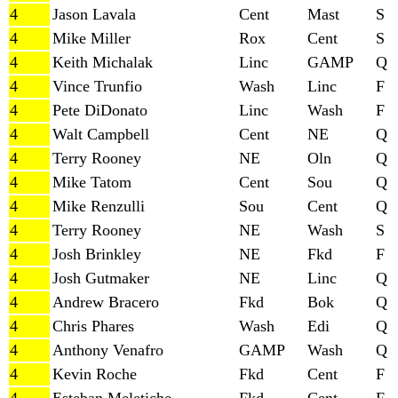
4
Jason Lavala
Cent
Mast
S
4
Mike Miller
Rox
Cent
S
4
Keith Michalak
Linc
GAMP
Q
4
Vince Trunfio
Wash
Linc
F
4
Pete DiDonato
Linc
Wash
F
4
Walt Campbell
Cent
NE
Q
4
Terry Rooney
NE
Oln
Q
4
Mike Tatom
Cent
Sou
Q
4
Mike Renzulli
Sou
Cent
Q
4
Terry Rooney
NE
Wash
S
4
Josh Brinkley
NE
Fkd
F
4
Josh Gutmaker
NE
Linc
Q
4
Andrew Bracero
Fkd
Bok
Q
4
Chris Phares
Wash
Edi
Q
4
Anthony Venafro
GAMP
Wash
Q
4
Kevin Roche
Fkd
Cent
F