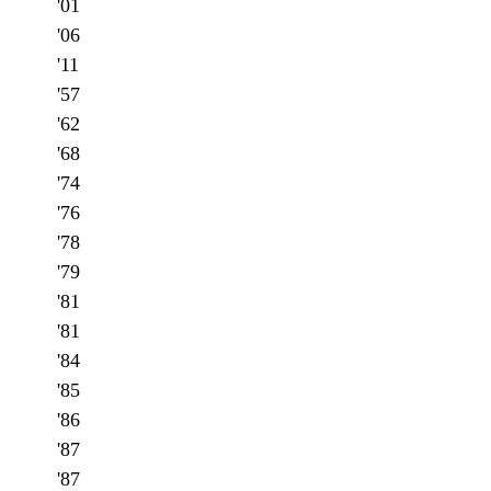
'01
'06
'11
'57
'62
'68
'74
'76
'78
'79
'81
'81
'84
'85
'86
'87
'87