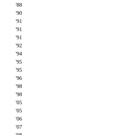
'88
'90
'91
'91
'91
'92
'94
'95
'95
'96
'98
'98
'05
'05
'06
'07