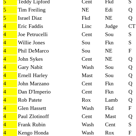
5
Teddy Lipford
Cent
Fkd
S
5
Tim Freiling
NE
Edi
Q
5
Israel Diaz
Fkd
NE
Q
4
Eric Faddis
Linc
Judge
CT
4
Joe Petrucelli
Cent
Sou
S
4
Willie Jones
Sou
Fkn
S
4
Phil DeMarco
Sou
NE
F
4
John Sykes
Cent
NE
Q
4
Gary Nabit
Wash
Sou
Q
4
Ernell Harley
Mast
Sou
Q
4
John Marzano
Cent
Fkn
Q
4
Dan D'Imperio
Cent
Fkn
Q
4
Rob Patete
Rox
Lamb
Q
4
Glen Hassett
Wash
Fkd
F
4
Paul Zlotinoff
Cent
Mast
Q
4
Frank Rubin
Wash
Cent
S
4
Kengo Honda
Wash
Rox
F