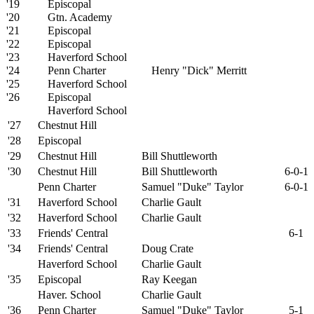
'19
Episcopal
'20
Gtn. Academy
'21
Episcopal
'22
Episcopal
'23
Haverford School
'24
Penn Charter
Henry "Dick" Merritt
'25
Haverford School
'26
Episcopal
Haverford School
'27
Chestnut Hill
'28
Episcopal
'29
Chestnut Hill
Bill Shuttleworth
'30
Chestnut Hill
Bill Shuttleworth
6-0-1
Penn Charter
Samuel "Duke" Taylor
6-0-1
'31
Haverford School
Charlie Gault
'32
Haverford School
Charlie Gault
'33
Friends' Central
6-1
'34
Friends' Central
Doug Crate
Haverford School
Charlie Gault
'35
Episcopal
Ray Keegan
Haver. School
Charlie Gault
'36
Penn Charter
Samuel "Duke" Taylor
5-1