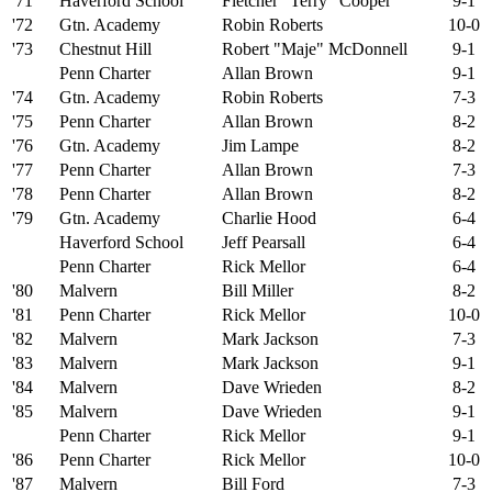
'71
Haverford School
Fletcher "Terry" Cooper
9-1
'72
Gtn. Academy
Robin Roberts
10-0
'73
Chestnut Hill
Robert "Maje" McDonnell
9-1
Penn Charter
Allan Brown
9-1
'74
Gtn. Academy
Robin Roberts
7-3
'75
Penn Charter
Allan Brown
8-2
'76
Gtn. Academy
Jim Lampe
8-2
'77
Penn Charter
Allan Brown
7-3
'78
Penn Charter
Allan Brown
8-2
'79
Gtn. Academy
Charlie Hood
6-4
Haverford School
Jeff Pearsall
6-4
Penn Charter
Rick Mellor
6-4
'80
Malvern
Bill Miller
8-2
'81
Penn Charter
Rick Mellor
10-0
'82
Malvern
Mark Jackson
7-3
'83
Malvern
Mark Jackson
9-1
'84
Malvern
Dave Wrieden
8-2
'85
Malvern
Dave Wrieden
9-1
Penn Charter
Rick Mellor
9-1
'86
Penn Charter
Rick Mellor
10-0
'87
Malvern
Bill Ford
7-3