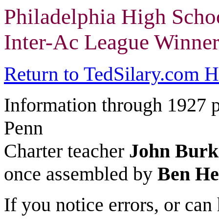
Philadelphia High Scho
Inter-Ac League Winner
Return to TedSilary.com 
Information through 1927 
Penn
Charter teacher
John Burk
once assembled by
Ben H
If you notice errors, or ca