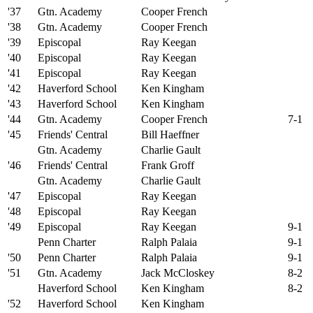
'37
Gtn. Academy
Cooper French
'38
Gtn. Academy
Cooper French
'39
Episcopal
Ray Keegan
'40
Episcopal
Ray Keegan
'41
Episcopal
Ray Keegan
'42
Haverford School
Ken Kingham
'43
Haverford School
Ken Kingham
'44
Gtn. Academy
Cooper French
7-1
'45
Friends' Central
Bill Haeffner
Gtn. Academy
Charlie Gault
'46
Friends' Central
Frank Groff
Gtn. Academy
Charlie Gault
'47
Episcopal
Ray Keegan
'48
Episcopal
Ray Keegan
'49
Episcopal
Ray Keegan
9-1
Penn Charter
Ralph Palaia
9-1
'50
Penn Charter
Ralph Palaia
9-1
'51
Gtn. Academy
Jack McCloskey
8-2
Haverford School
Ken Kingham
8-2
'52
Haverford School
Ken Kingham