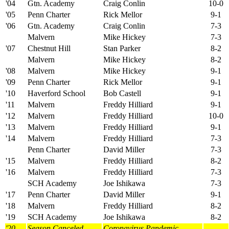
'04
Gtn. Academy
Craig Conlin
10-0
'05
Penn Charter
Rick Mellor
9-1
'06
Gtn. Academy
Craig Conlin
7-3
Malvern
Mike Hickey
7-3
'07
Chestnut Hill
Stan Parker
8-2
Malvern
Mike Hickey
8-2
'08
Malvern
Mike Hickey
9-1
'09
Penn Charter
Rick Mellor
9-1
'10
Haverford School
Bob Castell
9-1
'11
Malvern
Freddy Hilliard
9-1
'12
Malvern
Freddy Hilliard
10-0
'13
Malvern
Freddy Hilliard
9-1
'14
Malvern
Freddy Hilliard
7-3
Penn Charter
David Miller
7-3
'15
Malvern
Freddy Hilliard
8-2
'16
Malvern
Freddy Hilliard
7-3
SCH Academy
Joe Ishikawa
7-3
'17
Penn Charter
David Miller
9-1
'18
Malvern
Freddy Hilliard
8-2
'19
SCH Academy
Joe Ishikawa
8-2
'20
Season Canceled
Coronavirus Pandemic