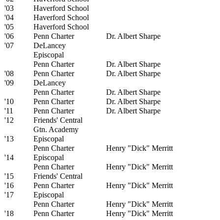
'03
Haverford School
'04
Haverford School
'05
Haverford School
'06
Penn Charter
Dr. Albert Sharpe
'07
DeLancey
Episcopal
Penn Charter
Dr. Albert Sharpe
'08
Penn Charter
Dr. Albert Sharpe
'09
DeLancey
Penn Charter
Dr. Albert Sharpe
'10
Penn Charter
Dr. Albert Sharpe
'11
Penn Charter
Dr. Albert Sharpe
'12
Friends' Central
Gtn. Academy
'13
Episcopal
Penn Charter
Henry "Dick" Merritt
'14
Episcopal
Penn Charter
Henry "Dick" Merritt
'15
Friends' Central
'16
Penn Charter
Henry "Dick" Merritt
'17
Episcopal
Penn Charter
Henry "Dick" Merritt
'18
Penn Charter
Henry "Dick" Merritt