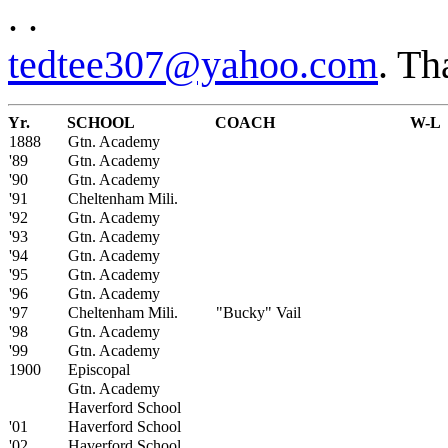
. .
tedtee307@yahoo.com
. Th
Yr.
SCHOOL
COACH
W-L
1888
Gtn. Academy
'89
Gtn. Academy
'90
Gtn. Academy
'91
Cheltenham Mili.
'92
Gtn. Academy
'93
Gtn. Academy
'94
Gtn. Academy
'95
Gtn. Academy
'96
Gtn. Academy
'97
Cheltenham Mili.
"Bucky" Vail
'98
Gtn. Academy
'99
Gtn. Academy
1900
Episcopal
Gtn. Academy
Haverford School
'01
Haverford School
'02
Haverford School