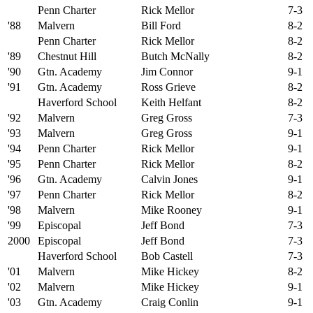
Penn Charter
Rick Mellor
7-3
'88
Malvern
Bill Ford
8-2
Penn Charter
Rick Mellor
8-2
'89
Chestnut Hill
Butch McNally
8-2
'90
Gtn. Academy
Jim Connor
9-1
'91
Gtn. Academy
Ross Grieve
8-2
Haverford School
Keith Helfant
8-2
'92
Malvern
Greg Gross
7-3
'93
Malvern
Greg Gross
9-1
'94
Penn Charter
Rick Mellor
9-1
'95
Penn Charter
Rick Mellor
8-2
'96
Gtn. Academy
Calvin Jones
9-1
'97
Penn Charter
Rick Mellor
8-2
'98
Malvern
Mike Rooney
9-1
'99
Episcopal
Jeff Bond
7-3
2000
Episcopal
Jeff Bond
7-3
Haverford School
Bob Castell
7-3
'01
Malvern
Mike Hickey
8-2
'02
Malvern
Mike Hickey
9-1
'03
Gtn. Academy
Craig Conlin
9-1