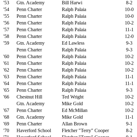
'53
Gtn. Academy
Bill Harwi
8-2
'54
Penn Charter
Ralph Palaia
10-0
'55
Penn Charter
Ralph Palaia
10-0
'56
Penn Charter
Ralph Palaia
10-2
'57
Penn Charter
Ralph Palaia
11-1
'58
Penn Charter
Ralph Palaia
12-0
'59
Gtn. Academy
Ed Lawless
9-3
Penn Charter
Ralph Palaia
9-3
'60
Penn Charter
Ralph Palaia
10-2
'61
Penn Charter
Ralph Palaia
10-2
'62
Penn Charter
Ralph Palaia
10-2
'63
Penn Charter
Ralph Palaia
11-1
'64
Penn Charter
Ralph Palaia
11-1
'65
Penn Charter
Ralph Palaia
9-3
'66
Chestnut Hill
Ted Wright
10-2
Gtn. Academy
Mike Gold
10-2
'67
Penn Charter
Ed McMillan
10-2
'68
Gtn. Academy
Mike Gold
11-1
'69
Penn Charter
Allan Brown
9-1
'70
Haverford School
Fletcher "Terry" Cooper
8-2