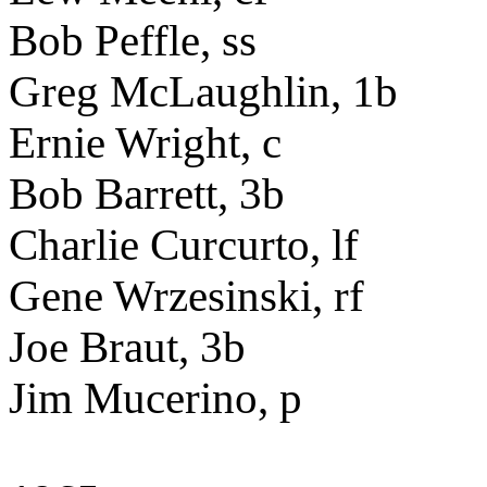
Bob Peffle, ss
Greg McLaughlin, 1b
Ernie Wright, c
Bob Barrett, 3b
Charlie Curcurto, lf
Gene Wrzesinski, rf
Joe Braut, 3b
Jim Mucerino, p