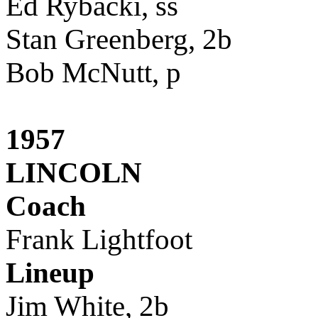
Ed Rybacki, ss
Stan Greenberg, 2b
Bob McNutt, p
1957
LINCOLN
Coach
Frank Lightfoot
Lineup
Jim White, 2b