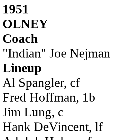
1951
OLNEY
Coach
"Indian" Joe Nejman
Lineup
Al Spangler, cf
Fred Hoffman, 1b
Jim Lung, c
Hank DeVincent, lf