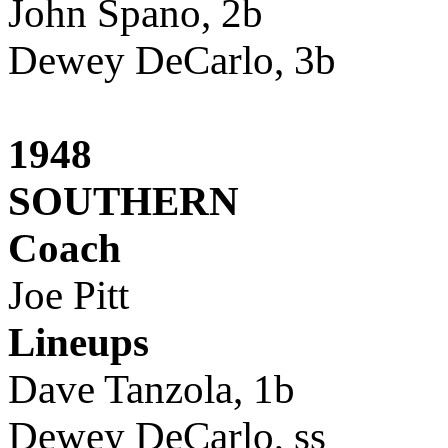
John Spano, 2b
Dewey DeCarlo, 3b
1948
SOUTHERN
Coach
Joe Pitt
Lineups
Dave Tanzola, 1b
Dewey DeCarlo, ss