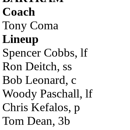
Coach
Tony Coma
Lineup
Spencer Cobbs, lf
Ron Deitch, ss
Bob Leonard, c
Woody Paschall, lf
Chris Kefalos, p
Tom Dean, 3b