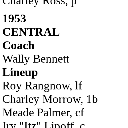
Charley Ross, p
1953
CENTRAL
Coach
Wally Bennett
Lineup
Roy Rangnow, lf
Charley Morrow, 1b
Meade Palmer, cf
Irv "Itz" Lipoff, c