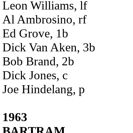
Leon Williams, lf
Al Ambrosino, rf
Ed Grove, 1b
Dick Van Aken, 3b
Bob Brand, 2b
Dick Jones, c
Joe Hindelang, p
1963
BARTRAM