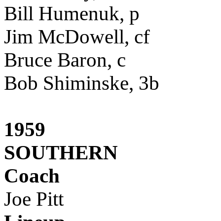
Bill Humenuk, p
Jim McDowell, cf
Bruce Baron, c
Bob Shiminske, 3b
1959
SOUTHERN
Coach
Joe Pitt