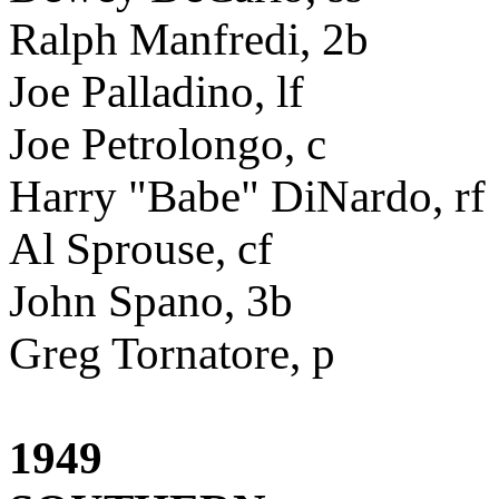
Ralph Manfredi, 2b
Joe Palladino, lf
Joe Petrolongo, c
Harry "Babe" DiNardo, rf
Al Sprouse, cf
John Spano, 3b
Greg Tornatore, p
1949