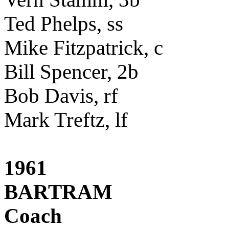
Ted Phelps, ss
Mike Fitzpatrick, c
Bill Spencer, 2b
Bob Davis, rf
Mark Treftz, lf
1961
BARTRAM
Coach