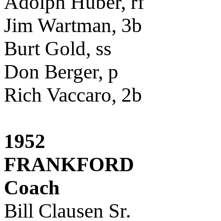
Adolph Huber, rf
Jim Wartman, 3b
Burt Gold, ss
Don Berger, p
Rich Vaccaro, 2b
1952
FRANKFORD
Coach
Bill Clausen Sr.