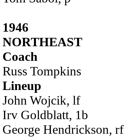
1946
NORTHEAST
Coach
Russ Tompkins
Lineup
John Wojcik, lf
Irv Goldblatt, 1b
George Hendrickson, rf