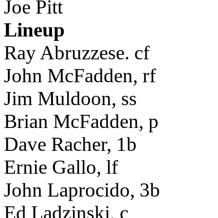
Joe Pitt
Lineup
Ray Abruzzese. cf
John McFadden, rf
Jim Muldoon, ss
Brian McFadden, p
Dave Racher, 1b
Ernie Gallo, lf
John Laprocido, 3b
Ed Ladzinski, c