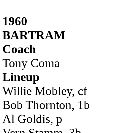
1960
BARTRAM
Coach
Tony Coma
Lineup
Willie Mobley, cf
Bob Thornton, 1b
Al Goldis, p
Vern Stamm, 3b