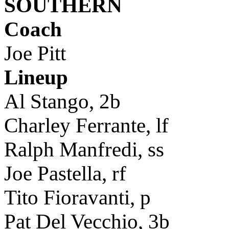
SOUTHERN
Coach
Joe Pitt
Lineup
Al Stango, 2b
Charley Ferrante, lf
Ralph Manfredi, ss
Joe Pastella, rf
Tito Fioravanti, p
Pat Del Vecchio, 3b