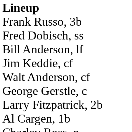
Lineup
Frank Russo, 3b
Fred Dobisch, ss
Bill Anderson, lf
Jim Keddie, cf
Walt Anderson, cf
George Gerstle, c
Larry Fitzpatrick, 2b
Al Cargen, 1b