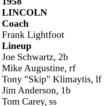
1958
LINCOLN
Coach
Frank Lightfoot
Lineup
Joe Schwartz, 2b
Mike Augustine, rf
Tony "Skip" Klimaytis, lf
Jim Anderson, 1b
Tom Carey, ss