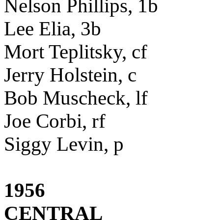
Nelson Phillips, 1b
Lee Elia, 3b
Mort Teplitsky, cf
Jerry Holstein, c
Bob Muscheck, lf
Joe Corbi, rf
Siggy Levin, p
1956
CENTRAL