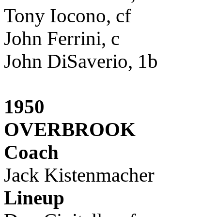
Tony Iocono, cf
John Ferrini, c
John DiSaverio, 1b
1950
OVERBROOK
Coach
Jack Kistenmacher
Lineup