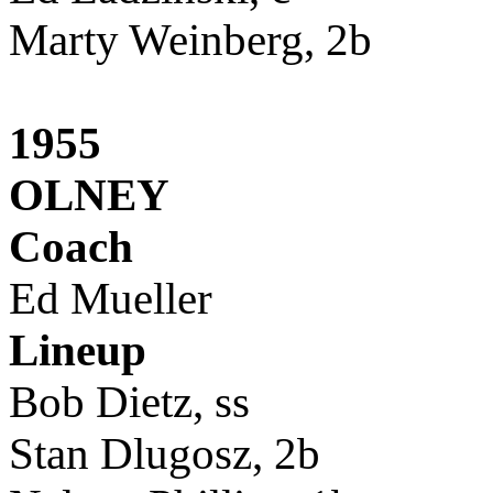
Marty Weinberg, 2b
1955
OLNEY
Coach
Ed Mueller
Lineup
Bob Dietz, ss
Stan Dlugosz, 2b