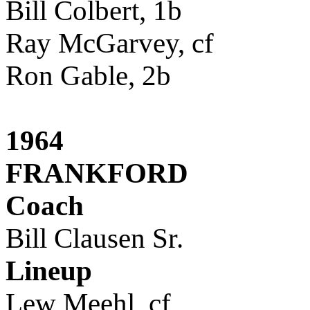
Bill Colbert, 1b
Ray McGarvey, cf
Ron Gable, 2b
1964
FRANKFORD
Coach
Bill Clausen Sr.
Lineup
Lew Meehl, cf