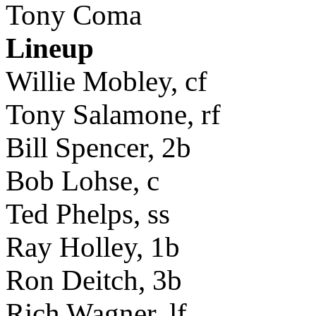
Tony Coma
Lineup
Willie Mobley, cf
Tony Salamone, rf
Bill Spencer, 2b
Bob Lohse, c
Ted Phelps, ss
Ray Holley, 1b
Ron Deitch, 3b
Rich Wagner, lf