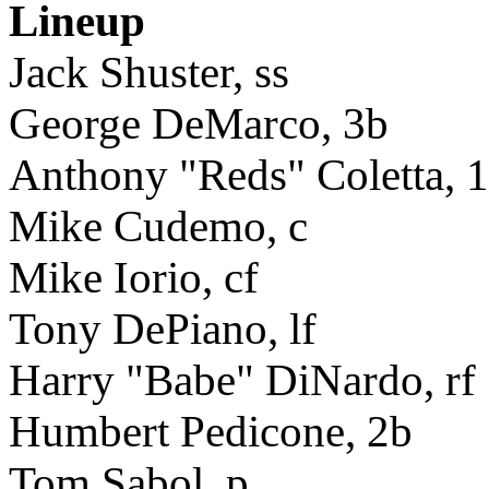
Lineup
Jack Shuster, ss
George DeMarco, 3b
Anthony "Reds" Coletta, 
Mike Cudemo, c
Mike Iorio, cf
Tony DePiano, lf
Harry "Babe" DiNardo, rf
Humbert Pedicone, 2b
Tom Sabol, p