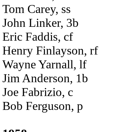
Tom Carey, ss
John Linker, 3b
Eric Faddis, cf
Henry Finlayson, rf
Wayne Yarnall, lf
Jim Anderson, 1b
Joe Fabrizio, c
Bob Ferguson, p