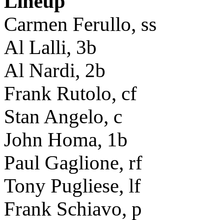
Lineup
Carmen Ferullo, ss
Al Lalli, 3b
Al Nardi, 2b
Frank Rutolo, cf
Stan Angelo, c
John Homa, 1b
Paul Gaglione, rf
Tony Pugliese, lf
Frank Schiavo, p