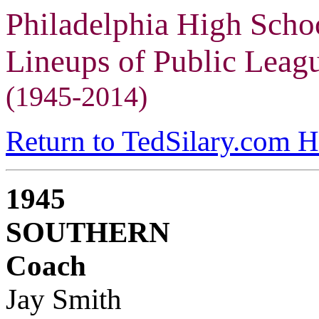
Philadelphia High Scho
Lineups of Public Lea
(1945-2014)
Return to TedSilary.com 
1945
SOUTHERN
Coach
Jay Smith