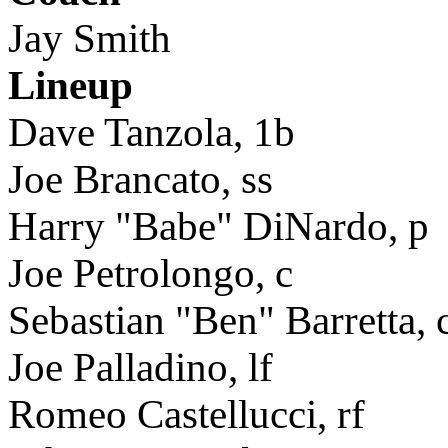
Jay Smith
Lineup
Dave Tanzola, 1b
Joe Brancato, ss
Harry "Babe" DiNardo, p
Joe Petrolongo, c
Sebastian "Ben" Barretta, 
Joe Palladino, lf
Romeo Castellucci, rf