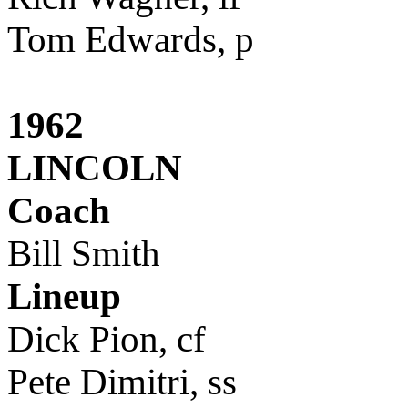
Tom Edwards, p
1962
LINCOLN
Coach
Bill Smith
Lineup
Dick Pion, cf
Pete Dimitri, ss