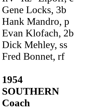
Gene Locks, 3b
Hank Mandro, p
Evan Klofach, 2b
Dick Mehley, ss
Fred Bonnet, rf
1954
SOUTHERN
Coach