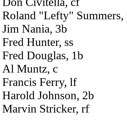
Don Civitella, cf
Roland "Lefty" Summers,
Jim Nania, 3b
Fred Hunter, ss
Fred Douglas, 1b
Al Muntz, c
Francis Ferry, lf
Harold Johnson, 2b
Marvin Stricker, rf