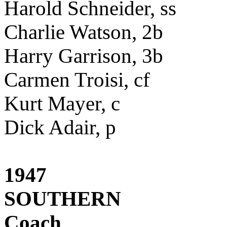
Harold Schneider, ss
Charlie Watson, 2b
Harry Garrison, 3b
Carmen Troisi, cf
Kurt Mayer, c
Dick Adair, p
1947
SOUTHERN
Coach