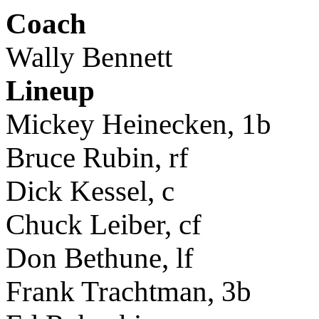
Coach
Wally Bennett
Lineup
Mickey Heinecken, 1b
Bruce Rubin, rf
Dick Kessel, c
Chuck Leiber, cf
Don Bethune, lf
Frank Trachtman, 3b