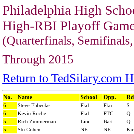
Philadelphia High Scho
High-RBI Playoff Games
(Quarterfinals, Semifinals, 
Through 2015
Return to TedSilary.com 
No.
Name
School
Opp.
Rd
6
Steve Ebbecke
Fkd
Fkn
S
6
Kevin Roche
Fkd
FTC
Q
5
Rich Zimmerman
Linc
Bart
Q
5
Stu Cohen
NE
NE
Ki