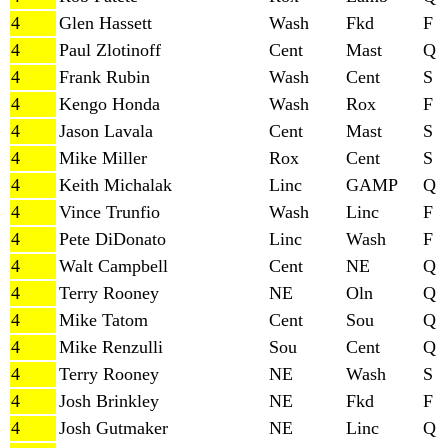
4
Glen Hassett
Wash
Fkd
F
4
Paul Zlotinoff
Cent
Mast
Q
4
Frank Rubin
Wash
Cent
S
4
Kengo Honda
Wash
Rox
F
4
Jason Lavala
Cent
Mast
S
4
Mike Miller
Rox
Cent
S
4
Keith Michalak
Linc
GAMP
Q
4
Vince Trunfio
Wash
Linc
F
4
Pete DiDonato
Linc
Wash
F
4
Walt Campbell
Cent
NE
Q
4
Terry Rooney
NE
Oln
Q
4
Mike Tatom
Cent
Sou
Q
4
Mike Renzulli
Sou
Cent
Q
4
Terry Rooney
NE
Wash
S
4
Josh Brinkley
NE
Fkd
F
4
Josh Gutmaker
NE
Linc
Q