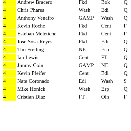
4
Andrew Bracero
Fkd
Bok
Q
4
Chris Phares
Wash
Edi
Q
4
Anthony Venafro
GAMP
Wash
Q
4
Kevin Roche
Fkd
Cent
F
4
Esteban Meletiche
Fkd
Cent
F
4
Jose Sosa-Reyes
Fkd
Edi
Q
4
Tim Freiling
NE
Esp
Q
4
Ian Lewis
Cent
FT
Q
4
Jimmy Coin
GAMP
NE
Q
4
Kevin Pfeifer
Cent
Edi
Q
4
Nate Coronado
Edi
Wash
S
4
Mike Honick
Wash
Esp
Q
4
Cristian Diaz
FT
Oln
F