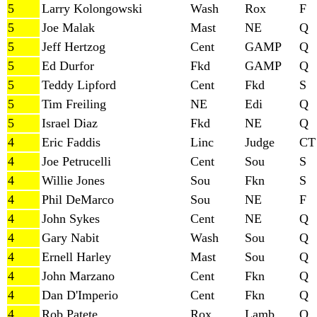
5
Larry Kolongowski
Wash
Rox
F
5
Joe Malak
Mast
NE
Q
5
Jeff Hertzog
Cent
GAMP
Q
5
Ed Durfor
Fkd
GAMP
Q
5
Teddy Lipford
Cent
Fkd
S
5
Tim Freiling
NE
Edi
Q
5
Israel Diaz
Fkd
NE
Q
4
Eric Faddis
Linc
Judge
CT
4
Joe Petrucelli
Cent
Sou
S
4
Willie Jones
Sou
Fkn
S
4
Phil DeMarco
Sou
NE
F
4
John Sykes
Cent
NE
Q
4
Gary Nabit
Wash
Sou
Q
4
Ernell Harley
Mast
Sou
Q
4
John Marzano
Cent
Fkn
Q
4
Dan D'Imperio
Cent
Fkn
Q
4
Rob Patete
Rox
Lamb
Q