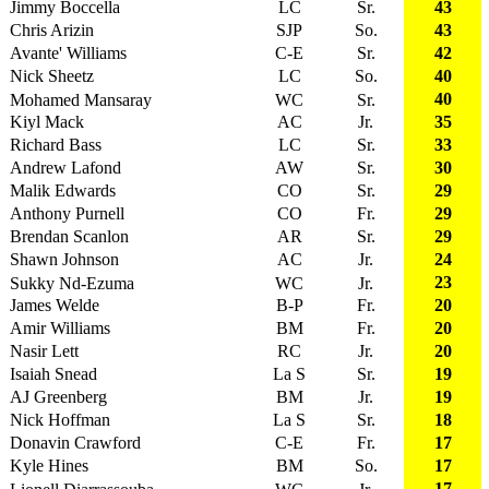
Jimmy Boccella
LC
Sr.
43
Chris Arizin
SJP
So.
43
Avante' Williams
C-E
Sr.
42
Nick Sheetz
LC
So.
40
40
Mohamed Mansaray
WC
Sr.
Kiyl Mack
AC
Jr.
35
Richard Bass
LC
Sr.
33
Andrew Lafond
AW
Sr.
30
Malik Edwards
CO
Sr.
29
Anthony Purnell
CO
Fr.
29
Brendan Scanlon
AR
Sr.
29
Shawn Johnson
AC
Jr.
24
23
Sukky Nd-Ezuma
WC
Jr.
James Welde
B-P
Fr.
20
Amir Williams
BM
Fr.
20
Nasir Lett
RC
Jr.
20
Isaiah Snead
La S
Sr.
19
AJ Greenberg
BM
Jr.
19
Nick Hoffman
La S
Sr.
18
Donavin Crawford
C-E
Fr.
17
Kyle Hines
BM
So.
17
17