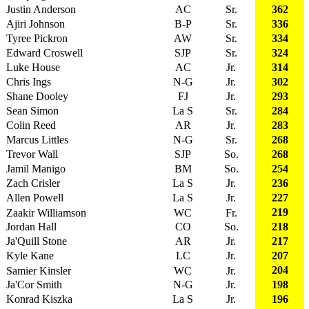
Justin Anderson
AC
Sr.
362
Ajiri Johnson
B-P
Sr.
336
Tyree Pickron
AW
Sr.
334
Edward Croswell
SJP
Sr.
324
Luke House
AC
Jr.
314
Chris Ings
N-G
Jr.
302
Shane Dooley
FJ
Jr.
293
Sean Simon
La S
Sr.
284
Colin Reed
AR
Jr.
283
Marcus Littles
N-G
Sr.
268
Trevor Wall
SJP
So.
268
Jamil Manigo
BM
So.
254
Zach Crisler
La S
Jr.
236
Allen Powell
La S
Jr.
227
219
Zaakir Williamson
WC
Fr.
Jordan Hall
CO
So.
218
Ja'Quill Stone
AR
Jr.
217
Kyle Kane
LC
Jr.
207
204
Samier Kinsler
WC
Jr.
Ja'Cor Smith
N-G
Jr.
198
Konrad Kiszka
La S
Jr.
196