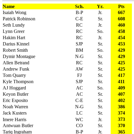
Name
Sch.
Yr.
Pts
Isaiah Wong
B-P
Jr.
667
Patrick Robinson
C-E
Sr.
608
Seth Lundy
RC
Jr.
460
Lynn Greer
RC
So.
458
Hakim Hart
RC
Jr.
454
Darius Kinnel
SJP
Sr.
453
Robert Smith
BM
So.
429
Dymir Montague
N-G
Sr.
429
Allen Betrand
RC
Sr.
425
Andrew Funk
AW
Sr.
425
Tom Quarry
FJ
Sr.
417
Kyle Thompson
SJP
Sr.
411
AJ Hoggard
AC
So.
409
Keyon Butler
AC
Sr.
407
Eric Esposito
C-E
Sr.
402
Noah Warren
N-G
Sr.
386
Jack Kusters
LC
Sr.
374
373
Imere Harris
WC
Jr.
Antwuan Butler
CO
Sr.
370
Tariq Ingraham
B-P
Jr.
365