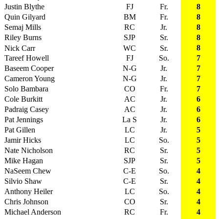
Justin Blythe
FJ
Fr.
8
Quin Gilyard
BM
Fr.
8
Semaj Mills
RC
Jr.
8
Riley Burns
SJP
Sr.
8
8
Nick Carr
WC
Sr.
Tareef Howell
FJ
So.
7
Baseem Cooper
N-G
Jr.
7
Cameron Young
N-G
Jr.
7
Solo Bambara
CO
Fr.
7
Cole Burkitt
AC
Jr.
6
Padraig Casey
AC
Jr.
6
Pat Jennings
La S
Jr.
6
Pat Gillen
LC
Jr.
5
Jamir Hicks
LC
So.
5
Nate Nicholson
RC
Sr.
5
Mike Hagan
SJP
Sr.
5
NaSeem Chew
C-E
So.
4
Silvio Shaw
C-E
Sr.
4
Anthony Heiler
LC
So.
4
Chris Johnson
CO
Sr.
4
Michael Anderson
RC
Fr.
4