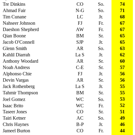
Tre Dinkins
CO
So.
74
Ahmad Fair
N-G
So.
71
Tim Cunane
LC
Jr.
68
Nahseer Johnson
FJ
Fr.
67
Daeshon Shepherd
AW
Fr.
67
Qian Boone
BM
Sr.
65
Jacob O'Connell
SJP
Jr.
65
Glenn Smith
AR
So.
63
Kahlil Diarrah
La S
Jr.
62
Anthony Woodard
AR
Sr.
60
Noah Andress
C-E
Sr.
57
Alphonso Chie
FJ
Jr.
56
Devin Vargas
AR
Sr.
56
Jack Rothenberg
La S
Jr.
55
Tahmir Thompson
BM
Sr.
55
53
Joel Gomez
WC
So.
52
Isaac Brito
WC
Fr.
Taseer Jones
CO
Sr.
51
Tairi Ketner
AC
So.
49
Chris Haynes
B-P
Jr.
46
Jameel Burton
CO
Fr.
44