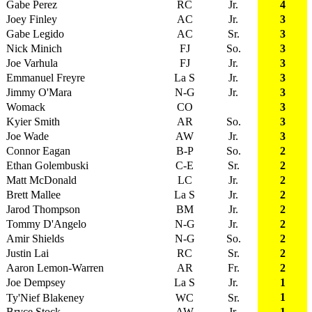
Gabe Perez
RC
Jr.
4
Joey Finley
AC
Jr.
3
Gabe Legido
AC
Sr.
3
Nick Minich
FJ
So.
3
Joe Varhula
FJ
Jr.
3
Emmanuel Freyre
La S
Jr.
3
Jimmy O'Mara
N-G
Jr.
3
Womack
CO
3
Kyier Smith
AR
So.
3
Joe Wade
AW
Jr.
3
Connor Eagan
B-P
So.
2
Ethan Golembuski
C-E
Sr.
2
Matt McDonald
LC
Jr.
2
Brett Mallee
La S
Jr.
2
Jarod Thompson
BM
Jr.
2
Tommy D'Angelo
N-G
Jr.
2
Amir Shields
N-G
So.
2
Justin Lai
RC
Sr.
2
Aaron Lemon-Warren
AR
Fr.
2
Joe Dempsey
La S
Jr.
1
1
Ty'Nief Blakeney
WC
Sr.
Bryce Stock
AW
Jr.
1