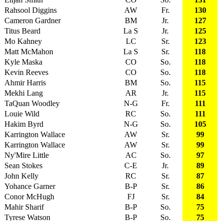
Rahsool Diggins
AW
Fr.
130
Cameron Gardner
BM
Jr.
127
Titus Beard
La S
Jr.
125
Mo Kahney
LC
Sr.
123
Matt McMahon
La S
Sr.
118
Kyle Maska
CO
So.
118
Kevin Reeves
CO
So.
118
Ahmir Harris
BM
So.
115
Mekhi Lang
AR
Jr.
115
TaQuan Woodley
N-G
Fr.
111
Louie Wild
RC
So.
111
Hakim Byrd
N-G
So.
105
Karrington Wallace
AW
Sr.
99
Karrington Wallace
AW
Sr.
99
Ny'Mire Little
AC
So.
97
Sean Stokes
C-E
Jr.
89
John Kelly
RC
Sr.
87
Yohance Garner
B-P
Sr.
86
Conor McHugh
FJ
Sr.
84
Mahir Sharif
B-P
So.
75
Tyrese Watson
B-P
So.
75