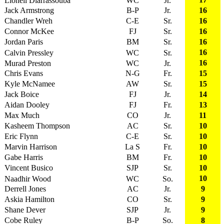
Lionell Diarrassouba
WC
Jr.
Jack Armstrong
B-P
Jr.
16
Chandler Wreh
C-E
Sr.
16
Connor McKee
FJ
Sr.
16
Jordan Paris
BM
Sr.
16
16
Calvin Pressley
WC
Sr.
16
Murad Preston
WC
Jr.
Chris Evans
N-G
Fr.
15
Kyle McNamee
AW
Sr.
15
Jack Boice
FJ
Jr.
14
Aidan Dooley
FJ
Fr.
13
Max Much
CO
Jr.
11
Kasheem Thompson
AC
Sr.
10
Eric Flynn
C-E
Sr.
10
Marvin Harrison
La S
Fr.
10
Gabe Harris
BM
Fr.
10
Vincent Busico
SJP
Sr.
10
10
Naadhir Wood
WC
So.
Derrell Jones
AC
Jr.
9
Askia Hamilton
CO
Sr.
9
Shane Dever
SJP
Jr.
9
Cobe Ruley
B-P
So.
8