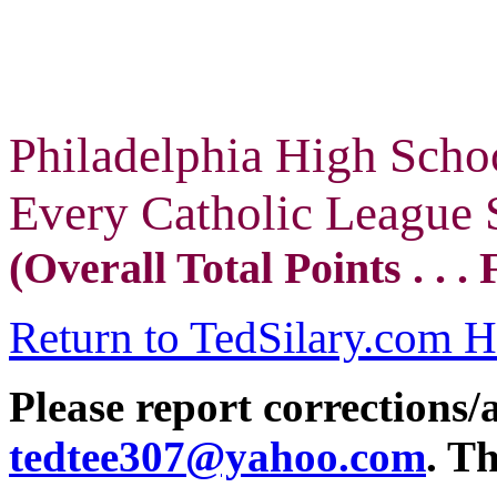
Philadelphia High Scho
Every Catholic League 
(Overall Total Points . . 
Return to TedSilary.com 
Please report corrections/
tedtee307@yahoo.com
. T