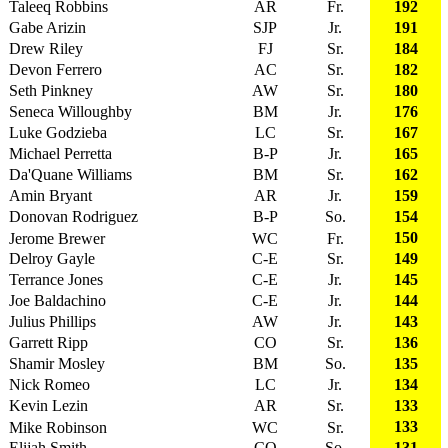
Taleeq Robbins
AR
Fr.
192
Gabe Arizin
SJP
Jr.
191
Drew Riley
FJ
Sr.
184
Devon Ferrero
AC
Sr.
182
Seth Pinkney
AW
Sr.
180
Seneca Willoughby
BM
Jr.
176
Luke Godzieba
LC
Sr.
167
Michael Perretta
B-P
Jr.
165
Da'Quane Williams
BM
Sr.
162
Amin Bryant
AR
Jr.
159
Donovan Rodriguez
B-P
So.
154
150
Jerome Brewer
WC
Fr.
Delroy Gayle
C-E
Sr.
149
Terrance Jones
C-E
Jr.
145
Joe Baldachino
C-E
Jr.
144
Julius Phillips
AW
Jr.
143
Garrett Ripp
CO
Sr.
136
Shamir Mosley
BM
So.
135
Nick Romeo
LC
Jr.
134
Kevin Lezin
AR
Sr.
133
133
Mike Robinson
WC
Sr.
Elijah Smith
CO
So.
131