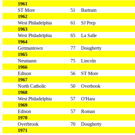
1961
ST More
51
Bartram
1962
West Philadelphia
61
SJ Prep
1963
West Philadelphia
65
La Salle
1964
Germantown
77
Dougherty
1965
Neumann
75
Lincoln
1966
Edison
56
ST More
1967
North Catholic
50
Overbook
1968
West Philadelphia
57
O'Hara
1969
Edison
57
Roman
1970
Overbrook
70
Dougherty
1971