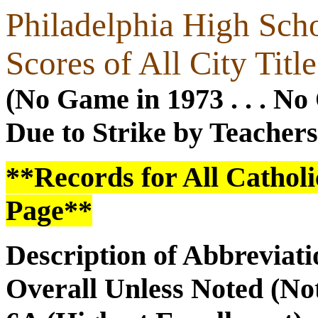
Philadelphia High Scho
Scores of All City Tit
(No Game in 1973 . . . N
Due to Strike by Teachers
**Records for All Catholi
Page**
Description of Abbreviatio
Overall Unless Noted (No