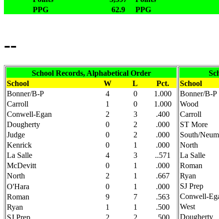
PPG
62.9
PPG
--
School Records, Alphabetical Order
Sc
School
W
L
Pct.
School
Bonner/B-P
4
0
1.000
Bonner/B-P
Carroll
1
0
1.000
Wood
Conwell-Egan
2
3
.400
Carroll
Dougherty
0
2
.000
ST More
Judge
0
2
.000
South/Neum
Kenrick
0
1
.000
North
La Salle
4
3
..571
La Salle
McDevitt
0
1
.000
Roman
North
2
1
.667
Ryan
SJ Prep
O'Hara
0
1
.000
Conwell-Eg
Roman
9
7
.563
West
Ryan
1
1
.500
Dougherty
SJ Prep
2
2
.500