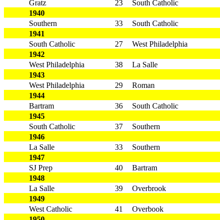
Gratz
23
South Catholic
1940
Southern
33
South Catholic
1941
South Catholic
27
West Philadelphia
1942
West Philadelphia
38
La Salle
1943
West Philadelphia
29
Roman
1944
Bartram
36
South Catholic
1945
South Catholic
37
Southern
1946
La Salle
33
Southern
1947
SJ Prep
40
Bartram
1948
La Salle
39
Overbrook
1949
West Catholic
41
Overbook
1950