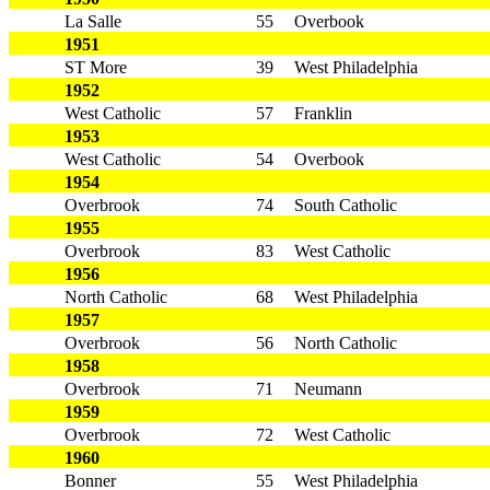
La Salle
55
Overbook
1951
ST More
39
West Philadelphia
1952
West Catholic
57
Franklin
1953
West Catholic
54
Overbook
1954
Overbrook
74
South Catholic
1955
Overbrook
83
West Catholic
1956
North Catholic
68
West Philadelphia
1957
Overbrook
56
North Catholic
1958
Overbrook
71
Neumann
1959
Overbrook
72
West Catholic
1960
Bonner
55
West Philadelphia