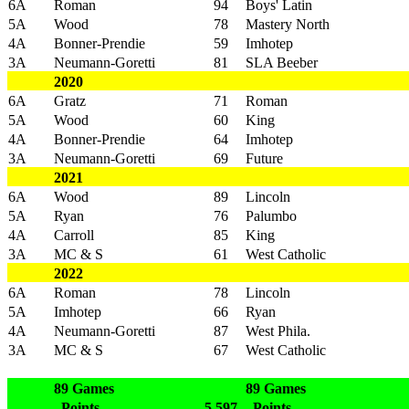
6A
Roman
94
Boys' Latin
5A
Wood
78
Mastery North
4A
Bonner-Prendie
59
Imhotep
3A
Neumann-Goretti
81
SLA Beeber
2020
6A
Gratz
71
Roman
5A
Wood
60
King
4A
Bonner-Prendie
64
Imhotep
3A
Neumann-Goretti
69
Future
2021
6A
Wood
89
Lincoln
5A
Ryan
76
Palumbo
4A
Carroll
85
King
3A
MC & S
61
West Catholic
2022
6A
Roman
78
Lincoln
5A
Imhotep
66
Ryan
4A
Neumann-Goretti
87
West Phila.
3A
MC & S
67
West Catholic
89 Games
89 Games
Points
5,597
Points