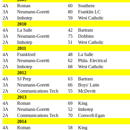
4A
Roman
60
Southern
3A
Neumann-Goretti
80
Franklin LC
2A
Imhotep
59
West Catholic
2010
4A
La Salle
42
Bartram
3A
Neumann-Goretti
75
Dobbins
2A
Imhotep
51
West Catholic
2011
4A
Frankford
48
La Salle
3A
Neumann-Goretti
62
Phila. Electrical
2A
Imhotep
68
West Catholic
2012
4A
SJ Prep
63
Bartram
3A
Neumann-Goretti
66
Boys' Latin
2A
Communications Tech
55
McDevitt
2013
4A
Roman
69
King
3A
Neumann-Goretti
52
Imhotep
2A
Communications Tech
70
Conwell-Egan
2014
4A
Roman
58
King