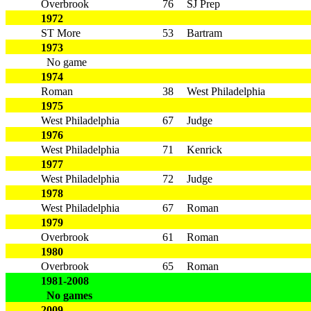
Overbrook
76
SJ Prep
1972
ST More
53
Bartram
1973
No game
1974
Roman
38
West Philadelphia
1975
West Philadelphia
67
Judge
1976
West Philadelphia
71
Kenrick
1977
West Philadelphia
72
Judge
1978
West Philadelphia
67
Roman
1979
Overbrook
61
Roman
1980
Overbrook
65
Roman
1981-2008
No games
2009