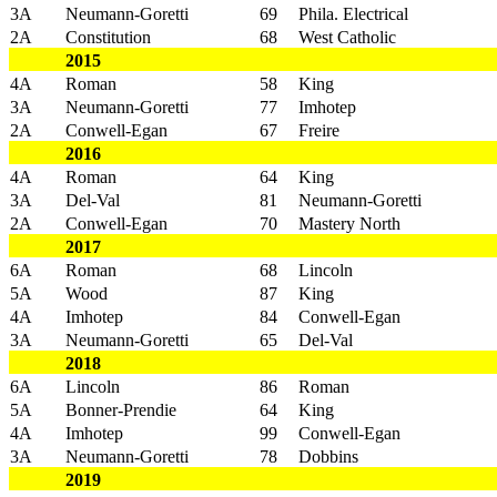
3A
Neumann-Goretti
69
Phila. Electrical
2A
Constitution
68
West Catholic
2015
4A
Roman
58
King
3A
Neumann-Goretti
77
Imhotep
2A
Conwell-Egan
67
Freire
2016
4A
Roman
64
King
3A
Del-Val
81
Neumann-Goretti
2A
Conwell-Egan
70
Mastery North
2017
6A
Roman
68
Lincoln
5A
Wood
87
King
4A
Imhotep
84
Conwell-Egan
3A
Neumann-Goretti
65
Del-Val
2018
6A
Lincoln
86
Roman
5A
Bonner-Prendie
64
King
4A
Imhotep
99
Conwell-Egan
3A
Neumann-Goretti
78
Dobbins
2019