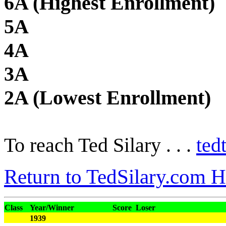
6A (Highest Enrollment)
5A
4A
3A
2A (Lowest Enrollment)
To reach Ted Silary . . .
ted
Return to TedSilary.com 
Class
Year/Winner
Score
Loser
1939