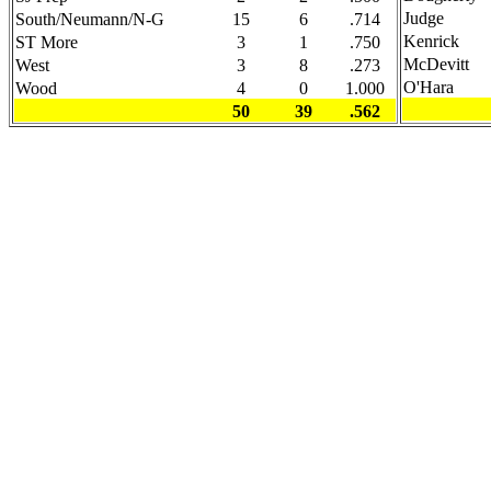
Judge
South/Neumann/N-G
15
6
.714
Kenrick
ST More
3
1
.750
McDevitt
West
3
8
.273
O'Hara
Wood
4
0
1.000
50
39
.562