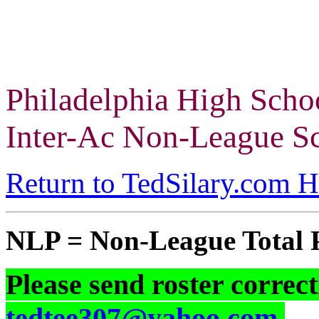
Philadelphia High Scho
Inter-Ac Non-League Sc
Return to TedSilary.com 
NLP = Non-League Total 
Please send roster correct
tedtee307@yahoo.com
.