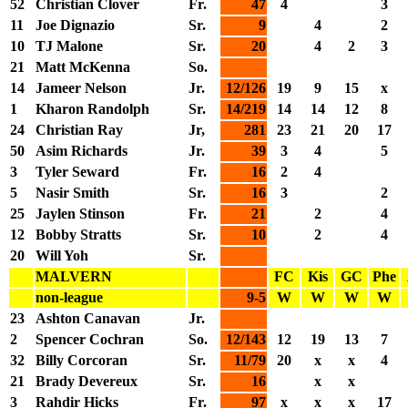
52
Christian Clover
Fr.
47
4
3
11
Joe Dignazio
Sr.
9
4
2
10
TJ Malone
Sr.
20
4
2
3
21
Matt McKenna
So.
14
Jameer Nelson
Jr.
12/126
19
9
15
x
1
Kharon Randolph
Sr.
14/219
14
14
12
8
24
Christian Ray
Jr,
281
23
21
20
17
50
Asim Richards
Jr.
39
3
4
5
3
Tyler Seward
Fr.
16
2
4
5
Nasir Smith
Sr.
16
3
2
25
Jaylen Stinson
Fr.
21
2
4
12
Bobby Stratts
Sr.
10
2
4
20
Will Yoh
Sr.
MALVERN
FC
Kis
GC
Phe
non-league
9-5
W
W
W
W
23
Ashton Canavan
Jr.
2
Spencer Cochran
So.
12/143
12
19
13
7
32
Billy Corcoran
Sr.
11/79
20
x
x
4
21
Brady Devereux
Sr.
16
x
x
3
Rahdir Hicks
Fr.
97
x
x
x
17