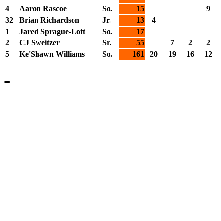
4
Aaron Rascoe
So.
15
9
32
Brian Richardson
Jr.
13
4
1
Jared Sprague-Lott
So.
17
2
CJ Sweitzer
Sr.
55
7
2
2
5
Ke'Shawn Williams
So.
161
20
19
16
12
-