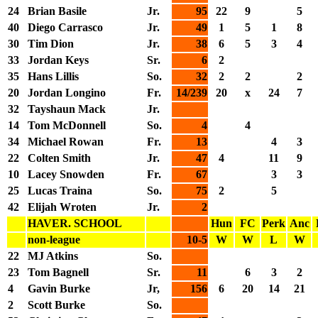
24
Brian Basile
Jr.
95
22
9
5
40
Diego Carrasco
Jr.
49
1
5
1
8
30
Tim Dion
Jr.
38
6
5
3
4
33
Jordan Keys
Sr.
6
2
35
Hans Lillis
So.
32
2
2
2
20
Jordan Longino
Fr.
14/239
20
x
24
7
32
Tayshaun Mack
Jr.
14
Tom McDonnell
So.
4
4
34
Michael Rowan
Fr.
13
4
3
22
Colten Smith
Jr.
47
4
11
9
10
Lacey Snowden
Fr.
67
3
3
25
Lucas Traina
So.
75
2
5
42
Elijah Wroten
Jr.
2
HAVER. SCHOOL
Hun
FC
Perk
Anc
non-league
10-5
W
W
L
W
22
MJ Atkins
So.
23
Tom Bagnell
Sr.
11
6
3
2
4
Gavin Burke
Jr,
156
6
20
14
21
2
Scott Burke
So.