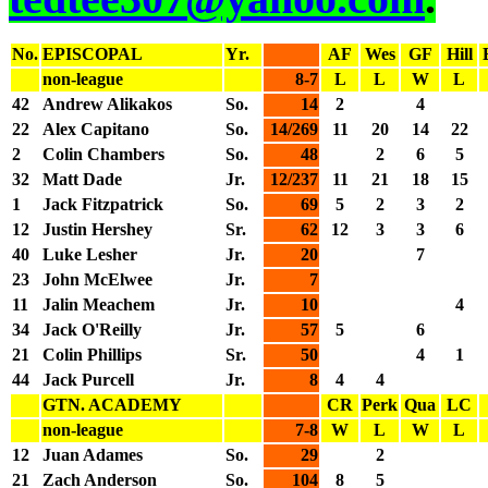
No.
EPISCOPAL
Yr.
AF
Wes
GF
Hill
non-league
8-7
L
L
W
L
42
Andrew Alikakos
So.
14
2
4
22
Alex Capitano
So.
14/269
11
20
14
22
2
Colin Chambers
So.
48
2
6
5
32
Matt Dade
Jr.
12/237
11
21
18
15
1
Jack Fitzpatrick
So.
69
5
2
3
2
12
Justin Hershey
Sr.
62
12
3
3
6
40
Luke Lesher
Jr.
20
7
23
John McElwee
Jr.
7
11
Jalin Meachem
Jr.
10
4
34
Jack O'Reilly
Jr.
57
5
6
21
Colin Phillips
Sr.
50
4
1
44
Jack Purcell
Jr.
8
4
4
GTN. ACADEMY
CR
Perk
Qua
LC
non-league
7-8
W
L
W
L
12
Juan Adames
So.
29
2
21
Zach Anderson
So.
104
8
5