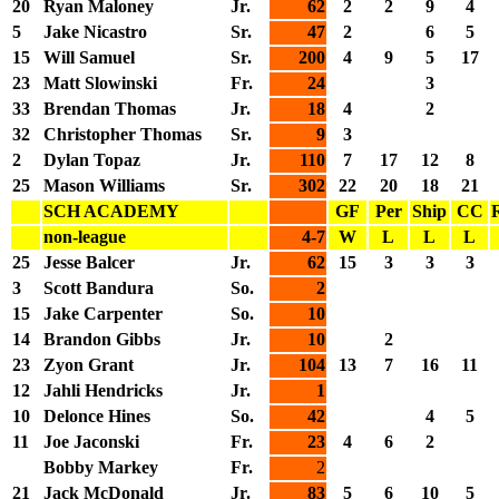
20
Ryan Maloney
Jr.
62
2
2
9
4
5
Jake Nicastro
Sr.
47
2
6
5
15
Will Samuel
Sr.
200
4
9
5
17
23
Matt Slowinski
Fr.
24
3
33
Brendan Thomas
Jr.
18
4
2
32
Christopher Thomas
Sr.
9
3
2
Dylan Topaz
Jr.
110
7
17
12
8
25
Mason Williams
Sr.
302
22
20
18
21
SCH ACADEMY
GF
Per
Ship
CC
non-league
4-7
W
L
L
L
25
Jesse Balcer
Jr.
62
15
3
3
3
3
Scott Bandura
So.
2
15
Jake Carpenter
So.
10
14
Brandon Gibbs
Jr.
10
2
23
Zyon Grant
Jr.
104
13
7
16
11
12
Jahli Hendricks
Jr.
1
10
Delonce Hines
So.
42
4
5
11
Joe Jaconski
Fr.
23
4
6
2
Bobby Markey
Fr.
2
21
Jack McDonald
Jr.
83
5
6
10
5