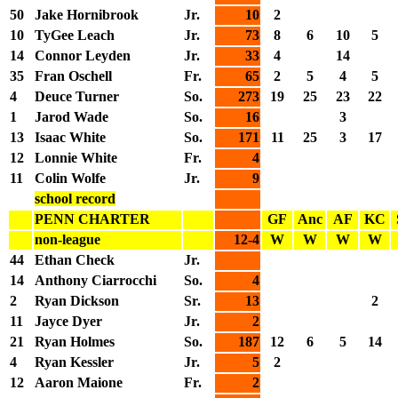
50
Jake Hornibrook
Jr.
10
2
10
TyGee Leach
Jr.
73
8
6
10
5
14
Connor Leyden
Jr.
33
4
14
35
Fran Oschell
Fr.
65
2
5
4
5
4
Deuce Turner
So.
273
19
25
23
22
1
Jarod Wade
So.
16
3
13
Isaac White
So.
171
11
25
3
17
12
Lonnie White
Fr.
4
11
Colin Wolfe
Jr.
9
school record
PENN CHARTER
GF
Anc
AF
KC
non-league
12-4
W
W
W
W
44
Ethan Check
Jr.
14
Anthony Ciarrocchi
So.
4
2
Ryan Dickson
Sr.
13
2
11
Jayce Dyer
Jr.
2
21
Ryan Holmes
So.
187
12
6
5
14
4
Ryan Kessler
Jr.
5
2
12
Aaron Maione
Fr.
2