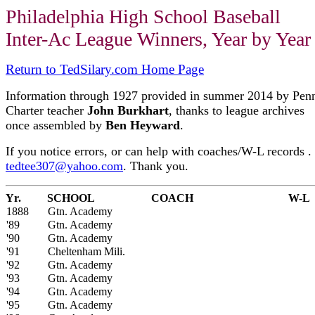
Philadelphia High School Baseball
Inter-Ac League Winners, Year by Year
Return to TedSilary.com Home Page
Information through 1927 provided in summer 2014 by Pen
Charter teacher
John Burkhart
, thanks to league archives
once assembled by
Ben Heyward
.
If you notice errors, or can help with coaches/W-L records . 
tedtee307@yahoo.com
. Thank you.
Yr.
SCHOOL
COACH
W-L
1888
Gtn. Academy
'89
Gtn. Academy
'90
Gtn. Academy
'91
Cheltenham Mili.
'92
Gtn. Academy
'93
Gtn. Academy
'94
Gtn. Academy
'95
Gtn. Academy