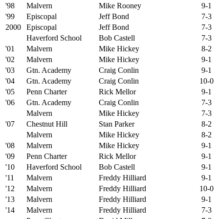
'98
Malvern
Mike Rooney
9-1
'99
Episcopal
Jeff Bond
7-3
2000
Episcopal
Jeff Bond
7-3
Haverford School
Bob Castell
7-3
'01
Malvern
Mike Hickey
8-2
'02
Malvern
Mike Hickey
9-1
'03
Gtn. Academy
Craig Conlin
9-1
'04
Gtn. Academy
Craig Conlin
10-0
'05
Penn Charter
Rick Mellor
9-1
'06
Gtn. Academy
Craig Conlin
7-3
Malvern
Mike Hickey
7-3
'07
Chestnut Hill
Stan Parker
8-2
Malvern
Mike Hickey
8-2
'08
Malvern
Mike Hickey
9-1
'09
Penn Charter
Rick Mellor
9-1
'10
Haverford School
Bob Castell
9-1
'11
Malvern
Freddy Hilliard
9-1
'12
Malvern
Freddy Hilliard
10-0
'13
Malvern
Freddy Hilliard
9-1
'14
Malvern
Freddy Hilliard
7-3