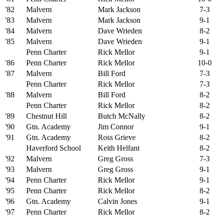
'82
Malvern
Mark Jackson
7-3
'83
Malvern
Mark Jackson
9-1
'84
Malvern
Dave Wrieden
8-2
'85
Malvern
Dave Wrieden
9-1
Penn Charter
Rick Mellor
9-1
'86
Penn Charter
Rick Mellor
10-0
'87
Malvern
Bill Ford
7-3
Penn Charter
Rick Mellor
7-3
'88
Malvern
Bill Ford
8-2
Penn Charter
Rick Mellor
8-2
'89
Chestnut Hill
Butch McNally
8-2
'90
Gtn. Academy
Jim Connor
9-1
'91
Gtn. Academy
Ross Grieve
8-2
Haverford School
Keith Helfant
8-2
'92
Malvern
Greg Gross
7-3
'93
Malvern
Greg Gross
9-1
'94
Penn Charter
Rick Mellor
9-1
'95
Penn Charter
Rick Mellor
8-2
'96
Gtn. Academy
Calvin Jones
9-1
'97
Penn Charter
Rick Mellor
8-2