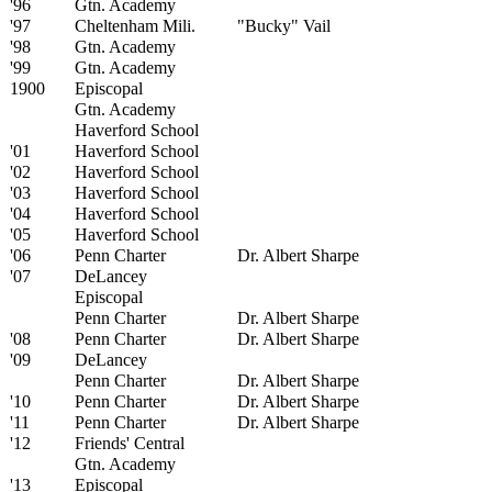
'96
Gtn. Academy
'97
Cheltenham Mili.
"Bucky" Vail
'98
Gtn. Academy
'99
Gtn. Academy
1900
Episcopal
Gtn. Academy
Haverford School
'01
Haverford School
'02
Haverford School
'03
Haverford School
'04
Haverford School
'05
Haverford School
'06
Penn Charter
Dr. Albert Sharpe
'07
DeLancey
Episcopal
Penn Charter
Dr. Albert Sharpe
'08
Penn Charter
Dr. Albert Sharpe
'09
DeLancey
Penn Charter
Dr. Albert Sharpe
'10
Penn Charter
Dr. Albert Sharpe
'11
Penn Charter
Dr. Albert Sharpe
'12
Friends' Central
Gtn. Academy
'13
Episcopal