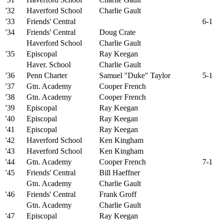
'32
Haverford School
Charlie Gault
'33
Friends' Central
6-1
'34
Friends' Central
Doug Crate
Haverford School
Charlie Gault
'35
Episcopal
Ray Keegan
Haver. School
Charlie Gault
'36
Penn Charter
Samuel "Duke" Taylor
5-1
'37
Gtn. Academy
Cooper French
'38
Gtn. Academy
Cooper French
'39
Episcopal
Ray Keegan
'40
Episcopal
Ray Keegan
'41
Episcopal
Ray Keegan
'42
Haverford School
Ken Kingham
'43
Haverford School
Ken Kingham
'44
Gtn. Academy
Cooper French
7-1
'45
Friends' Central
Bill Haeffner
Gtn. Academy
Charlie Gault
'46
Friends' Central
Frank Groff
Gtn. Academy
Charlie Gault
'47
Episcopal
Ray Keegan