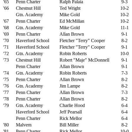
'65
Penn Charter
Ralph Palaia
9-3
'66
Chestnut Hill
Ted Wright
10-2
Gtn. Academy
Mike Gold
10-2
'67
Penn Charter
Ed McMillan
10-2
'68
Gtn. Academy
Mike Gold
11-1
'69
Penn Charter
Allan Brown
9-1
'70
Haverford School
Fletcher "Terry" Cooper
8-2
'71
Haverford School
Fletcher "Terry" Cooper
9-1
'72
Gtn. Academy
Robin Roberts
10-0
'73
Chestnut Hill
Robert "Maje" McDonnell
9-1
Penn Charter
Allan Brown
9-1
'74
Gtn. Academy
Robin Roberts
7-3
'75
Penn Charter
Allan Brown
8-2
'76
Gtn. Academy
Jim Lampe
8-2
'77
Penn Charter
Allan Brown
7-3
'78
Penn Charter
Allan Brown
8-2
'79
Gtn. Academy
Charlie Hood
6-4
Haverford School
Jeff Pearsall
6-4
Penn Charter
Rick Mellor
6-4
'80
Malvern
Bill Miller
8-2
'81
Penn Charter
Rick Mellor
10-0