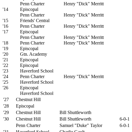
Penn Charter
Henry "Dick" Merritt
'14
Episcopal
Penn Charter
Henry "Dick" Merritt
'15
Friends' Central
'16
Penn Charter
Henry "Dick" Merritt
'17
Episcopal
Penn Charter
Henry "Dick" Merritt
'18
Penn Charter
Henry "Dick" Merritt
'19
Episcopal
'20
Gtn. Academy
'21
Episcopal
'22
Episcopal
'23
Haverford School
'24
Penn Charter
Henry "Dick" Merritt
'25
Haverford School
'26
Episcopal
Haverford School
'27
Chestnut Hill
'28
Episcopal
'29
Chestnut Hill
Bill Shuttleworth
'30
Chestnut Hill
Bill Shuttleworth
6-0-1
Penn Charter
Samuel "Duke" Taylor
6-0-1
'31
Haverford School
Charlie Gault