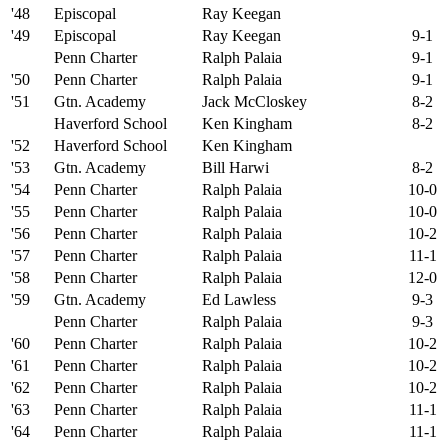
'48
Episcopal
Ray Keegan
'49
Episcopal
Ray Keegan
9-1
Penn Charter
Ralph Palaia
9-1
'50
Penn Charter
Ralph Palaia
9-1
'51
Gtn. Academy
Jack McCloskey
8-2
Haverford School
Ken Kingham
8-2
'52
Haverford School
Ken Kingham
'53
Gtn. Academy
Bill Harwi
8-2
'54
Penn Charter
Ralph Palaia
10-0
'55
Penn Charter
Ralph Palaia
10-0
'56
Penn Charter
Ralph Palaia
10-2
'57
Penn Charter
Ralph Palaia
11-1
'58
Penn Charter
Ralph Palaia
12-0
'59
Gtn. Academy
Ed Lawless
9-3
Penn Charter
Ralph Palaia
9-3
'60
Penn Charter
Ralph Palaia
10-2
'61
Penn Charter
Ralph Palaia
10-2
'62
Penn Charter
Ralph Palaia
10-2
'63
Penn Charter
Ralph Palaia
11-1
'64
Penn Charter
Ralph Palaia
11-1