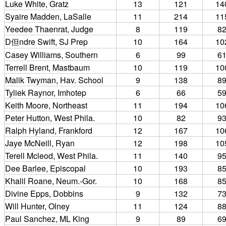
Luke White, Gratz
13
121
14
Syaire Madden, LaSalle
11
214
11
Yeedee Thaenrat, Judge
8
119
8
D但ndre Swift, SJ Prep
10
164
10
Casey Williams, Southern
6
99
6
Terrell Brent, Mastbaum
10
119
10
Malik Twyman, Hav. School
9
138
8
Tyliek Raynor, Imhotep
6
66
5
Keith Moore, Northeast
11
194
10
Peter Hutton, West Phila.
10
82
9
Ralph Hyland, Frankford
12
167
10
Jaye McNeill, Ryan
12
198
10
Terell Mcleod, West Phila.
11
140
9
Dee Barlee, Episcopal
10
193
8
Khalil Roane, Neum.-Gor.
10
168
8
Divine Epps, Dobbins
9
132
7
Will Hunter, Olney
11
124
8
Paul Sanchez, ML King
9
89
6