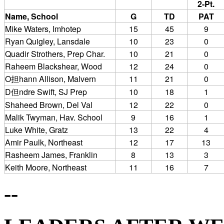
2-Pt.
Name, School
G
TD
PAT
Mike Waters, Imhotep
15
45
9
Ryan Quigley, Lansdale
10
23
0
Quadir Strothers, Prep Char.
10
21
0
Raheem Blackshear, Wood
12
24
0
O担hann Allison, Malvern
11
21
0
D但ndre Swift, SJ Prep
10
18
1
Shaheed Brown, Del Val
12
22
0
Malik Twyman, Hav. School
9
16
1
Luke White, Gratz
13
22
4
Amir Paulk, Northeast
12
17
13
Rasheem James, Franklin
8
13
3
Keith Moore, Northeast
11
16
7
--