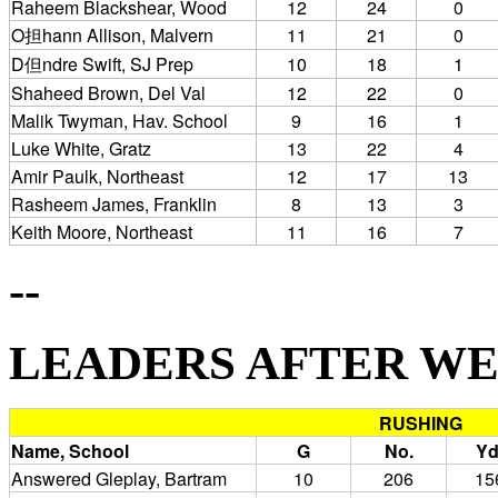
Raheem Blackshear, Wood
12
24
0
O担hann Allison, Malvern
11
21
0
D但ndre Swift, SJ Prep
10
18
1
Shaheed Brown, Del Val
12
22
0
Malik Twyman, Hav. School
9
16
1
Luke White, Gratz
13
22
4
Amir Paulk, Northeast
12
17
13
Rasheem James, Franklin
8
13
3
Keith Moore, Northeast
11
16
7
--
LEADERS AFTER WEEK 
RUSHING
Name, School
G
No.
Yd
Answered Gleplay, Bartram
10
206
15