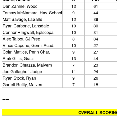
Dan Zanine, Wood
12
61
Tommy McNamara. Hav. School
9
44
Matt Savage, LaSalle
12
39
Ryan Carbone, Lansdale
10
30
Connor Ringwalt, Episcopal
10
31
Alex Talbot, SJ Prep
8
34
Vince Capone, Germ. Acad.
10
27
Colin Mattice, Penn Char.
9
27
Amir Gillis, Gratz
13
44
Brandon Chiazza, Malvern
7
23
Joe Gallagher, Judge
11
24
Ryan Stock, Ryan
9
26
Garrett Reilly, Malvern
7
18
--
OVERALL SCORIN