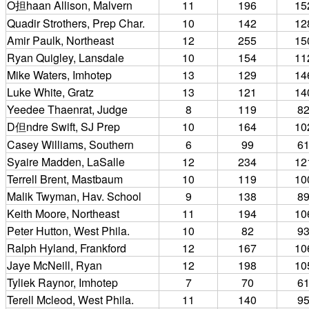
O担haan Allison, Malvern
11
196
15
Quadir Strothers, Prep Char.
10
142
12
Amir Paulk, Northeast
12
255
15
Ryan Quigley, Lansdale
10
154
11
Mike Waters, Imhotep
13
129
14
Luke White, Gratz
13
121
14
Yeedee Thaenrat, Judge
8
119
8
D但ndre Swift, SJ Prep
10
164
10
Casey Williams, Southern
6
99
6
Syaire Madden, LaSalle
12
234
12
Terrell Brent, Mastbaum
10
119
10
Malik Twyman, Hav. School
9
138
8
Keith Moore, Northeast
11
194
10
Peter Hutton, West Phila.
10
82
9
Ralph Hyland, Frankford
12
167
10
Jaye McNeill, Ryan
12
198
10
Tyliek Raynor, Imhotep
7
70
6
Terell Mcleod, West Phila.
11
140
9