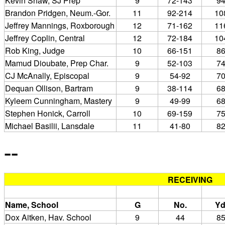
Kevin Shaw, SJ Prep
9
72-143
9
Brandon Pridgen, Neum.-Gor.
11
92-214
10
Jeffrey Mannings, Roxborough
12
71-162
11
Jeffrey Coplin, Central
12
72-184
10
Rob King, Judge
10
66-151
8
Mamud Dioubate, Prep Char.
9
52-103
7
CJ McAnally, Episcopal
9
54-92
7
Dequan Ollison, Bartram
9
38-114
6
Kyleem Cunningham, Mastery
9
49-99
6
Stephen Honick, Carroll
10
69-159
7
Michael Basilii, Lansdale
11
41-80
8
--
RECEIVING
Name, School
G
No.
Yd
Dox Aitken, Hav. School
9
44
8