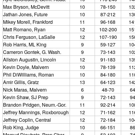
Max Bryson, McDevitt
10
78-150
13
Jathan Jones, Future
10
87-212
13
Mikey Morell, Frankford
11
96-168
14
Matt Romano, Ryan
12
102-200
15
Chris Ferguson, LaSalle
12
107-190
15
Rob Harris, ML King
9
59-127
10
Cameron Gontek, G. Wash.
9
73-143
10
Allston Augustin, Lincoln
12
91-183
13
Kevin Doyle, Malvern
10
78-139
11
Phil DiWilliams, Roman
10
84-180
11
Amir Gillis, Gratz
13
64-123
14
Nick Maras, Malvern
6
48-70
6
Kevin Shaw, SJ Prep
9
72-143
9
Brandon Pridgen, Neum.-Gor.
11
92-214
10
Jeffrey Mannings, Roxborough
12
71-162
11
Jeffrey Coplin, Central
12
72-184
10
Rob King, Judge
10
66-151
8
Mamud Dioubate, Prep Char.
9
52-103
7