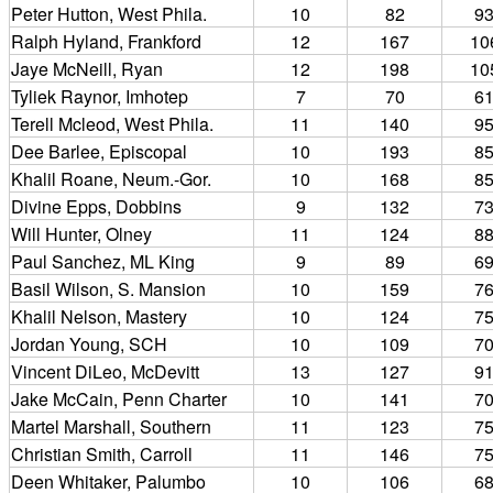
Peter Hutton, West Phila.
10
82
9
Ralph Hyland, Frankford
12
167
10
Jaye McNeill, Ryan
12
198
10
Tyliek Raynor, Imhotep
7
70
6
Terell Mcleod, West Phila.
11
140
9
Dee Barlee, Episcopal
10
193
8
Khalil Roane, Neum.-Gor.
10
168
8
Divine Epps, Dobbins
9
132
7
Will Hunter, Olney
11
124
8
Paul Sanchez, ML King
9
89
6
Basil Wilson, S. Mansion
10
159
7
Khalil Nelson, Mastery
10
124
7
Jordan Young, SCH
10
109
7
Vincent DiLeo, McDevitt
13
127
9
Jake McCain, Penn Charter
10
141
7
Martel Marshall, Southern
11
123
7
Christian Smith, Carroll
11
146
7
Deen Whitaker, Palumbo
10
106
6