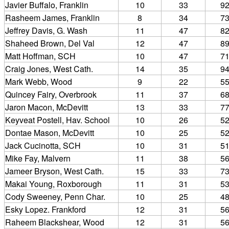
Javier Buffalo, Franklin
10
33
9
Rasheem James, Franklin
8
34
7
Jeffrey Davis, G. Wash
11
47
8
Shaheed Brown, Del Val
12
47
8
Matt Hoffman, SCH
10
47
7
Craig Jones, West Cath.
14
35
9
Mark Webb, Wood
9
22
5
Quincey Fairy, Overbrook
11
37
6
Jaron Macon, McDevitt
13
33
7
Keyveat Postell, Hav. School
10
26
5
Dontae Mason, McDevitt
10
25
5
Jack Cucinotta, SCH
10
31
5
Mike Fay, Malvern
11
38
5
Jameer Bryson, West Cath.
15
33
7
Makai Young, Roxborough
11
31
5
Cody Sweeney, Penn Char.
10
25
4
Esky Lopez. Frankford
12
31
5
Raheem Blackshear, Wood
12
31
5