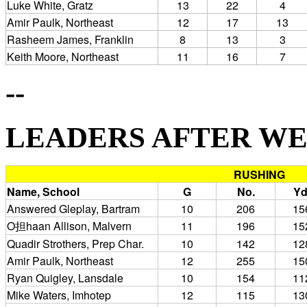
Luke White, Gratz
13
22
4
Amir Paulk, Northeast
12
17
13
Rasheem James, Franklin
8
13
3
Keith Moore, Northeast
11
16
7
--
LEADERS AFTER WEEK 
RUSHING
Name, School
G
No.
Yd
Answered Gleplay, Bartram
10
206
15
O担haan Allison, Malvern
11
196
15
Quadir Strothers, Prep Char.
10
142
12
Amir Paulk, Northeast
12
255
15
Ryan Quigley, Lansdale
10
154
11
Mike Waters, Imhotep
12
115
13