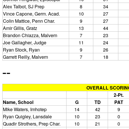
Alex Talbot, SJ Prep
8
34
Vince Capone, Germ. Acad.
10
27
Colin Mattice, Penn Char.
9
27
Amir Gillis, Gratz
13
44
Brandon Chiazza, Malvern
7
23
Joe Gallagher, Judge
11
24
Ryan Stock, Ryan
9
26
Garrett Reilly, Malvern
7
18
--
OVERALL SCORIN
2-Pt.
Name, School
G
TD
PAT
Mike Waters, Imhotep
14
42
9
Ryan Quigley, Lansdale
10
23
0
Quadir Strothers, Prep Char.
10
21
0