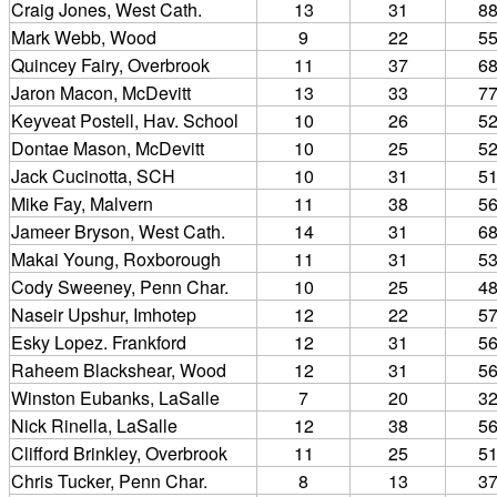
Craig Jones, West Cath.
13
31
8
Mark Webb, Wood
9
22
5
Quincey Fairy, Overbrook
11
37
6
Jaron Macon, McDevitt
13
33
7
Keyveat Postell, Hav. School
10
26
5
Dontae Mason, McDevitt
10
25
5
Jack Cucinotta, SCH
10
31
5
Mike Fay, Malvern
11
38
5
Jameer Bryson, West Cath.
14
31
6
Makai Young, Roxborough
11
31
5
Cody Sweeney, Penn Char.
10
25
4
Naseir Upshur, Imhotep
12
22
5
Esky Lopez. Frankford
12
31
5
Raheem Blackshear, Wood
12
31
5
Winston Eubanks, LaSalle
7
20
3
Nick Rinella, LaSalle
12
38
5
Clifford Brinkley, Overbrook
11
25
5
Chris Tucker, Penn Char.
8
13
3