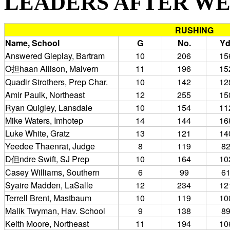
LEADERS AFTER WEEK 
RUSHING
Name, School
G
No.
Yd
Answered Gleplay, Bartram
10
206
15
O担haan Allison, Malvern
11
196
15
Quadir Strothers, Prep Char.
10
142
12
Amir Paulk, Northeast
12
255
15
Ryan Quigley, Lansdale
10
154
11
Mike Waters, Imhotep
14
144
16
Luke White, Gratz
13
121
14
Yeedee Thaenrat, Judge
8
119
8
D但ndre Swift, SJ Prep
10
164
10
Casey Williams, Southern
6
99
6
Syaire Madden, LaSalle
12
234
12
Terrell Brent, Mastbaum
10
119
10
Malik Twyman, Hav. School
9
138
8
Keith Moore, Northeast
11
194
10