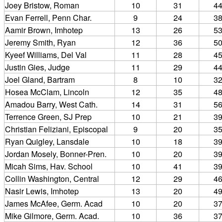
Joey Bristow, Roman
10
31
4
Evan Ferrell, Penn Char.
9
24
3
Aamir Brown, Imhotep
13
26
5
Jeremy Smith, Ryan
12
36
5
Kyeef Williams, Del Val
11
28
4
Justin Gies, Judge
11
29
4
Joel Gland, Bartram
8
10
3
Hosea McClam, Lincoln
12
35
4
Amadou Barry, West Cath.
14
31
5
Terrence Green, SJ Prep
10
21
3
Christian Feliziani, Episcopal
9
20
3
Ryan Quigley, Lansdale
10
18
3
Jordan Mosely, Bonner-Pren.
10
20
3
Micah Sims, Hav. School
10
41
3
Collin Washington, Central
12
29
4
Nasir Lewis, Imhotep
13
20
4
James McAfee, Germ. Acad
10
20
3
Mike Gilmore, Germ. Acad.
10
36
3