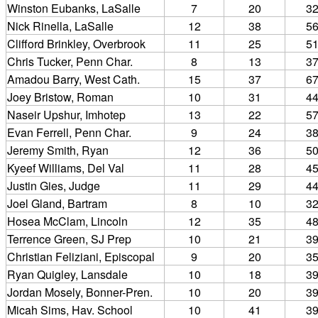
Winston Eubanks, LaSalle
7
20
3
Nick Rinella, LaSalle
12
38
5
Clifford Brinkley, Overbrook
11
25
5
Chris Tucker, Penn Char.
8
13
3
Amadou Barry, West Cath.
15
37
6
Joey Bristow, Roman
10
31
4
Naseir Upshur, Imhotep
13
22
5
Evan Ferrell, Penn Char.
9
24
3
Jeremy Smith, Ryan
12
36
5
Kyeef Williams, Del Val
11
28
4
Justin Gies, Judge
11
29
4
Joel Gland, Bartram
8
10
3
Hosea McClam, Lincoln
12
35
4
Terrence Green, SJ Prep
10
21
3
Christian Feliziani, Episcopal
9
20
3
Ryan Quigley, Lansdale
10
18
3
Jordan Mosely, Bonner-Pren.
10
20
3
Micah Sims, Hav. School
10
41
3