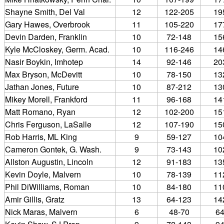
Shayne Smith, Del Val
12
122-205
19
Gary Hawes, Overbrook
11
105-220
17
Devin Darden, Franklin
10
72-148
15
Kyle McCloskey, Germ. Acad.
10
116-246
14
Nasir Boykin, Imhotep
14
92-146
20
Max Bryson, McDevitt
10
78-150
13
Jathan Jones, Future
10
87-212
13
Mikey Morell, Frankford
11
96-168
14
Matt Romano, Ryan
12
102-200
15
Chris Ferguson, LaSalle
12
107-190
15
Rob Harris, ML King
9
59-127
10
Cameron Gontek, G. Wash.
9
73-143
10
Allston Augustin, Lincoln
12
91-183
13
Kevin Doyle, Malvern
10
78-139
11
Phil DiWilliams, Roman
10
84-180
11
Amir Gillis, Gratz
13
64-123
14
Nick Maras, Malvern
6
48-70
6