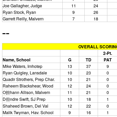
Joe Gallagher, Judge
11
24
Ryan Stock, Ryan
9
26
Garrett Reilly, Malvern
7
18
--
OVERALL SCORIN
2-Pt.
Name, School
G
TD
PAT
Mike Waters, Imhotep
13
37
9
Ryan Quigley, Lansdale
10
23
0
Quadir Strothers, Prep Char.
10
21
0
Raheem Blackshear, Wood
12
24
0
O担hann Allison, Malvern
11
21
0
D但ndre Swift, SJ Prep
10
18
1
Shaheed Brown, Del Val
12
22
0
Malik Twyman, Hav. School
9
16
1