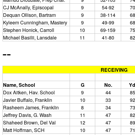
CJ McAnally, Episcopal
9
54-92
7
Dequan Ollison, Bartram
9
38-114
6
Kyleem Cunningham, Mastery
9
49-99
6
Stephen Honick, Carroll
10
69-159
7
Michael Basilii, Lansdale
11
41-80
8
--
RECEIVING
Name, School
G
No.
Yd
Dox Aitken, Hav. School
9
44
8
Javier Buffalo, Franklin
10
33
9
Rasheem James, Franklin
8
34
7
Jeffrey Davis, G. Wash
11
47
8
Shaheed Brown, Del Val
12
47
8
Matt Hoffman, SCH
10
47
7