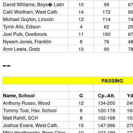
David Williams, Boys� Latin
10
99
6
Calil Wortham, West Cath.
14
172
9
Michael Guyton, Lincoln
12
114
7
Tymir Alls, Edison
4
62
2
Joel Polk, Overbrook
11
150
6
Nyeem Jones, Franklin
8
76
4
Amir Lewis, Gratz
13
90
7
--
PASSING
Name, School
G
Cp.-Att.
Yd
Anthony Russo, Wood
12
134-200
24
Tommy Toal, Hav. School
8
120-178
16
Matt Rahill, SCH
8
102-198
15
Joshua Evans, West Cath.
15
147-266
27
Mike Hnatkowsky, Penn Char.
10
107-199
17