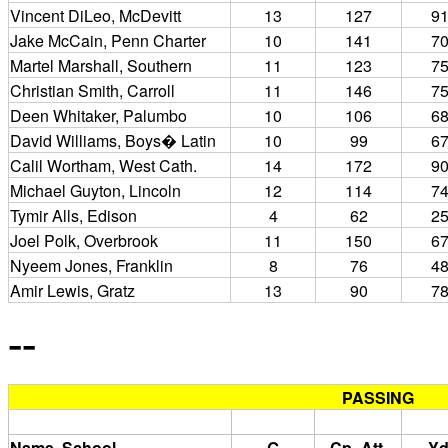
Vincent DiLeo, McDevitt
13
127
9
Jake McCain, Penn Charter
10
141
7
Martel Marshall, Southern
11
123
7
Christian Smith, Carroll
11
146
7
Deen Whitaker, Palumbo
10
106
6
David Williams, Boys� Latin
10
99
6
Calil Wortham, West Cath.
14
172
9
Michael Guyton, Lincoln
12
114
7
Tymir Alls, Edison
4
62
2
Joel Polk, Overbrook
11
150
6
Nyeem Jones, Franklin
8
76
4
Amir Lewis, Gratz
13
90
7
--
PASSING
Name, School
G
Cp.-Att.
Yd