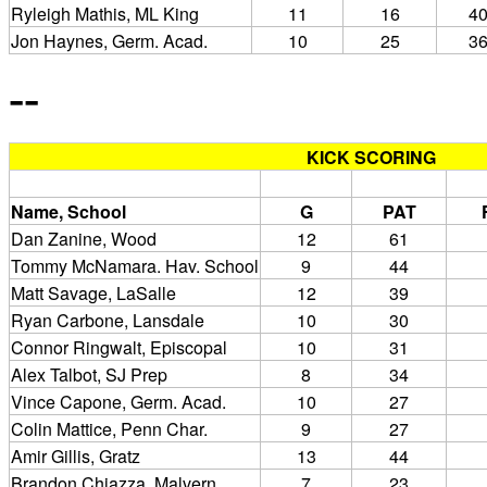
Ryleigh Mathis, ML King
11
16
4
Jon Haynes, Germ. Acad.
10
25
3
--
KICK SCORING
Name, School
G
PAT
Dan Zanine, Wood
12
61
Tommy McNamara. Hav. School
9
44
Matt Savage, LaSalle
12
39
Ryan Carbone, Lansdale
10
30
Connor Ringwalt, Episcopal
10
31
Alex Talbot, SJ Prep
8
34
Vince Capone, Germ. Acad.
10
27
Colin Mattice, Penn Char.
9
27
Amir Gillis, Gratz
13
44
Brandon Chiazza, Malvern
7
23