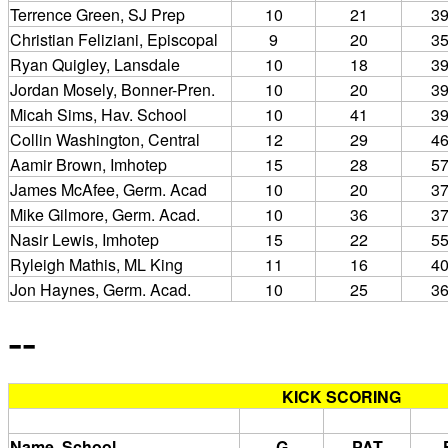
Terrence Green, SJ Prep
10
21
3
Christian Feliziani, Episcopal
9
20
3
Ryan Quigley, Lansdale
10
18
3
Jordan Mosely, Bonner-Pren.
10
20
3
Micah Sims, Hav. School
10
41
3
Collin Washington, Central
12
29
4
Aamir Brown, Imhotep
15
28
5
James McAfee, Germ. Acad
10
20
3
Mike Gilmore, Germ. Acad.
10
36
3
Nasir Lewis, Imhotep
15
22
5
Ryleigh Mathis, ML King
11
16
4
Jon Haynes, Germ. Acad.
10
25
3
--
KICK SCORING
Name, School
G
PAT