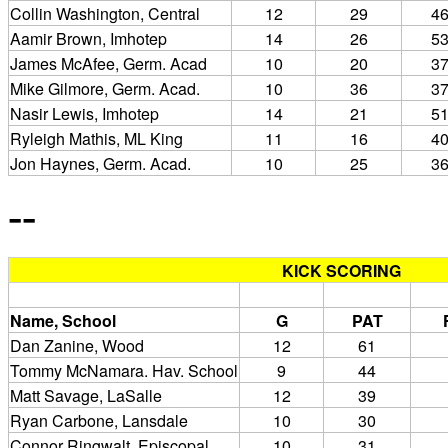
Collin Washington, Central
12
29
4
Aamir Brown, Imhotep
14
26
5
James McAfee, Germ. Acad
10
20
3
Mike Gilmore, Germ. Acad.
10
36
3
Nasir Lewis, Imhotep
14
21
5
Ryleigh Mathis, ML King
11
16
4
Jon Haynes, Germ. Acad.
10
25
3
--
KICK SCORING
Name, School
G
PAT
Dan Zanine, Wood
12
61
Tommy McNamara. Hav. School
9
44
Matt Savage, LaSalle
12
39
Ryan Carbone, Lansdale
10
30
Connor Ringwalt, Episcopal
10
31