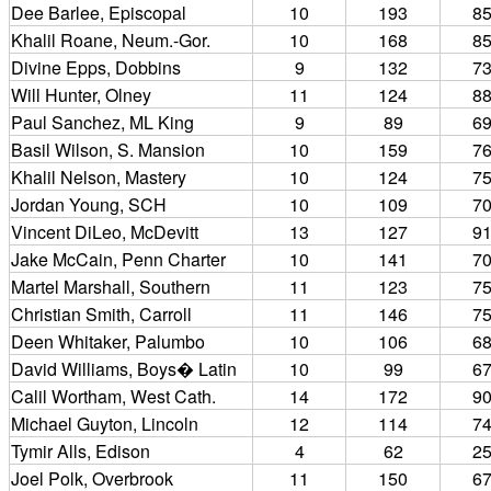
Dee Barlee, Episcopal
10
193
8
Khalil Roane, Neum.-Gor.
10
168
8
Divine Epps, Dobbins
9
132
7
Will Hunter, Olney
11
124
8
Paul Sanchez, ML King
9
89
6
Basil Wilson, S. Mansion
10
159
7
Khalil Nelson, Mastery
10
124
7
Jordan Young, SCH
10
109
7
Vincent DiLeo, McDevitt
13
127
9
Jake McCain, Penn Charter
10
141
7
Martel Marshall, Southern
11
123
7
Christian Smith, Carroll
11
146
7
Deen Whitaker, Palumbo
10
106
6
David Williams, Boys� Latin
10
99
6
Calil Wortham, West Cath.
14
172
9
Michael Guyton, Lincoln
12
114
7
Tymir Alls, Edison
4
62
2
Joel Polk, Overbrook
11
150
6