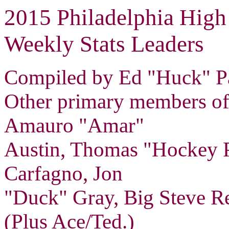
2015 Philadelphia High
Weekly Stats Leaders
Compiled by Ed "Huck" Pa
Other primary members of 
Amauro "Amar"
Austin, Thomas "Hockey 
Carfagno, Jon
"Duck" Gray, Big Steve Re
(Plus Ace/Ted.)