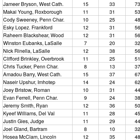
Jameer Bryson, West Cath.
15
33
7
Makai Young, Roxborough
11
31
5
Cody Sweeney, Penn Char.
10
25
4
Esky Lopez. Frankford
12
31
5
Raheem Blackshear, Wood
12
31
5
Winston Eubanks, LaSalle
7
20
3
Nick Rinella, LaSalle
12
38
5
Clifford Brinkley, Overbrook
11
25
5
Chris Tucker, Penn Char.
8
13
3
Amadou Barry, West Cath.
15
37
6
Naseir Upshur, Imhotep
14
24
6
Joey Bristow, Roman
10
31
4
Evan Ferrell, Penn Char.
9
24
3
Jeremy Smith, Ryan
12
36
5
Kyeef Williams, Del Val
11
28
4
Justin Gies, Judge
11
29
4
Joel Gland, Bartram
8
10
3
Hosea McClam, Lincoln
12
35
4