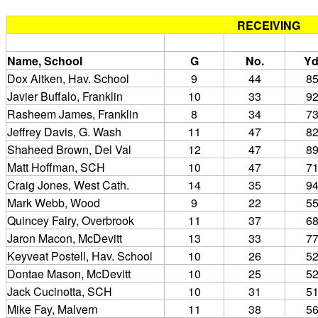
RECEIVING
Name, School
G
No.
Yd
Dox Aitken, Hav. School
9
44
8
Javier Buffalo, Franklin
10
33
9
Rasheem James, Franklin
8
34
7
Jeffrey Davis, G. Wash
11
47
8
Shaheed Brown, Del Val
12
47
8
Matt Hoffman, SCH
10
47
7
Craig Jones, West Cath.
14
35
9
Mark Webb, Wood
9
22
5
Quincey Fairy, Overbrook
11
37
6
Jaron Macon, McDevitt
13
33
7
Keyveat Postell, Hav. School
10
26
5
Dontae Mason, McDevitt
10
25
5
Jack Cucinotta, SCH
10
31
5
Mike Fay, Malvern
11
38
5