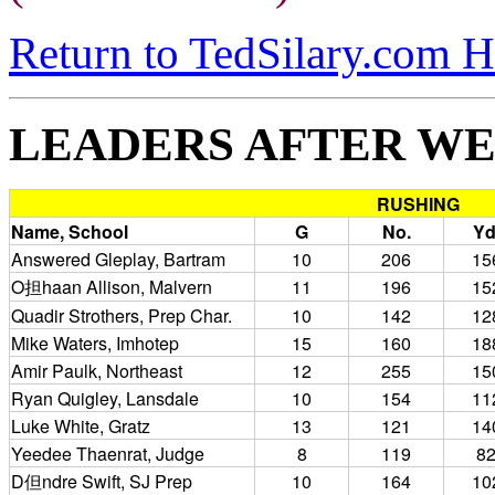
Return to TedSilary.com 
LEADERS AFTER WE
RUSHING
Name, School
G
No.
Yd
Answered Gleplay, Bartram
10
206
15
O担haan Allison, Malvern
11
196
15
Quadir Strothers, Prep Char.
10
142
12
Mike Waters, Imhotep
15
160
18
Amir Paulk, Northeast
12
255
15
Ryan Quigley, Lansdale
10
154
11
Luke White, Gratz
13
121
14
Yeedee Thaenrat, Judge
8
119
8
D但ndre Swift, SJ Prep
10
164
10