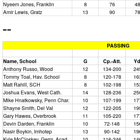
Nyeem Jones, Franklin
8
76
4
Amir Lewis, Gratz
13
90
7
--
PASSING
Name, School
G
Cp.-Att.
Yd
Anthony Russo, Wood
12
134-200
24
Tommy Toal, Hav. School
8
120-178
16
Matt Rahill, SCH
8
102-198
15
Joshua Evans, West Cath.
14
128-236
25
Mike Hnatkowsky, Penn Char.
10
107-199
17
Shayne Smith, Del Val
12
122-205
19
Gary Hawes, Overbrook
11
105-220
17
Devin Darden, Franklin
10
72-148
15
Nasir Boykin, Imhotep
13
90-142
19
Kyle McCloskey, Germ. Acad.
10
116-246
14