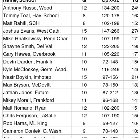
Anthony Russo, Wood
12
134-200
24
Tommy Toal, Hav. School
8
120-178
16
Matt Rahill, SCH
8
102-198
15
Joshua Evans, West Cath.
15
147-266
27
Mike Hnatkowsky, Penn Char.
10
107-199
17
Shayne Smith, Del Val
12
122-205
19
Gary Hawes, Overbrook
11
105-220
17
Devin Darden, Franklin
10
72-148
15
Kyle McCloskey, Germ. Acad.
10
116-246
14
Nasir Boykin, Imhotep
15
97-156
21
Max Bryson, McDevitt
10
78-150
13
Jathan Jones, Future
10
87-212
13
Mikey Morell, Frankford
11
96-168
14
Matt Romano, Ryan
12
102-200
15
Chris Ferguson, LaSalle
12
107-190
15
Rob Harris, ML King
9
59-127
10
Cameron Gontek, G. Wash.
9
73-143
10