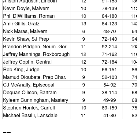
Allston Augustin, Lincoln
12
91-183
13
Kevin Doyle, Malvern
10
78-139
11
Phil DiWilliams, Roman
10
84-180
11
Amir Gillis, Gratz
13
64-123
14
Nick Maras, Malvern
6
48-70
6
Kevin Shaw, SJ Prep
9
72-143
9
Brandon Pridgen, Neum.-Gor.
11
92-214
10
Jeffrey Mannings, Roxborough
12
71-162
11
Jeffrey Coplin, Central
12
72-184
10
Rob King, Judge
10
66-151
8
Mamud Dioubate, Prep Char.
9
52-103
7
CJ McAnally, Episcopal
9
54-92
7
Dequan Ollison, Bartram
9
38-114
6
Kyleem Cunningham, Mastery
9
49-99
6
Stephen Honick, Carroll
10
69-159
7
Michael Basilii, Lansdale
11
41-80
8
--