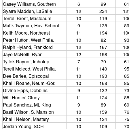
Casey Williams, Southern
6
99
6
Syaire Madden, LaSalle
12
234
12
Terrell Brent, Mastbaum
10
119
10
Malik Twyman, Hav. School
9
138
8
Keith Moore, Northeast
11
194
10
Peter Hutton, West Phila.
10
82
9
Ralph Hyland, Frankford
12
167
10
Jaye McNeill, Ryan
12
198
10
Tyliek Raynor, Imhotep
7
70
6
Terell Mcleod, West Phila.
11
140
9
Dee Barlee, Episcopal
10
193
8
Khalil Roane, Neum.-Gor.
10
168
8
Divine Epps, Dobbins
9
132
7
Will Hunter, Olney
11
124
8
Paul Sanchez, ML King
9
89
6
Basil Wilson, S. Mansion
10
159
7
Khalil Nelson, Mastery
10
124
7
Jordan Young, SCH
10
109
7