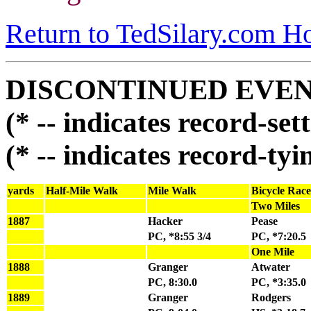
Return to TedSilary.com 
DISCONTINUED EVE
(* -- indicates record-se
(* -- indicates record-ty
yards
Half-Mile Walk
Mile Walk
Bicycle Race
Two Miles
1887
Hacker
Pease
PC, *8:55 3/4
PC, *7:20.5
One Mile
1888
Granger
Atwater
PC, 8:30.0
PC, *3:35.0
1889
Granger
Rodgers