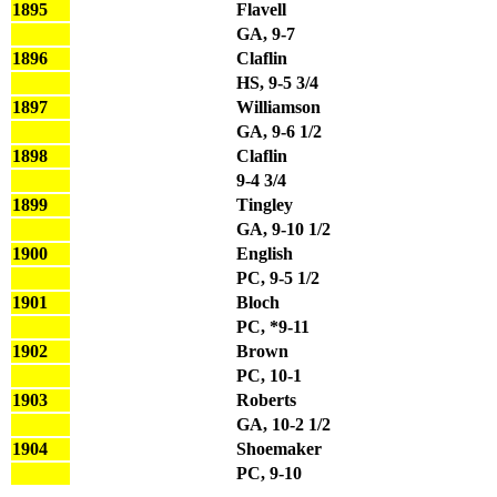
1895
Flavell
GA, 9-7
1896
Claflin
HS, 9-5 3/4
1897
Williamson
GA, 9-6 1/2
1898
Claflin
9-4 3/4
1899
Tingley
GA, 9-10 1/2
1900
English
PC, 9-5 1/2
1901
Bloch
PC, *9-11
1902
Brown
PC, 10-1
1903
Roberts
GA, 10-2 1/2
1904
Shoemaker
PC, 9-10