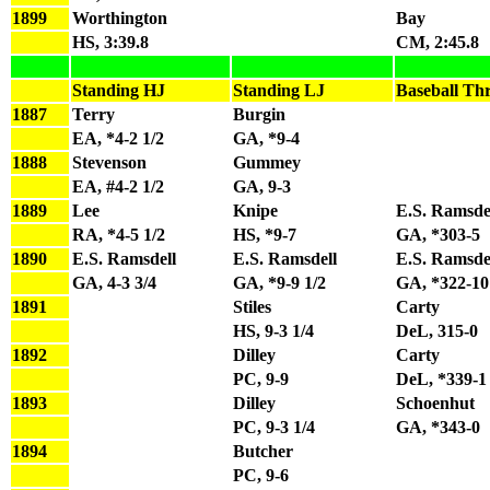
1899
Worthington
Bay
HS, 3:39.8
CM, 2:45.8
Standing HJ
Standing LJ
Baseball Th
1887
Terry
Burgin
EA, *4-2 1/2
GA, *9-4
1888
Stevenson
Gummey
EA, #4-2 1/2
GA, 9-3
1889
Lee
Knipe
E.S. Ramsde
RA, *4-5 1/2
HS, *9-7
GA, *303-5
1890
E.S. Ramsdell
E.S. Ramsdell
E.S. Ramsde
GA, 4-3 3/4
GA, *9-9 1/2
GA, *322-10
1891
Stiles
Carty
HS, 9-3 1/4
DeL, 315-0
1892
Dilley
Carty
PC, 9-9
DeL, *339-1
1893
Dilley
Schoenhut
PC, 9-3 1/4
GA, *343-0
1894
Butcher
PC, 9-6