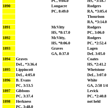
PC, 9:04.0
HS, *3:18.7
1890
Longacre
Rodgers
PC, 8:49.0
RA, *3:05.4
Thourison
RA, *3:14.0 
1891
McVitty
Rodgers
HS, *8:17.0
PC, 3:06.0
1892
McVitty,
Rodgers
HS, *8:06.0
PC, *2:52.4
1893
Graves
Lagen
GA, 8:37.0
DeL 3:05.0
1894
Graves
Coates
DeL, *3:36.4
HS, *2:41.2
1895
Lippincott
Whetstone
DeL, 4:05.0
DeL, 3:07.0
1896
B. Evans
White
PC, 3:53.5
GA, 2:58 1/4
1897
Gibbons
Levick
PC, 3:37.4
PC, *2:40.8
1898
Herkness
not held
PC, 3:48.0