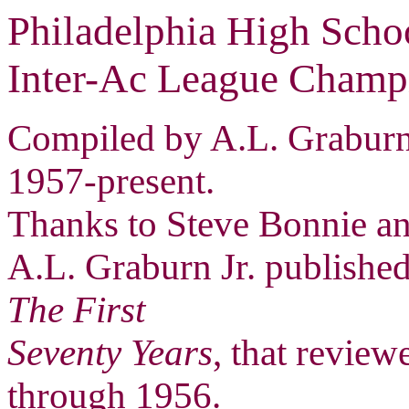
Philadelphia High Scho
Inter-Ac League Champ
Compiled by A.L. Graburn 
1957-present.
Thanks to Steve Bonnie and
A.L. Graburn Jr. publishe
The First
Seventy Years
, that revie
through 1956.