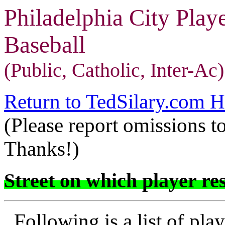
Philadelphia City Play
Baseball
(Public, Catholic, Inter-Ac)
Return to TedSilary.com 
(Please report omissions t
Thanks!)
Street on which player res
Following is a list of play