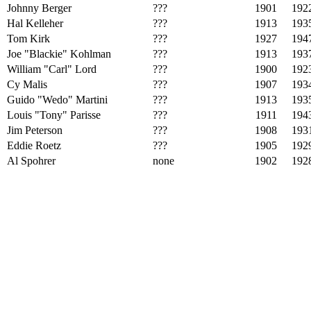
Johnny Berger
???
1901
192
Hal Kelleher
???
1913
193
Tom Kirk
???
1927
194
Joe "Blackie" Kohlman
???
1913
193
William "Carl" Lord
???
1900
192
Cy Malis
???
1907
193
Guido "Wedo" Martini
???
1913
193
Louis "Tony" Parisse
???
1911
194
Jim Peterson
???
1908
193
Eddie Roetz
???
1905
192
Al Spohrer
none
1902
192