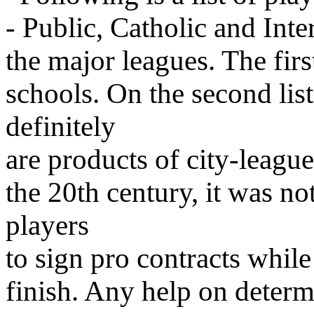
- Public, Catholic and Int
the major leagues. The firs
schools. On the second lis
definitely
are products of city-league
the 20th century, it was n
players
to sign pro contracts while
finish. Any help on determ