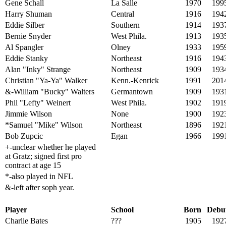
Gene Schall
La Salle
1970
199
Harry Shuman
Central
1916
194
Eddie Silber
Southern
1914
193
Bernie Snyder
West Phila.
1913
193
Al Spangler
Olney
1933
195
Eddie Stanky
Northeast
1916
194
Alan "Inky" Strange
Northeast
1909
193
Christian "Ya-Ya" Walker
Kenn.-Kenrick
1991
201
&-William "Bucky" Walters
Germantown
1909
193
Phil "Lefty" Weinert
West Phila.
1902
191
Jimmie Wilson
None
1900
192
*Samuel "Mike" Wilson
Northeast
1896
192
Bob Zupcic
Egan
1966
199
+-unclear whether he played
at Gratz; signed first pro
contract at age 15
*-also played in NFL
&-left after soph year.
Player
School
Born
Debu
Charlie Bates
???
1905
192