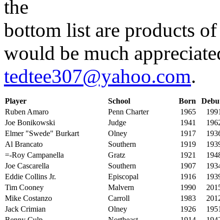
the
bottom list are products of
would be much appreciated
tedtee307@yahoo.com
.
Player
School
Born
Debu
Ruben Amaro
Penn Charter
1965
199
Joe Bonikowski
Judge
1941
196
Elmer "Swede" Burkart
Olney
1917
193
Al Brancato
Southern
1919
193
=-Roy Campanella
Gratz
1921
194
Joe Cascarella
Southern
1907
193
Eddie Collins Jr.
Episcopal
1916
193
Tim Cooney
Malvern
1990
201
Mike Costanzo
Carroll
1983
201
Jack Crimian
Olney
1926
195
Benny Culp
Northeast
1914
194