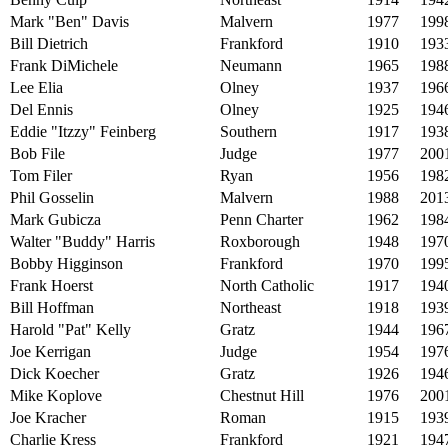
Mark "Ben" Davis
Malvern
1977
199
Bill Dietrich
Frankford
1910
193
Frank DiMichele
Neumann
1965
198
Lee Elia
Olney
1937
196
Del Ennis
Olney
1925
194
Eddie "Itzzy" Feinberg
Southern
1917
193
Bob File
Judge
1977
200
Tom Filer
Ryan
1956
198
Phil Gosselin
Malvern
1988
201
Mark Gubicza
Penn Charter
1962
198
Walter "Buddy" Harris
Roxborough
1948
197
Bobby Higginson
Frankford
1970
199
Frank Hoerst
North Catholic
1917
194
Bill Hoffman
Northeast
1918
193
Harold "Pat" Kelly
Gratz
1944
196
Joe Kerrigan
Judge
1954
197
Dick Koecher
Gratz
1926
194
Mike Koplove
Chestnut Hill
1976
200
Joe Kracher
Roman
1915
193
Charlie Kress
Frankford
1921
194