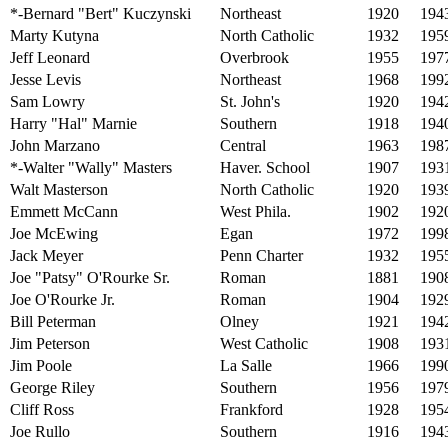
*-Bernard "Bert" Kuczynski
Northeast
1920
194
Marty Kutyna
North Catholic
1932
195
Jeff Leonard
Overbrook
1955
197
Jesse Levis
Northeast
1968
199
Sam Lowry
St. John's
1920
194
Harry "Hal" Marnie
Southern
1918
194
John Marzano
Central
1963
198
*-Walter "Wally" Masters
Haver. School
1907
193
Walt Masterson
North Catholic
1920
193
Emmett McCann
West Phila.
1902
192
Joe McEwing
Egan
1972
199
Jack Meyer
Penn Charter
1932
195
Joe "Patsy" O'Rourke Sr.
Roman
1881
190
Joe O'Rourke Jr.
Roman
1904
192
Bill Peterman
Olney
1921
194
Jim Peterson
West Catholic
1908
193
Jim Poole
La Salle
1966
199
George Riley
Southern
1956
197
Cliff Ross
Frankford
1928
195
Joe Rullo
Southern
1916
194