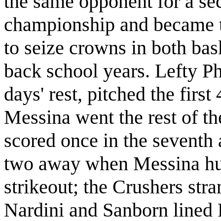
the same opponent for a se
championship and became th
to seize crowns in both bas
back school years. Lefty P
days' rest, pitched the firs
Messina went the rest of t
scored once in the seventh
two away when Messina hum
strikeout; the Crushers stra
Nardini and Sanborn lined RB