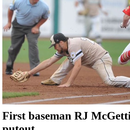
First baseman RJ McGettig
putout.