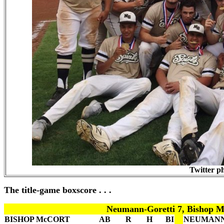
Twitter p
The title-game boxscore . . .
Neumann-Goretti 7, Bishop M
BISHOP McCORT
AB
R
H
BI
NEUMANN