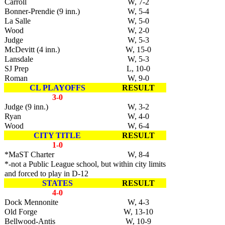
Carroll
W, 7-2
Bonner-Prendie (9 inn.)
W, 5-4
La Salle
W, 5-0
Wood
W, 2-0
Judge
W, 5-3
McDevitt (4 inn.)
W, 15-0
Lansdale
W, 5-3
SJ Prep
L, 10-0
Roman
W, 9-0
CL PLAYOFFS
RESULT
3-0
Judge (9 inn.)
W, 3-2
Ryan
W, 4-0
Wood
W, 6-4
CITY TITLE
RESULT
1-0
*MaST Charter
W, 8-4
*-not a Public League school, but within city limits
and forced to play in D-12
STATES
RESULT
4-0
Dock Mennonite
W, 4-3
Old Forge
W, 13-10
Bellwood-Antis
W, 10-9