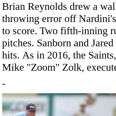
Brian Reynolds drew a walk 
throwing error off Nardini'
to score. Two fifth-inning 
pitches. Sanborn and Jared
hits.
As in 2016, the Saints,
Mike "Zoom" Zolk, execute
-