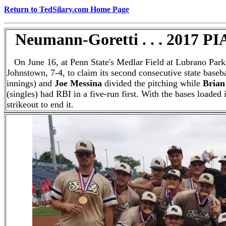
Return to TedSilary.com Home Page
Neumann-Goretti . . . 2017 P
On June 16, at Penn State's Medlar Field at Lubrano Par
Johnstown, 7-4, to claim its second consecutive state baseb
innings) and
Joe Messina
divided the pitching while
Brian
(singles) had RBI in a five-run first. With the bases loaded
strikeout to end it.