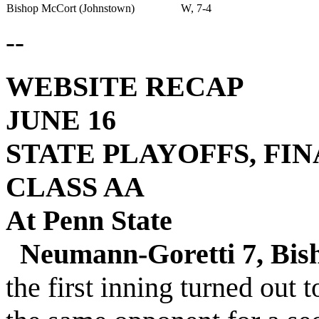
Bishop McCort (Johnstown)
W, 7-4
--
WEBSITE RECAP
JUNE 16
STATE PLAYOFFS, FI
CLASS AA
At Penn State
Neumann-Goretti 7, Bis
the first inning turned out t