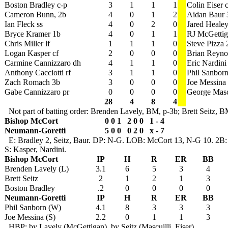
Boston Bradley c-p
3
1
1
1
Colin Eiser c
Cameron Bunn, 2b
4
0
1
2
Aidan Baur 
Ian Fleck ss
4
0
2
0
Jared Healey
Bryce Kramer 1b
4
0
1
1
RJ McGettig
Chris Miller lf
1
1
1
0
Steve Pizza 
Logan Kasper cf
2
0
0
0
Brian Reynol
Carmine Cannizzaro dh
4
1
1
0
Eric Nardini
Anthony Cacciotti rf
3
1
1
0
Phil Sanborn
Zach Romach 3b
3
0
0
0
Joe Messina
Gabe Cannizzaro pr
0
0
0
0
George Mascu
28
4
8
4
Not part of batting order: Brenden Lavely, BM, p-3b; Brett Seitz, 
Bishop McCort
0 0 1 2 0 0 1 - 4
Neumann-Goretti
5 0 0 0 2 0 x - 7
E: Bradley 2, Seitz, Baur. DP: N-G. LOB: McCort 13, N-G 10. 2B: H
S: Kasper, Nardini.
Bishop McCort
IP
H
R
ER
BB
Brenden Lavely (L)
3.1
6
5
3
4
Brett Seitz
2
1
2
1
3
Boston Bradley
.2
0
0
0
0
Neumann-Goretti
IP
H
R
ER
BB
Phil Sanborn (W)
4.1
8
3
3
3
Joe Messina (S)
2.2
0
1
1
3
HBP: by Lavely (McGettigan), by Seitz (Mascuilli, Eiser),