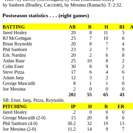
by Sanborn (Bradley, Cacciotti), by Messina (Ramach). T: 2:32.
Postseason statistics . . . (eight games)
BATTING
AB
R
H
BI
A
Jared Healey
20
8
11
5
RJ McGettigan
25
7
10
6
Brian Reynolds
20
8
7
4
Phil Sanborn
23
2
7
9
Eric Nardini
20
2
6
8
Aidan Baur
25
10
8
2
Colin Eiser
30
8
9
2
Steve Pizza
17
6
4
6
Adam Jaep
12
3
2
1
George Mascuilli
8
1
1
0
Joe Messina
2
0
0
0
202
55
65
43
SB: Eiser, Jaep, Pizza, Reynolds.
PITCHING
IP
H
R
ER
Jared Healey
.2
0
0
0
George Mascuilli (2-0)
15
20
8
6
Phil Sanborn (4-0)
30.2
32
19
13
Joe Messina (2-0)
11.2
14
9
7