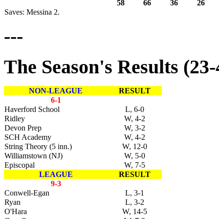
58
66
36
26
Saves: Messina 2.
---
The Season's Results (23-4)
NON-LEAGUE
RESULT
6-1
Haverford School
L, 6-0
Ridley
W, 4-2
Devon Prep
W, 3-2
SCH Academy
W, 4-2
String Theory (5 inn.)
W, 12-0
Williamstown (NJ)
W, 5-0
Episcopal
W, 7-5
LEAGUE
RESULT
9-3
Conwell-Egan
L, 3-1
Ryan
L, 3-2
O'Hara
W, 14-5