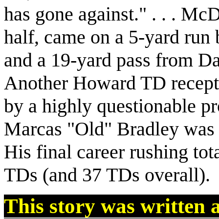
has gone against." . . . Mc
half, came on a 5-yard run
and a 19-yard pass from D
Another Howard TD recepti
by a highly questionable pro
Marcas "Old" Bradley was h
His final career rushing tot
TDs (and 37 TDs overall).
This story was written 