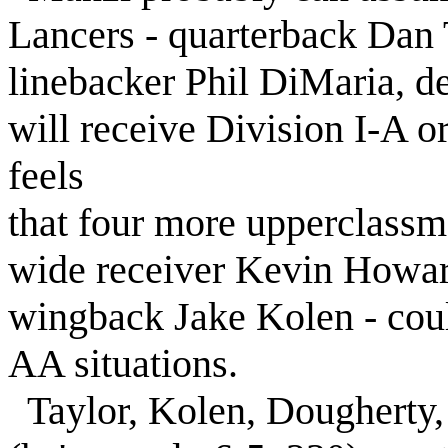
Lancers - quarterback Dan 
linebacker Phil DiMaria, de
will receive Division I-A o
feels
that four more upperclassm
wide receiver Kevin Howar
wingback Jake Kolen - could
AA situations.
Taylor, Kolen, Dougherty, 