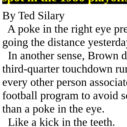
By Ted Silary
A poke in the right eye p
going the distance yesterda
In another sense, Brown di
third-quarter touchdown ru
every other person associa
football program to avoid
than a poke in the eye.
Like a kick in the teeth.