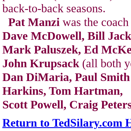
back-to-back seasons.
Pat Manzi
was the coach 
Dave McDowell, Bill Jack
Mark Paluszek, Ed McKee
John Krupsack
(all both y
Dan DiMaria, Paul Smith
Harkins, Tom Hartman,
Scott Powell, Craig Peter
Return to TedSilary.com