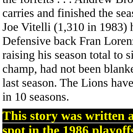
carries and finished the se
Joe Vitelli (1,310 in 1983) h
Defensive back Fran Lorenz
raising his season total to s
champ, had not been blanke
last season. The Lions hav
in 10 seasons.
This story was written 
spot in the 1986 playoffs 