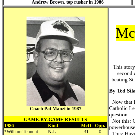
Andrew Brown, top rusher in 1986
McD
This stor
second c
beating St
By Ted Sil
Now that B
Catholic Le
Coach Pat Manzi in 1987
question.
GAME-BY-GAME RESULTS
Not this: C
1986
Kind
McD
Opp.
powerhouse
*William Tennent
N-L
31
0
This: Have 