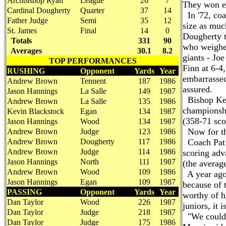
Archbishop Ryan
League
26
7
They won e
Cardinal Dougherty
Quarter
37
14
In '72, coa
Father Judge
Semi
35
12
size as muc
St. James
Final
14
0
Dougherty t
Totals
331
90
who weighed
Averages
30.1
8.2
giants - Jo
TOP PERFORMANCES
Finn at 6-4
RUSHING
Opponent
Yards
Year
embarrassed,
Andrew Brown
Tennent
187
1986
assured.
Jason Hannings
La Salle
149
1987
Bishop Kenr
Andrew Brown
La Salle
135
1986
championshi
Kevin Blackstock
Egan
134
1987
(358-71 sco
Jason Hannings
Wood
134
1987
Now for the
Andrew Brown
Judge
123
1986
Andrew Brown
Dougherty
117
1986
Coach Pat M
Andrew Brown
Judge
114
1986
scoring adv
Jason Hannings
North
111
1987
(the average
Andrew Brown
Wood
109
1986
A year ago,
Jason Hannings
Egan
109
1987
because of t
PASSING
Opponent
Yards
Year
worthy of h
Dan Taylor
Wood
226
1987
juniors, it 
Dan Taylor
Judge
218
1987
"We couldn'
Dan Taylor
Judge
175
1986