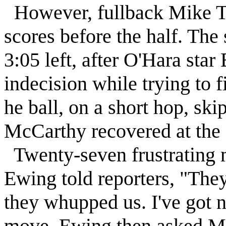
However, fullback Mike T
scores before the half. Th
3:05 left, after O'Hara st
indecision while trying to 
he ball, on a short hop, ski
McCarthy recovered at the 
Twenty-seven frustrating 
Ewing told reporters, "They
they whupped us. I've got n
move, Ewing then asked Ma