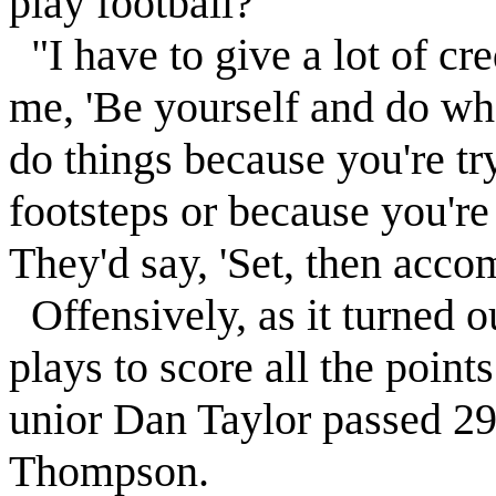
play football?'
"I have to give a lot of cre
me, 'Be yourself and do wh
do things because you're try
footsteps or because you're
They'd say, 'Set, then accom
Offensively, as it turned o
plays to score all the point
unior Dan Taylor passed 29
Thompson.