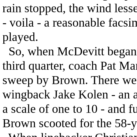
rain stopped, the wind les
- voila - a reasonable facsi
played.
So, when McDevitt began i
third quarter, coach Pat Ma
sweep by Brown. There wer
wingback Jake Kolen - an ab
a scale of one to 10 - and
Brown scooted for the 58-