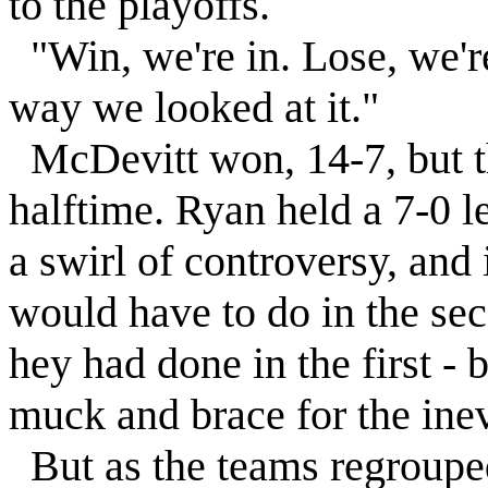
to the playoffs.
"Win, we're in. Lose, we'r
way we looked at it."
McDevitt won, 14-7, but t
halftime. Ryan held a 7-0 l
a swirl of controversy, and 
would have to do in the se
hey had done in the first - b
muck and brace for the inev
But as the teams regroupe