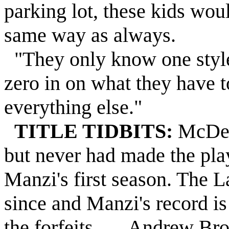
parking lot, these kids wou
same way as always.
"They only know one style, 
zero in on what they have t
everything else."
TITLE TIDBITS:
McDevi
but never had made the pla
Manzi's first season. The L
since and Manzi's record is
the forfeits . . . Andrew B