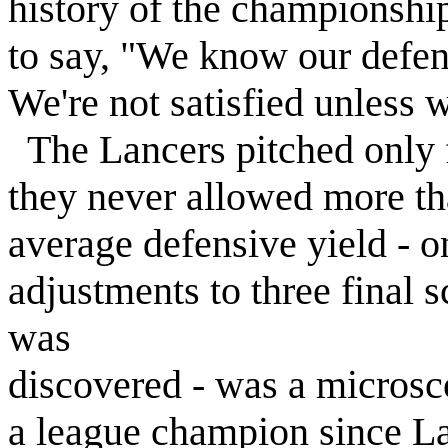
history of the championsh
to say, "We know our defens
We're not satisfied unless 
The Lancers pitched only f
they never allowed more th
average defensive yield - on
adjustments to three final s
was
discovered - was a microsco
a league champion since La