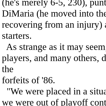
(he's merely 6-5, 230), pun
DiMaria (he moved into the 
recovering from an injury)
starters.
As strange as it may seem,
players, and many others, 
the
forfeits of '86.
"We were placed in a situa
we were out of playoff cont