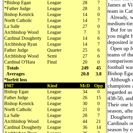
*Bishop Egan
League
28
7
James at Vi
*Father Judge
League
28
3
team in Cat
Bishop Kenrick
League
14
0
Already, we
North Catholic
League
14
7
medium-time
La Salle
League
27
0
But for us 
Archbishop Wood
League
7
3
you might b
Cardinal Dougherty
League
14
6
deposited in
Archbishop Ryan
League
14
7
Open up for
Father Judge
Quarter
25
6
teams of th
Archbishop Wood
Semi
27
6
comparisons
Cardinal O'Hara
Final
20
0
football wa
Totals
249
45
Bishop Egan
Averages
20.8
3.8
Although c
*forfeit loss
champions a
1987
Kind
McD
Opp
Bishop Egan
League
34
0
regarded as
Father Judge
League
26
15
438-50, and
Bishop Kenrick
League
30
0
Their one lo
North Catholic
League
21
0
season, aft
La Salle
League
28
7
Dougherty's
Archbishop Wood
League
44
21
Cardinals o
Cardinal Dougherty
League
36
14
season by co