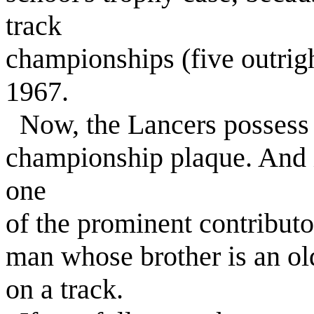
track
championships (five outrigh
1967.
Now, the Lancers possess th
championship plaque. And in
one
of the prominent contribut
man whose brother is an ol
on a track.