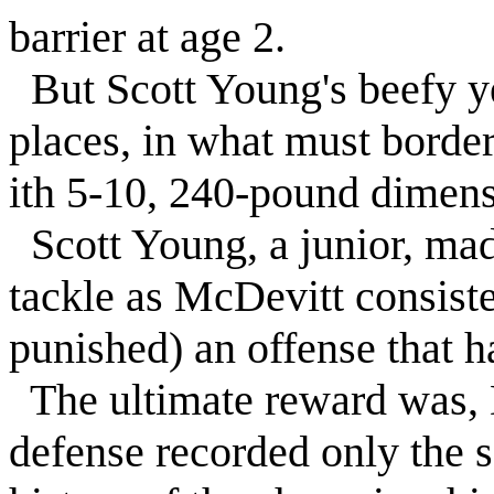
barrier at age 2.
But Scott Young's beefy ye
places, in what must border
ith 5-10, 240-pound dimens
Scott Young, a junior, mad
tackle as McDevitt consist
punished) an offense that h
The ultimate reward was,
defense recorded only the s