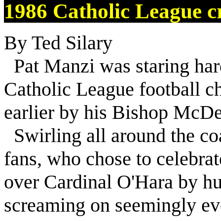
1986 Catholic League cr
By Ted Silary
Pat Manzi was staring hard
Catholic League football 
earlier by his Bishop McDe
Swirling all around the coa
fans, who chose to celebrat
over Cardinal O'Hara by hu
screaming on seemingly eve