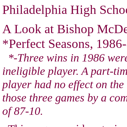
Philadelphia High Scho
A Look at Bishop McDe
*Perfect Seasons, 1986-
*-Three wins in 1986 were 
ineligible player. A part-ti
player had no effect on th
those three games by a co
of 87-10.