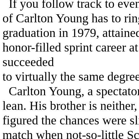
If you follow track to even
of Carlton Young has to rin
graduation in 1979, attaine
honor-filled sprint career a
succeeded
to virtually the same degree
Carlton Young, a spectator
lean. His brother is neithe
figured the chances were s
match when not-so-little S