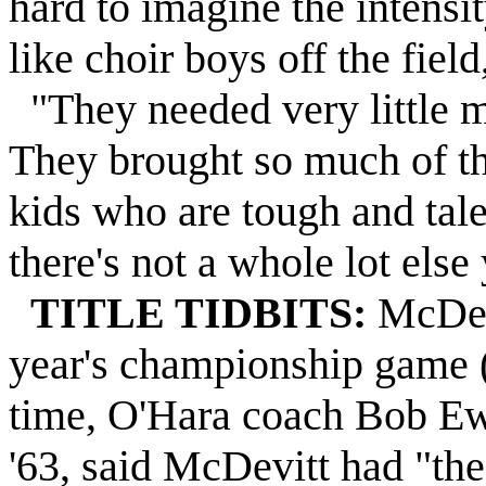
hard to imagine the intensit
like choir boys off the field
"They needed very little m
They brought so much of t
kids who are tough and tale
there's not a whole lot else
TITLE TIDBITS:
McDevi
year's championship game (
time, O'Hara coach Bob Ew
'63, said McDevitt had "th