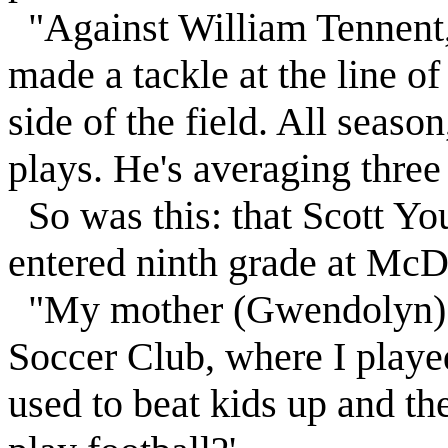
"Against William Tennent,
made a tackle at the line o
side of the field. All seas
plays. He's averaging three 
So was this: that Scott You
entered ninth grade at McD
"My mother (Gwendolyn) s
Soccer Club, where I played 
used to beat kids up and th