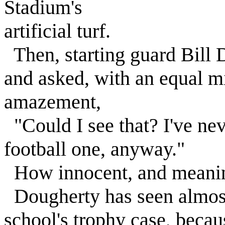
Stadium's
artificial turf.
Then, starting guard Bill
and asked, with an equal m
amazement,
"Could I see that? I've neve
football one, anyway."
How innocent, and meanin
Dougherty has seen almost 
school's trophy case, beca