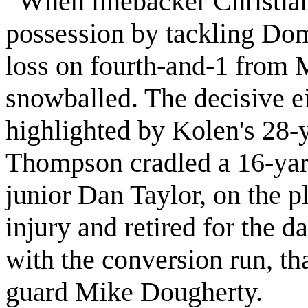
When linebacker Christia
possession by tackling Dom
loss on fourth-and-1 from
snowballed. The decisive e
highlighted by Kolen's 28-
Thompson cradled a 16-ya
junior Dan Taylor, on the p
injury and retired for the 
with the conversion run, tha
guard Mike Dougherty.