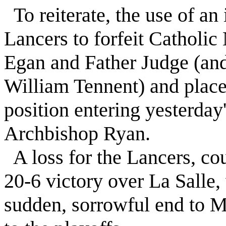
To reiterate, the use of an 
Lancers to forfeit Catholic
Egan and Father Judge (and
William Tennent) and place
position entering yesterday'
Archbishop Ryan.
A loss for the Lancers, c
20-6 victory over La Salle,
sudden, sorrowful end to Mc