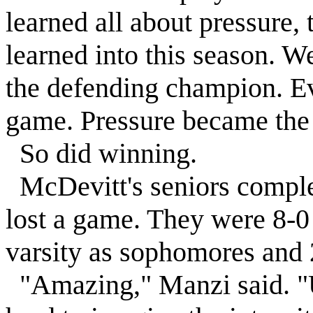
learned all about pressure,
learned into this season. 
the defending champion. Ev
game. Pressure became the
So did winning.
McDevitt's seniors complet
lost a game. They were 8-0 
varsity as sophomores and 2
"Amazing," Manzi said. "Unl