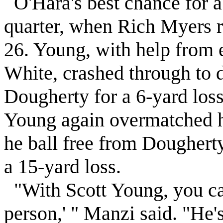
O'Hara's best chance for a 
quarter, when Rich Myers r
26. Young, with help from 
White, crashed through to 
Dougherty for a 6-yard loss.
Young again overmatched 
he ball free from Dougher
a 15-yard loss.
"With Scott Young, you can'
person,' " Manzi said. "He'