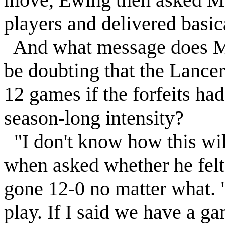
players and delivered basi
And what message does Ma
be doubting that the Lance
12 games if the forfeits ha
season-long intensity?
"I don't know how this will
when asked whether he felt
gone 12-0 no matter what. 
play. If I said we have a g