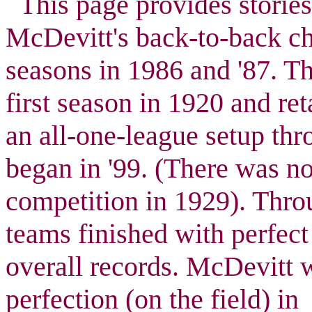
This page provides stories/
McDevitt's back-to-back c
seasons in 1986 and '87. T
first season in 1920 and re
an all-one-league setup thr
began in '99. (There was n
competition in 1929). Throu
teams finished with perfect
overall records. McDevitt 
perfection (on the field) in