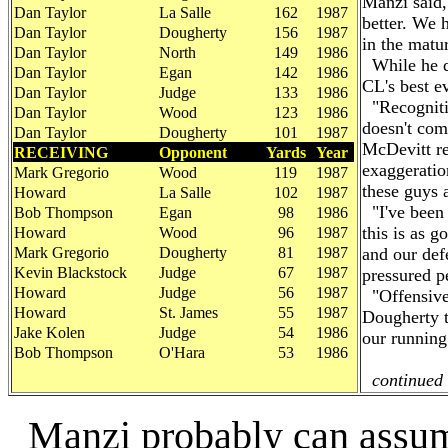
Manzi said,
Dan Taylor
La Salle
162
1987
better. We 
Dan Taylor
Dougherty
156
1987
in the matur
Dan Taylor
North
149
1986
While he de
Dan Taylor
Egan
142
1986
CL's best e
Dan Taylor
Judge
133
1986
"Recognitio
Dan Taylor
Wood
123
1986
doesn't com
Dan Taylor
Dougherty
101
1987
McDevitt rec
RECEIVING
Opponent
Yards
Year
exaggeration
Mark Gregorio
Wood
119
1987
these guys a
Howard
La Salle
102
1987
"I've been 
Bob Thompson
Egan
98
1986
this is as 
Howard
Wood
96
1987
Mark Gregorio
Dougherty
81
1987
and our def
Kevin Blackstock
Judge
67
1987
pressured p
Howard
Judge
56
1987
"Offensivel
Howard
St. James
55
1987
Dougherty t
Jake Kolen
Judge
54
1986
our running
Bob Thompson
O'Hara
53
1986
continued 
Manzi probably can assume