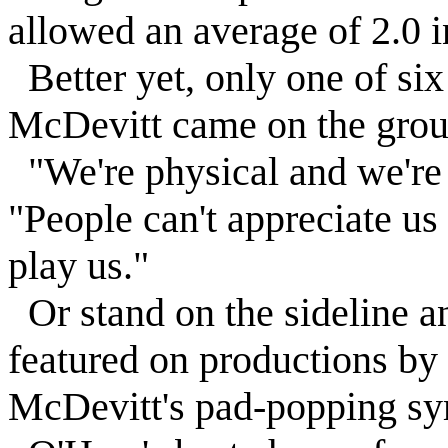
allowed an average of 2.0 
Better yet, only one of si
McDevitt came on the grou
"We're physical and we're 
"People can't appreciate us
play us."
Or stand on the sideline an
featured on productions b
McDevitt's pad-popping s