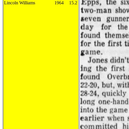
Lincoln Williams
1964
15.2