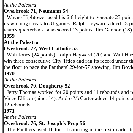
At the Palestra
Overbrook 71, Neumann 54
Wayne Hightower used his 6-8 height to generate 23 point
its winning streak to 31 games. Ralph Heyward added 13 po
team's quarterback, also scored 13 points. Jim Gannon (18
1959
At the Palestra
Overbrook 72, West Catholic 53
Wali Jones (24 points), Ralph Heyward (20) and Walt Hazz
win three consecutive City Titles and ran its record under 
the floor to pace the Panthers' 29-for-57 showing. Jim Boyl
1970
At the Palestra
Overbrook 70, Dougherty 52
Jerry Thomas worked for 20 points and 11 rebounds and re
Vince Ellison (nine, 14). Andre McCarter added 14 points 
12 rebounds.
1971
At the Palestra
Overbrook 76, St. Joseph's Prep 56
The Panthers used 11-for-14 shooting in the first quarter