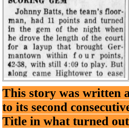
This story was written 
to its second consecutiv
Title in what turned out 