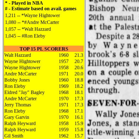
* - Played in NBA
# - Estimate based on avail. games
1,211 -- *Wayne Hightower
1,080 -- *#Andre McCarter
1,057 -- *Walt Hazzard
1,045 -- #Ron Eleby
TOP 15 PL SCORERS
Walt Hazzard
1960
21.3
Wayne Hightower
1957
20.7
Wayne Hightower
1958
20.6
Andre McCarter
1971
20.0
Bobby Jones
1960
18.8
Ron Eleby
1969
18.2
Eldred "Jay" Bagley
1968
18.1
Andre McCarter
1970
17.3
Jerry Thomas
1971
17.3
Ron Eleby
1968
17.1
Gary Garvin
1970
16.1
Ralph Heyward
1958
15.9
Ralph Heyward
1959
15.8
Gil Smith
1962
15.7