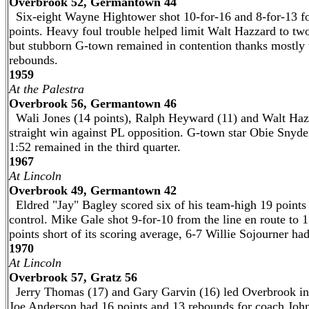
Overbrook 52, Germantown 44
Six-eight Wayne Hightower shot 10-for-16 and 8-for-13 f
points. Heavy foul trouble helped limit Walt Hazzard to two 
but stubborn G-town remained in contention thanks mostly 
rebounds.
1959
At the Palestra
Overbrook 56, Germantown 46
Wali Jones (14 points), Ralph Heyward (11) and Walt Hazzar
straight win against PL opposition. G-town star Obie Snyder s
1:52 remained in the third quarter.
1967
At Lincoln
Overbrook 49, Germantown 42
Eldred "Jay" Bagley scored six of his team-high 19 points
control. Mike Gale shot 9-for-10 from the line en route to
points short of its scoring average, 6-7 Willie Sojourner had
1970
At Lincoln
Overbrook 57, Gratz 56
Jerry Thomas (17) and Gary Garvin (16) led Overbrook in 
Joe Anderson had 16 points and 13 rebounds for coach Joh