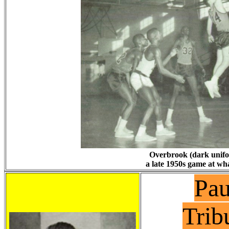
Overbrook (dark unifor
a late 1950s game at wh
Pau
Trib