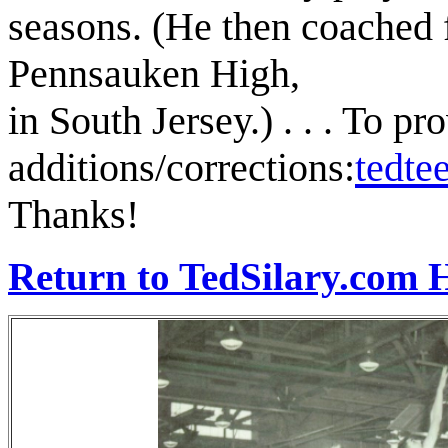
seasons. (He then coached 
Pennsauken High,
in South Jersey.) . . . To pr
additions/corrections:
tedt
Thanks!
Return to TedSilary.com