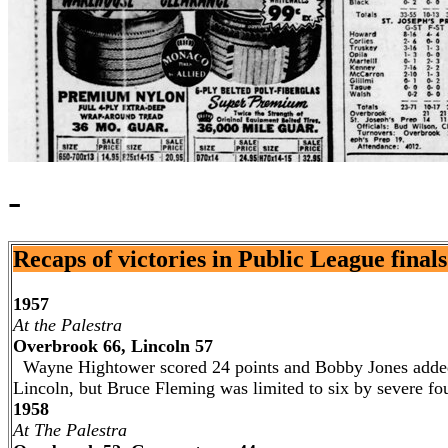
-
Recaps of victories in Public League finals .
1957
At the Palestra
Overbrook 66, Lincoln 57
Wayne Hightower scored 24 points and Bobby Jones added 
Lincoln, but Bruce Fleming was limited to six by severe fou
1958
At The Palestra