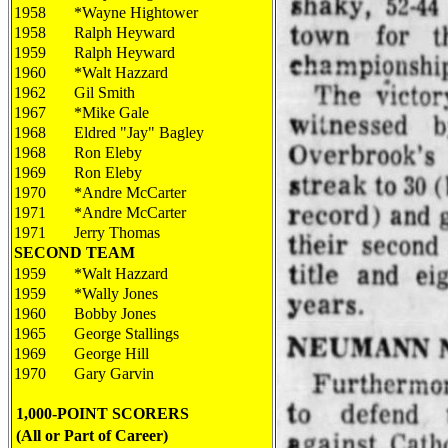
1958
*Wayne Hightower
1958
Ralph Heyward
1959
Ralph Heyward
1960
*Walt Hazzard
1962
Gil Smith
1967
*Mike Gale
1968
Eldred "Jay" Bagley
1968
Ron Eleby
1969
Ron Eleby
1970
*Andre McCarter
1971
*Andre McCarter
1971
Jerry Thomas
SECOND TEAM
1959
*Walt Hazzard
1959
*Wally Jones
1960
Bobby Jones
1965
George Stallings
1969
George Hill
1970
Gary Garvin
1,000-POINT SCORERS
(All or Part of Career)