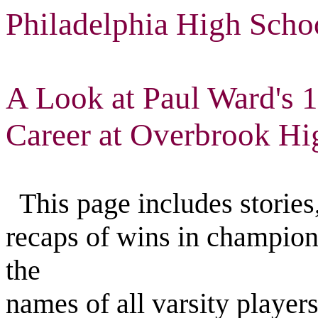
Philadelphia High Scho
A Look at Paul Ward's 
Career at Overbrook Hi
This page includes stories,
recaps of wins in champion
the
names of all varsity playe