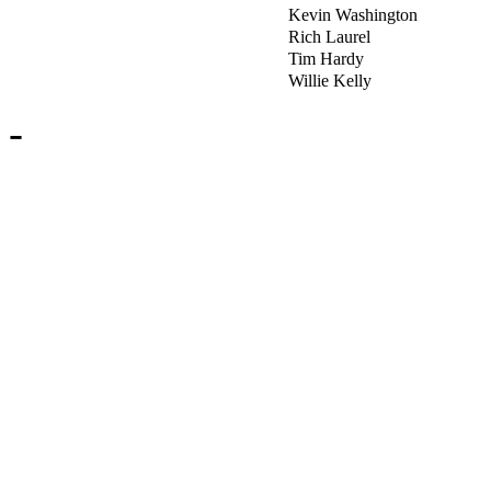
Kevin Washington
Rich Laurel
Tim Hardy
Willie Kelly
-