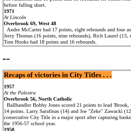
before falling short.
1971
At Lincoln
Overbrook 69, West 48
Andre McCarter had 17 points, eight rebounds and four ass
Jerry Thomas (16 points, nine rebounds), Rich Laurel (13, 
Tom Hooks had 18 points and 16 rebounds.
--
Recaps of victories in City Titles . . .
1957
At the Palestra
Overbrook 56, North Catholic
Ballhandler Bobby Jones scored 21 points to lead 'Brook,
14 points. Larry Sarafinas (14) and Joe "Zeke" Zawacki (12
consecutive City Title in a major sport after capturing bask
the 1956-57 school year.
1958