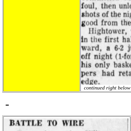
continued right below 
-