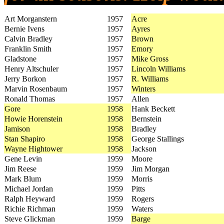
Art Morganstern
1957
Acre
Bernie Ivens
1957
Ayres
Calvin Bradley
1957
Brown
Franklin Smith
1957
Emory
Gladstone
1957
Mike Gross
Henry Altschuler
1957
Lincoln Williams
Jerry Borkon
1957
R. Williams
Marvin Rosenbaum
1957
Winters
Ronald Thomas
1957
Allen
Gore
1958
Hank Beckett
Howie Horenstein
1958
Bernstein
Jamison
1958
Bradley
Stan Shapiro
1958
George Stallings
Wayne Hightower
1958
Jackson
Gene Levin
1959
Moore
Jim Reese
1959
Jim Morgan
Mark Blum
1959
Morris
Michael Jordan
1959
Pitts
Ralph Heyward
1959
Rogers
Richie Richman
1959
Waters
Steve Glickman
1959
Barge