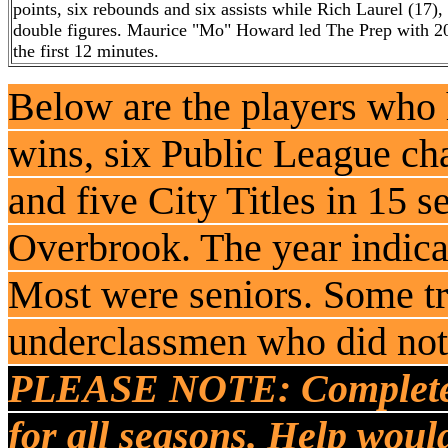
points, six rebounds and six assists while Rich Laurel (17
double figures. Maurice "Mo" Howard led The Prep with 20
the first 12 minutes.
Below are the players who
wins, six Public League c
and five City Titles in 15 s
Overbrook. The year indicat
Most were seniors. Some t
underclassmen who did not 
PLEASE NOTE: Complete ro
for all seasons. Help woul