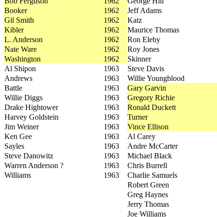
Bob Ferguson
1962
George Hill
Booker
1962
Jeff Adams
Gil Smith
1962
Katz
Kibler
1962
Maurice Thomas
L. Anderson
1962
Ron Eleby
Nate Ware
1962
Roy Jones
Washington
1962
Skinner
Al Shipon
1963
Steve Davis
Andrews
1963
Willie Youngblood
Battle
1963
Gary Garvin
Willie Diggs
1963
Gregory Richie
Drake Hightower
1963
Ronald Duckett
Harvey Goldstein
1963
Turner
Jim Weiner
1963
Vince Ellison
Ken Gee
1963
Al Carey
Sayles
1963
Andre McCarter
Steve Danowitz
1963
Michael Black
Warren Anderson ?
1963
Chris Burrell
Williams
1963
Charlie Samuels
Robert Green
Greg Haynes
Jerry Thomas
Joe Williams