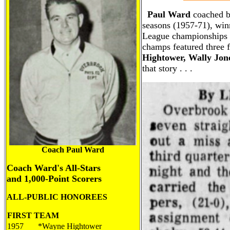
Paul Ward
coached b
seasons (1957-71), win
League championships a
champs featured three 
Hightower, Wally Jon
that story . . .
Coach Paul Ward
Coach Ward's All-Stars
and 1,000-Point Scorers
ALL-
PUBLIC
HONOREES
FIRST TEAM
1957
*Wayne Hightower