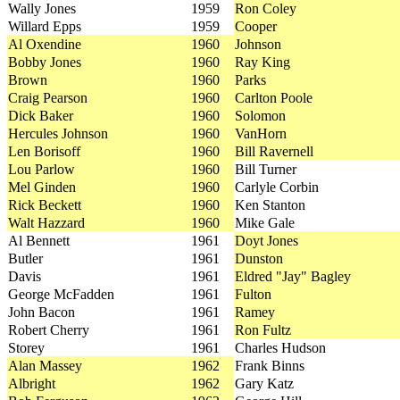
Wally Jones
1959
Ron Coley
Willard Epps
1959
Cooper
Al Oxendine
1960
Johnson
Bobby Jones
1960
Ray King
Brown
1960
Parks
Craig Pearson
1960
Carlton Poole
Dick Baker
1960
Solomon
Hercules Johnson
1960
VanHorn
Len Borisoff
1960
Bill Ravernell
Lou Parlow
1960
Bill Turner
Mel Ginden
1960
Carlyle Corbin
Rick Beckett
1960
Ken Stanton
Walt Hazzard
1960
Mike Gale
Al Bennett
1961
Doyt Jones
Butler
1961
Dunston
Davis
1961
Eldred "Jay" Bagley
George McFadden
1961
Fulton
John Bacon
1961
Ramey
Robert Cherry
1961
Ron Fultz
Storey
1961
Charles Hudson
Alan Massey
1962
Frank Binns
Albright
1962
Gary Katz