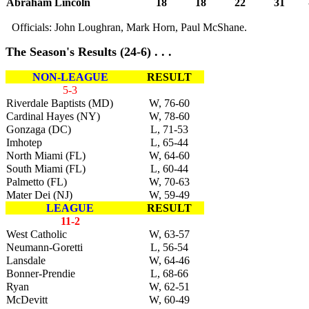
Abraham Lincoln
18
18
22
31
Officials: John Loughran, Mark Horn, Paul McShane.
The Season's Results (24-6) . . .
NON-LEAGUE
RESULT
5-3
Riverdale Baptists (MD)
W, 76-60
Cardinal Hayes (NY)
W, 78-60
Gonzaga (DC)
L, 71-53
Imhotep
L, 65-44
North Miami (FL)
W, 64-60
South Miami (FL)
L, 60-44
Palmetto (FL)
W, 70-63
Mater Dei (NJ)
W, 59-49
LEAGUE
RESULT
11-2
West Catholic
W, 63-57
Neumann-Goretti
L, 56-54
Lansdale
W, 64-46
Bonner-Prendie
L, 68-66
Ryan
W, 62-51
McDevitt
W, 60-49