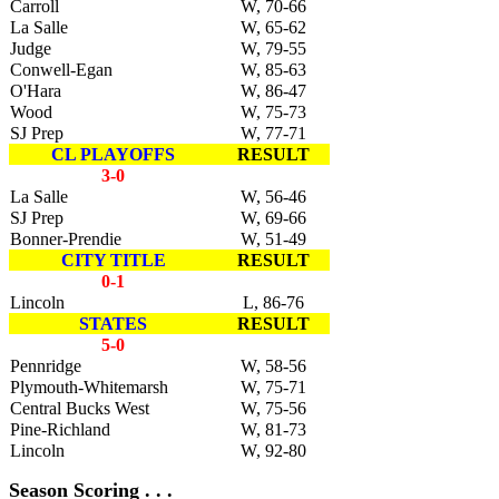
Carroll
W, 70-66
La Salle
W, 65-62
Judge
W, 79-55
Conwell-Egan
W, 85-63
O'Hara
W, 86-47
Wood
W, 75-73
SJ Prep
W, 77-71
CL PLAYOFFS
RESULT
3-0
La Salle
W, 56-46
SJ Prep
W, 69-66
Bonner-Prendie
W, 51-49
CITY TITLE
RESULT
0-1
Lincoln
L, 86-76
STATES
RESULT
5-0
Pennridge
W, 58-56
Plymouth-Whitemarsh
W, 75-71
Central Bucks West
W, 75-56
Pine-Richland
W, 81-73
Lincoln
W, 92-80
Season Scoring . . .