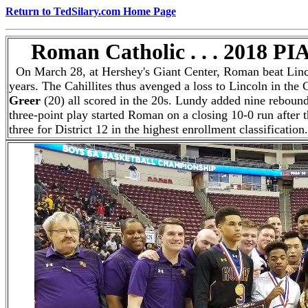
Return to TedSilary.com Home Page
Roman Catholic . . . 2018 PI
On March 28, at Hershey's Giant Center, Roman beat Lincoln
years. The Cahillites thus avenged a loss to Lincoln in the C
Greer
(20) all scored in the 20s. Lundy added nine rebounds
three-point play started Roman on a closing 10-0 run after
three for District 12 in the highest enrollment classificati