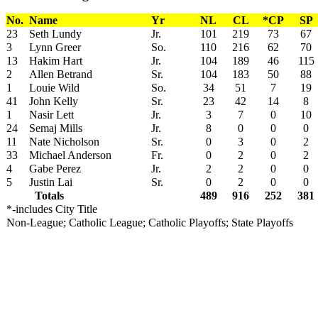
No.
Name
Yr
NL
CL
*CP
SP
23
Seth Lundy
Jr.
101
219
73
67
3
Lynn Greer
So.
110
216
62
70
13
Hakim Hart
Jr.
104
189
46
115
2
Allen Betrand
Sr.
104
183
50
88
1
Louie Wild
So.
34
51
7
19
41
John Kelly
Sr.
23
42
14
8
1
Nasir Lett
Jr.
3
7
0
10
24
Semaj Mills
Jr.
8
0
0
0
11
Nate Nicholson
Sr.
0
3
0
2
33
Michael Anderson
Fr.
0
2
0
2
4
Gabe Perez
Jr.
2
2
0
0
5
Justin Lai
Sr.
0
2
0
0
Totals
489
916
252
381
*-includes City Title
Non-League; Catholic League; Catholic Playoffs; State Playoffs