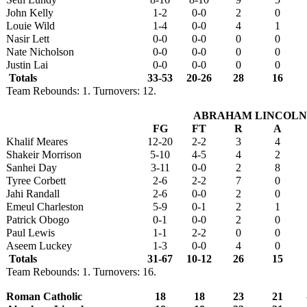
John Kelly
1-2
0-0
2
0
Louie Wild
1-4
0-0
4
1
Nasir Lett
0-0
0-0
0
0
Nate Nicholson
0-0
0-0
0
0
Justin Lai
0-0
0-0
0
0
Totals
33-53
20-26
28
16
Team Rebounds: 1. Turnovers: 12.
ABRAHAM LINCOLN
FG
FT
R
A
Khalif Meares
12-20
2-2
3
4
Shakeir Morrison
5-10
4-5
4
2
Sanhei Day
3-11
0-0
2
8
Tyree Corbett
2-6
2-2
7
0
Jahi Randall
2-6
0-0
2
0
Emeul Charleston
5-9
0-1
2
1
Patrick Obogo
0-1
0-0
2
0
Paul Lewis
1-1
2-2
0
0
Aseem Luckey
1-3
0-0
4
0
Totals
31-67
10-12
26
15
Team Rebounds: 1. Turnovers: 16.
Roman Catholic
18
18
23
21