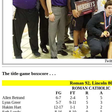
Twit
The title-game boxscore . . .
Roman 92, Lincoln 8
ROMAN CATHOLIC
FG
FT
R
A
Allen Betrand
6-7
2-4
5
5
Lynn Greer
5-7
9-11
5
3
Hakim Hart
12-17
1-1
3
2
Seth Lundy
8-16
8-10
9
5