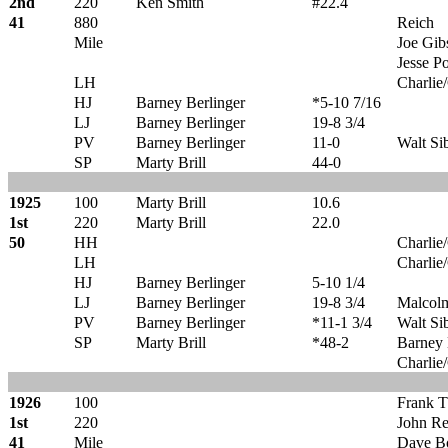
2nd
220
Ken Smith
#22.4
41
880
Reich
Mile
Joe Gib
Jesse Po
LH
Charlie
HJ
Barney Berlinger
*5-10 7/16
LJ
Barney Berlinger
19-8 3/4
PV
Barney Berlinger
11-0
Walt Si
SP
Marty Brill
44-0
1925
100
Marty Brill
10.6
1st
220
Marty Brill
22.0
50
HH
Charlie
LH
Charlie
HJ
Barney Berlinger
5-10 1/4
LJ
Barney Berlinger
19-8 3/4
Malcol
PV
Barney Berlinger
*11-1 3/4
Walt Si
SP
Marty Brill
*48-2
Barney 
Charlie
1926
100
Frank 
1st
220
John R
41
Mile
Dave B