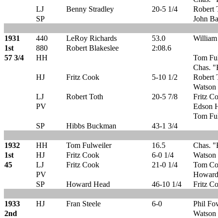
LJ
Benny Stradley
20-5 1/4
Robert 
SP
John Ba
1931
440
LeRoy Richards
53.0
William
1st
880
Robert Blakeslee
2:08.6
57 3/4
HH
Tom Fu
Chas. "
HJ
Fritz Cook
5-10 1/2
Robert 
Watson 
LJ
Robert Toth
20-5 7/8
Fritz C
PV
Edson H
Tom Ful
SP
Hibbs Buckman
43-1 3/4
1932
HH
Tom Fulweiler
16.5
Chas. "
1st
HJ
Fritz Cook
6-0 1/4
Watson 
45
LJ
Fritz Cook
21-0 1/4
Tom Co
PV
Howard
SP
Howard Head
46-10 1/4
Fritz C
1933
HJ
Fran Steele
6-0
Phil Fo
2nd
Watson 