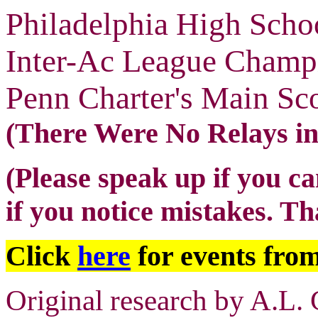
Philadelphia High Scho
Inter-Ac League Champ
Penn Charter's Main Sc
(There Were No Relays i
(Please speak up if you ca
if you notice mistakes. T
Click
here
for events from
Original research by A.L. 