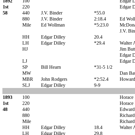
1892
100
Edgar D
1st
220
Edgar D
58
440
J.V. Binder
*55.0
880
J.V. Binder
2:18.4
Ed Wol
Mile
Ed Wollman
*5:23.0
McDona
J.V. Bi
HH
Edgar Dilley
20.4
LH
Edgar Dilley
*29.4
Walter 
HJ
Jim But
Edgar D
LJ
Edgar D
SP
Bill Hearn
*31-5 1/2
MW
Dan Ba
MBR
John Rodgers
*2:52.4
Howard
SLJ
Edgar Dilley
9-9
1893
100
Horace 
1st
220
Horace 
48
440
Edward
880
Richar
Mile
Richar
HH
Edgar Dilley
18.4
Walter 
LH
Edgar Dilley
29.8