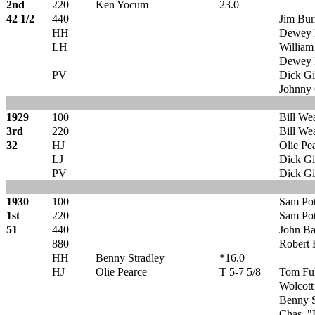
2nd
220
Ken Yocum
23.0
42 1/2
440
Jim Bu
HH
Dewey 
LH
William
Dewey 
PV
Dick Gi
Johnny 
1929
100
Bill We
3rd
220
Bill We
32
HJ
Olie Pe
LJ
Dick Gi
PV
Dick Gi
1930
100
Sam Pot
1st
220
Sam Pot
51
440
John Ba
880
Robert 
HH
Benny Stradley
*16.0
HJ
Olie Pearce
T 5-7 5/8
Tom Ful
Wolcott
Benny S
Chas. "