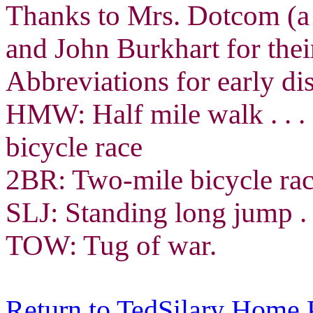
Thanks to Mrs. Dotcom (a 
and John Burkhart for thei
Abbreviations for early dis
HMW: Half mile walk . . .
bicycle race
2BR: Two-mile bicycle race
SLJ: Standing long jump . .
TOW: Tug of war.
Return to TedSilary Home 