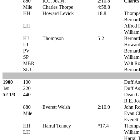
880
R.C. Joslyn
2:10.8
Charles
Mile
Charles Thorpe
4:58.8
HH
Howard Levick
18.8
Thomps
Bernard
LH
Alfred P
William
HJ
Thompson
5-2
Bernard
LJ
Howard
PV
Bernard
SP
William
MBR
Walt Ro
SLJ
Bernard
1900
100
Duff A
1st
220
Duff A
52 1/3
440
Dean G
R.E. Jo
880
Everett Welsh
2:10.0
John R
Mile
Evan C
Everett
HH
Harral Tenney
*17.4
Thomps
LH
William
Harral 