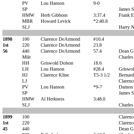
PV
Lou Hanson
9-0
SP
James 
HMW
Herb Gibbons
3:37.4
Frank E
MBR
Howard Levick
*2:40.8
SLJ
Harry N
1898
100
Clarence DeArmond
#10.4
1st
220
Clarence DeArmond
23.8
56
440
Clarence DeArmond
57.4
Dean G
Mile
Charles
HH
Griswold Dolson
18.6
LH
Lou Hanson
#28.4
Griswol
HJ
Clarence Kline
T5-3 1/2
Bernard
LJ
Clarenc
PV
Lou Hanson
*9-7
Damon P
SP
James 
HMW
Al Herkness
3:48.0
SLJ
Charles
1899
100
Claren
1st
220
Claren
45
440
Dean G