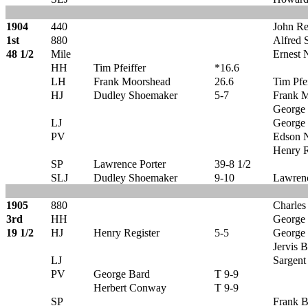
1904
440
John Re
1st
880
Alfred 
48 1/2
Mile
Ernest 
HH
Tim Pfeiffer
*16.6
LH
Frank Moorshead
26.6
Tim Pfei
HJ
Dudley Shoemaker
5-7
Frank 
George
LJ
George
PV
Edson N
Henry R
SP
Lawrence Porter
39-8 1/2
SLJ
Dudley Shoemaker
9-10
Lawrenc
1905
880
Charles
3rd
HH
George
19 1/2
HJ
Henry Register
5-5
George
Jervis 
LJ
Sargent
PV
George Bard
T 9-9
Herbert Conway
T 9-9
SP
Frank B