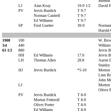
Morton 
LJ
Alan Keay
19-9 1/2
David F
PV
Jervis Burdick
T 9-7
Norman Cantrell
T 9-7
Ed Williams
T 9-7
SP
Fred Guetter
39-9
Norman 
Harold
1908
100
W. Bro
1st
440
Willia
63 1/2
880
Jervis 
HH
Ed Williams
17.0
Jervis 
LH
Thomas Allen
28.8
Aaron D
Stanley
HJ
Jervis Burdick
*5-10
Morton 
Linn B
John Mu
LJ
Morton 
Oliver P
PV
Jervis Burdick
T 8-9
Morton Fetterolf
T 8-9
Oliver Porter
T 8-9
Ed Williams
T 8-9