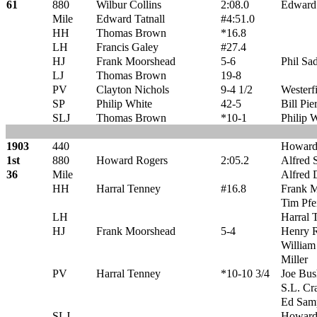
61
880
Wilbur Collins
2:08.0
Edward 
Mile
Edward Tatnall
#4:51.0
HH
Thomas Brown
*16.8
LH
Francis Galey
#27.4
HJ
Frank Moorshead
5-6
Phil Sad
LJ
Thomas Brown
19-8
PV
Clayton Nichols
9-4 1/2
Westerf
SP
Philip White
42-5
Bill Pie
SLJ
Thomas Brown
*10-1
Philip 
1903
440
Howard
1st
880
Howard Rogers
2:05.2
Alfred 
36
Mile
Alfred 
HH
Harral Tenney
#16.8
Frank 
Tim Pfei
LH
Harral 
HJ
Frank Moorshead
5-4
Henry R
William
Miller
PV
Harral Tenney
*10-10 3/4
Joe Bus
S.L. Cr
Ed Sam
SLJ
Howard