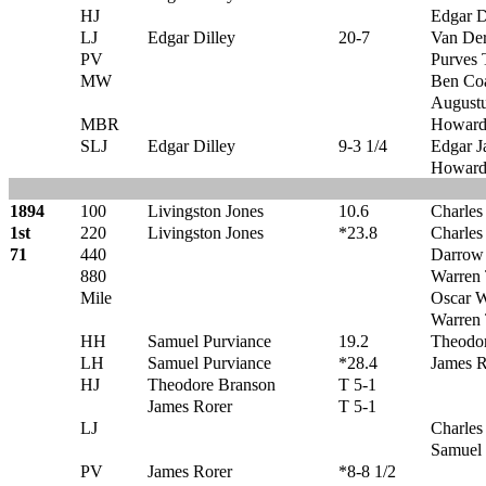
HJ
Edgar D
LJ
Edgar Dilley
20-7
Van Der
PV
Purves 
MW
Ben Co
Augustu
MBR
Howard
SLJ
Edgar Dilley
9-3 1/4
Edgar J
Howard
1894
100
Livingston Jones
10.6
Charles
1st
220
Livingston Jones
*23.8
Charles
71
440
Darrow
880
Warren
Mile
Oscar W
Warren
HH
Samuel Purviance
19.2
Theodo
LH
Samuel Purviance
*28.4
James R
HJ
Theodore Branson
T 5-1
James Rorer
T 5-1
LJ
Charles
Samuel 
PV
James Rorer
*8-8 1/2