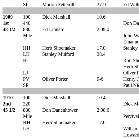
SP
Morton Fetterolf
37-9
Ed Will
1909
100
Dick Marshall
10.6
1st
440
Don Da
48 1/2
880
Ed Linnard
2:09.0
Mile
John Wa
Emanue
HH
Herb Shoemaker
17.0
Stanley
LH
Stanley Mulford
28.4
HJ
Ron Shr
Herb S
LJ
Oliver P
PV
Oliver Porter
9-6
Henry J
SP
Paul Ni
1910
100
Dick Marshall
10.4
2nd
220
Dick Ma
45 1/2
880
Don Danenhower
2:08.6
Mile
Percival
HH
Herb Shoemaker
17.6
LH
William
Howard 