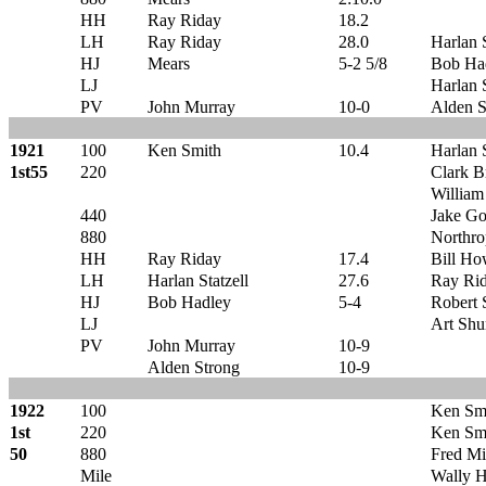
HH
Ray Riday
18.2
LH
Ray Riday
28.0
Harlan S
HJ
Mears
5-2 5/8
Bob Ha
LJ
Harlan S
PV
John Murray
10-0
Alden S
1921
100
Ken Smith
10.4
Harlan S
1st55
220
Clark Br
William
440
Jake Go
880
Northro
HH
Ray Riday
17.4
Bill Ho
LH
Harlan Statzell
27.6
Ray Ri
HJ
Bob Hadley
5-4
Robert
LJ
Art Sh
PV
John Murray
10-9
Alden Strong
10-9
1922
100
Ken Sm
1st
220
Ken Sm
50
880
Fred Mi
Mile
Wally 