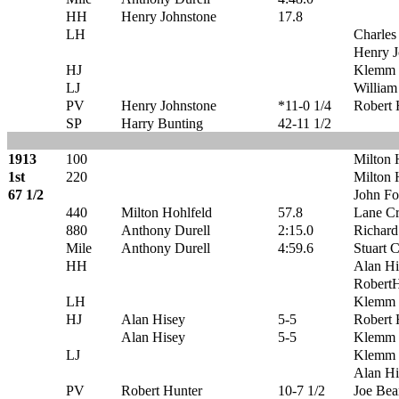
HH
Henry Johnstone
17.8
LH
Charles
Henry J
HJ
Klemm 
LJ
William
PV
Henry Johnstone
*11-0 1/4
Robert 
SP
Harry Bunting
42-11 1/2
1913
100
Milton 
1st
220
Milton 
67 1/2
John Fo
440
Milton Hohlfeld
57.8
Lane C
880
Anthony Durell
2:15.0
Richard
Mile
Anthony Durell
4:59.6
Stuart 
HH
Alan Hi
RobertH
LH
Klemm 
HJ
Alan Hisey
5-5
Robert 
Alan Hisey
5-5
Klemm 
LJ
Klemm 
Alan Hi
PV
Robert Hunter
10-7 1/2
Joe Be