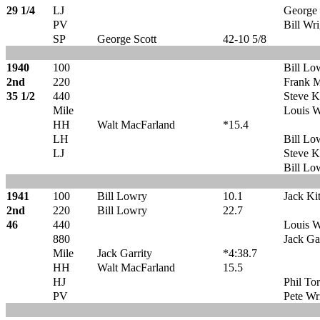
29 1/4
LJ
George 
PV
Bill Wri
SP
George Scott
42-10 5/8
1940
100
Bill Lo
2nd
220
Frank M
35 1/2
440
Steve K
Mile
Louis W
HH
Walt MacFarland
*15.4
LH
Bill Lo
LJ
Steve K
Bill Lo
1941
100
Bill Lowry
10.1
Jack Ki
2nd
220
Bill Lowry
22.7
46
440
Louis W
880
Jack Ga
Mile
Jack Garrity
*4:38.7
HH
Walt MacFarland
15.5
HJ
Phil To
PV
Pete Wr