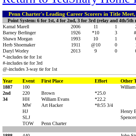
Penn Charter's Leading Career Scorers in Title Meet
Point System: 6 for 1st, 4 for 2nd, 3 for 3rd (relay and 4th/5th 
Kamal Marell
2006
11
1
Barney Berlinger
1926
*10
3
Shawn Morgan
1993
10
1
Herb Shoemaker
1911
@10
0
Daryl Worley
2013
9
0
*-includes tie for 1st
#-includes tie for 3rd
@-includes 3-way tie for 1st
Year
Event
First Place
Effort
Other T
1887
100
William
2nd
220
Brown
*25.0
34
HH
William Evans
*22.2
MW
Art Hacker
*8:55 3/4
HJ
Henry 
SLJ
Spencer
TOW
Penn Charter
1888
440
John Sin