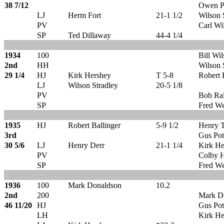
38 7/12
Owen P
LJ
Herm Fort
21-1 1/2
Wilson 
PV
Carl Wi
SP
Ted Dillaway
44-4 1/4
1934
100
Bill Wi
2nd
HH
Wilson 
29 1/4
HJ
Kirk Hershey
T 5-8
Robert 
LJ
Wilson Stradley
20-5 1/8
PV
Bob Ral
SP
Fred We
1935
HJ
Robert Ballinger
5-9 1/2
Henry 
3rd
Gus Pot
30 5/6
LJ
Henry Derr
21-1 1/4
Kirk He
PV
Colby 
SP
Fred We
1936
100
Mark Donaldson
10.2
2nd
200
Mark D
46 11/20
HJ
Gus Pot
LH
Kirk He