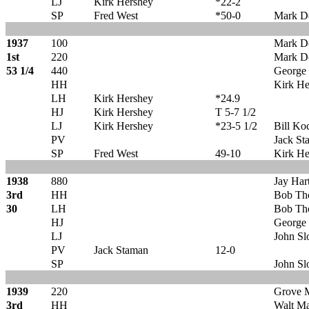
LJ
Kirk Hershey
*22-2
SP
Fred West
*50-0
Mark D
1937
100
Mark D
1st
220
Mark D
53 1/4
440
George 
HH
Kirk He
LH
Kirk Hershey
*24.9
HJ
Kirk Hershey
T 5-7 1/2
LJ
Kirk Hershey
*23-5 1/2
Bill Ko
PV
Jack St
SP
Fred West
49-10
Kirk He
1938
880
Jay Hart
3rd
HH
Bob Th
30
LH
Bob Th
HJ
George 
LJ
John Sl
PV
Jack Staman
12-0
SP
John Sl
1939
220
Grove
3rd
HH
Walt Ma