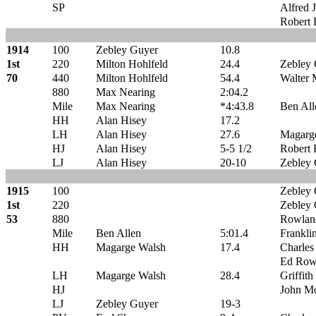
SP
Alfred J
Robert 
1914
100
Zebley Guyer
10.8
1st
220
Milton Hohlfeld
24.4
Zebley
70
440
Milton Hohlfeld
54.4
Walter
880
Max Nearing
2:04.2
Mile
Max Nearing
*4:43.8
Ben All
HH
Alan Hisey
17.2
LH
Alan Hisey
27.6
Magarg
HJ
Alan Hisey
5-5 1/2
Robert 
LJ
Alan Hisey
20-10
Zebley
1915
100
Zebley
1st
220
Zebley
53
880
Rowlan
Mile
Ben Allen
5:01.4
Frankli
HH
Magarge Walsh
17.4
Charles
Ed Row
LH
Magarge Walsh
28.4
Griffith
HJ
John M
LJ
Zebley Guyer
19-3