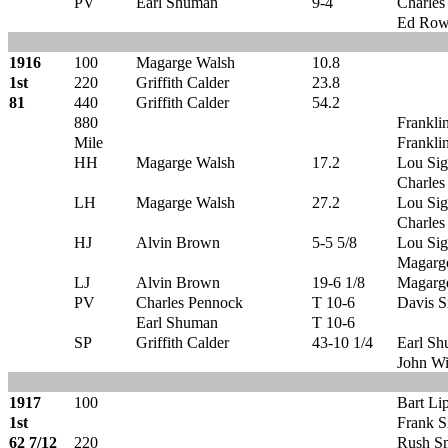
PV
Earl Shuman
9-4
Charles
Ed Row
1916
100
Magarge Walsh
10.8
1st
220
Griffith Calder
23.8
81
440
Griffith Calder
54.2
880
Frankli
Mile
Frankli
HH
Magarge Walsh
17.2
Lou Sig
Charles
LH
Magarge Walsh
27.2
Lou Sig
Charles
HJ
Alvin Brown
5-5 5/8
Lou Sig
Magarg
LJ
Alvin Brown
19-6 1/8
Magarg
PV
Charles Pennock
T 10-6
Davis S
Earl Shuman
T 10-6
SP
Griffith Calder
43-10 1/4
Earl S
John Wi
1917
100
Bart Li
1st
Frank S
62 7/12
220
Rush S