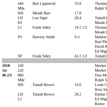
440
Bart Lippincott
53.8
Thomas
Mile
Ralph S
HH
Meade Barr
17.8
LH
Lou Sigel
28.4
Tatnall
HJ
Meade 
LJ
Frank Sitley
19-5 1/2
Thomas
Meade 
PV
Harvery Smith
9-3
Mahlon
Bart Pfi
David 
Ed Wigf
SP
Frank Sitley
41-5 1/2
Tatnall
1918
100
Meeker
1st
220
Meeker
46 2/3
880
Don Mo
Mile
Ralph S
HH
Tatnall Brown
19.0
Louie C
Ross S
LH
Tatnall Brown
29.2
Harlan S
LJ
Ed Wigf
Roney