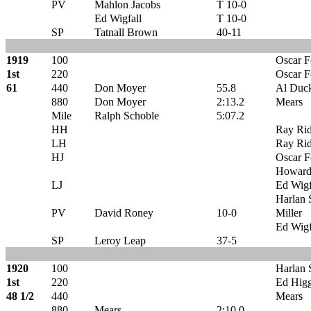
PV
Mahlon Jacobs
T 10-0
Ed Wigfall
T 10-0
SP
Tatnall Brown
40-11
1919
100
Oscar 
1st
220
Oscar 
61
440
Don Moyer
55.8
Al Duck
880
Don Moyer
2:13.2
Mears
Mile
Ralph Schoble
5:07.2
HH
Ray Ri
LH
Ray Ri
HJ
Oscar 
Howard
LJ
Ed Wigf
Harlan S
PV
David Roney
10-0
Miller
Ed Wigf
SP
Leroy Leap
37-5
1920
100
Harlan S
1st
220
Ed Higg
48 1/2
440
Mears
880
Mears
2:10.0