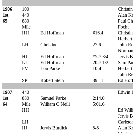
1906
100
Christin
1st
440
Alan K
65
880
Paul C
Mile
Focht
HH
Ed Hoffman
#16.4
Christin
Herber
LH
Christine
27.6
John R
Norman 
HJ
Ed Hoffman
*5-7 3/4
Jervis 
LJ
Ed Hoffman
20-7 1/2
Sam Pa
PV
Lou Parke
10-4
Herber
John R
SP
Robert Stein
39-11
Ed Hof
1907
440
Edwin 
1st
880
Samuel Parke
2:14.0
64
Mile
William O'Neill
5:01.6
HH
Ed Will
Jervis 
LH
Carleto
HJ
Jervis Burdick
5-5
Alan K