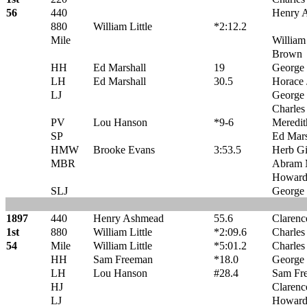
56
440
Henry 
880
William Little
*2:12.2
Mile
William 
Brown
HH
Ed Marshall
19
George 
LH
Ed Marshall
30.5
Horace 
LJ
George
Charles
PV
Lou Hanson
*9-6
Meredit
SP
Ed Mars
HMW
Brooke Evans
3:53.5
Herb G
MBR
Abram 
Howard
SLJ
George
1897
440
Henry Ashmead
55.6
Claren
1st
880
William Little
*2:09.6
Charles
54
Mile
William Little
*5:01.2
Charles
HH
Sam Freeman
*18.0
George 
LH
Lou Hanson
#28.4
Sam Fr
HJ
Clarenc
LJ
Howard