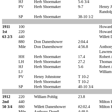
HJ
Herb Shoemaker
5-6 3/4
PV
Herb Shoemaker
9-7
Henry J
Randol
SP
Herb Shoemaker
38-10 1/2
1911
100
Howard
1st
220
Howard
63 2/3
440
Willett
880
Don Danenhower
2:04.4
Mile
Don Danenhower
4:56.8
Anthony
Lawren
HH
Herb Shoemaker
17.4
Robert 
LH
Herb Shoemaker
27.2
Thomas
HJ
Herb Shoemaker
5-6
Robert 
LJ
William
PV
Henry Johnstone
T 10-2
Herb Shoemaker
T 10-2
SP
Herb Shoemaker
40-10 3/4
1912
220
William Pohlig
23.8
2nd
440
Milton 
50 3/4
880
Willett Danenhower
#2:02.4
Milton 
Mile
Anthony Durell
4:48.0