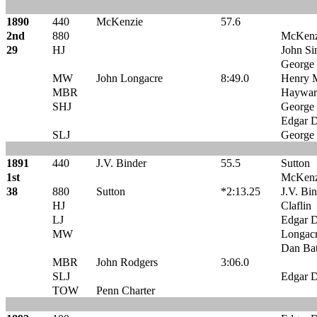
1890
440
McKenzie
57.6
2nd
880
McKenz
29
HJ
John Sin
George 
MW
John Longacre
8:49.0
Henry 
MBR
Haywar
SHJ
George 
Edgar D
SLJ
George 
1891
440
J.V. Binder
55.5
Sutton
1st
McKenz
38
880
Sutton
*2:13.25
J.V. Bi
HJ
Claflin
LJ
Edgar D
MW
Longac
Dan Ba
MBR
John Rodgers
3:06.0
SLJ
Edgar D
TOW
Penn Charter