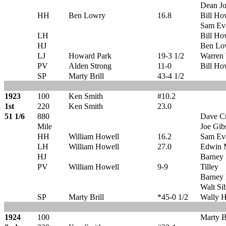
Dean Jo
HH
Ben Lowry
16.8
Bill Ho
Sam Ev
LH
Bill Ho
HJ
Ben Lo
LJ
Howard Park
19-3 1/2
Warren 
PV
Alden Strong
11-0
Bill Ho
SP
Marty Brill
43-4 1/2
1923
100
Ken Smith
#10.2
1st
220
Ken Smith
23.0
51 1/6
880
Dave C
Mile
Joe Gib
HH
William Howell
16.2
Sam Ev
LH
William Howell
27.0
Edwin 
HJ
Barney 
PV
William Howell
9-9
Tilley
Barney 
Walt Si
SP
Marty Brill
*45-0 1/2
Wally 
1924
100
Marty Br