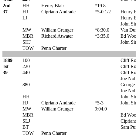
2nd
HH
Henry Blair
*19.8
37
HJ
Cipriano Andrade
*5-0 1/2
Henry B
LJ
Henry B
John Sin
MW
William Granger
*8:30.0
Van Du
MBR
Richard Atwater
*3:35.0
Ed Woo
SHJ
John Sin
TOW
Penn Charter
1889
100
Cliff R
1st
220
Cliff R
39
440
Cliff R
Joe Nobl
880
George 
Joe Nobl
HH
John Sin
HJ
Cipriano Andrade
*5-3
John Sin
MW
William Granger
9:04.0
MBR
Ed Woo
SLJ
Ciprian
BT
Sam Pu
TOW
Penn Charter