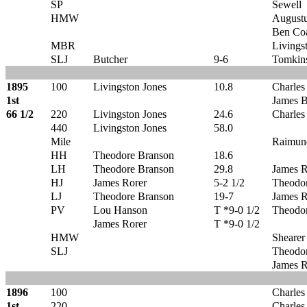
SP
Sewell
HMW
Augustu
Ben Co
MBR
Livings
SLJ
Butcher
9-6
Tomkin
1895
100
Livingston Jones
10.8
Charles
1st
James B
66 1/2
220
Livingston Jones
24.6
Charles
440
Livingston Jones
58.0
Mile
Raimun
HH
Theodore Branson
18.6
LH
Theodore Branson
29.8
James R
HJ
James Rorer
5-2 1/2
Theodo
LJ
Theodore Branson
19-7
James R
PV
Lou Hanson
T *9-0 1/2
Theodo
James Rorer
T *9-0 1/2
HMW
Shearer
SLJ
Theodo
James R
1896
100
Charles
1st
220
Charles