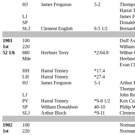
HJ
James Ferguson
5-2
Thomps
Harral 
LJ
James F
SP
Donald
SLJ
Clement English
9-5 1/2
Bernard
1901
100
Duff A
1st
220
William
52 1/6
880
Heebner Terry
*2:04.8
Wilbur 
Mile
Heebner
Evan C
HH
Harral Tenney
*17.4
LH
Harral Tenney
*27.4
HJ
James Ferguson
5-1
Arthur 
Thomps
LJ
John R
PV
Harral Tenney
*9-8 1/2
Ken Cr
SP
William Donaldson
40-10
Philip 
SLJ
Arthur Bloch
*9-11
Clement
1902
100
Norman
1st
220
Norman