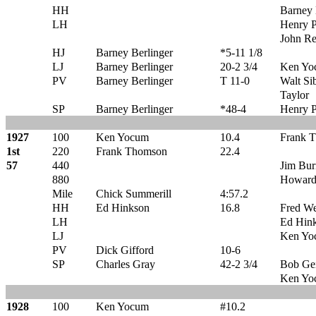
HH
Barney 
LH
Henry P
John R
HJ
Barney Berlinger
*5-11 1/8
LJ
Barney Berlinger
20-2 3/4
Ken Yo
PV
Barney Berlinger
T 11-0
Walt Si
Taylor
SP
Barney Berlinger
*48-4
Henry P
1927
100
Ken Yocum
10.4
Frank 
1st
220
Frank Thomson
22.4
57
440
Jim Bu
880
Howard
Mile
Chick Summerill
4:57.2
HH
Ed Hinkson
16.8
Fred We
LH
Ed Hin
LJ
Ken Yo
PV
Dick Gifford
10-6
SP
Charles Gray
42-2 3/4
Bob Ge
Ken Yo
1928
100
Ken Yocum
#10.2