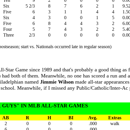
Ten
9
2
0
0
0
6
0.0
Six
5 2/3
8
7
6
2
1
9.5
Five
6
3
1
1
4
4
1.5
Six
4
3
0
0
1
5
0.0
Five
6
8
4
4
3
2
6.0
Four
5
7
4
3
2
2
5.4
Three
2/3
0
0
0
0
0
0.0
ostseason; start vs. Nationals occurred late in regular season)
-Star Game since 1989 and that's probably a good thing as fa
 had both of them. Meanwhile, no one has scored a run and a
Philadelphian named
Jimmie Wilson
made all-star appearances 
gh school. Meanwhile, if I missed any Public/Catholic/Inter-A
 GUYS" IN MLB ALL-STAR GAMES
AB
R
H
BI
Avg.
Extras
2
0
0
0
.000
walk
6
0
0
0
.000