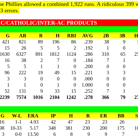
he Phillies allowed a combined 1,922 runs. A ridiculous 399 w
3 errors.
LIC/CATHOLIC/INTER-AC PRODUCTS
G
AB
R
H
RBI
AVG
2B
3B
H
421
821
89
196
86
.239
38
9
15
26
5
5
2
.192
1
0
1630
6327
891
1812
1124
.286
310
65
2
16
38
2
7
0
.184
7
1
5
5
1
1
0
.200
0
0
96
222
19
49
15
.221
3
3
3
3
0
0
0
.000
0
0
1
1
0
1
0
1.000
0
0
52
131
9
33
15
.252
7
1
2239
7574
1016
2104
1242
.278
366
79
2
G
W-L
ERA
IP
H
R
ER
BB
16
1-1
4.93
42
47
23
23
26
98
10-33
5.17
348
381
230
200
175
1
3
0-0
13.50
6
8
9
9
7