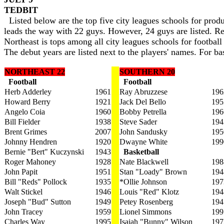
TEDBIT
Listed below are the top five city leagues schools for produ
leads the way with 22 guys. However, 24 guys are listed. 
Northeast is tops among all city leagues schools for footbal
The debut years are listed next to the players' names. For bas
NORTHEAST 22
SOUTHERN 20
Football
Football
Herb Adderley
1961
Ray Abruzzese
196
Howard Berry
1921
Jack Del Bello
195
Angelo Coia
1960
Bobby Petrella
196
Bill Fielder
1938
Steve Sader
194
Brent Grimes
2007
John Sandusky
195
Johnny Hendren
1920
Dwayne White
199
Bernie "Bert" Kuczynski
1943
Basketball
Roger Mahoney
1928
Nate Blackwell
198
John Papit
1951
Stan "Loady" Brown
194
Bill "Reds" Pollock
1935
*Ollie Johnson
197
Walt Stickel
1946
Louis "Red" Klotz
194
Joseph "Bud" Sutton
1949
Petey Rosenberg
194
John Tracey
1959
Lionel Simmons
199
Charles Way
1995
Isaiah "Bunny" Wilson
197