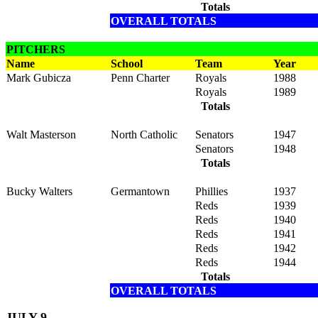
Totals
OVERALL TOTALS
PITCHERS
Name
School
Team
Year
Mark Gubicza
Penn Charter
Royals
1988
Royals
1989
Totals
Walt Masterson
North Catholic
Senators
1947
Senators
1948
Totals
Bucky Walters
Germantown
Phillies
1937
Reds
1939
Reds
1940
Reds
1941
Reds
1942
Reds
1944
Totals
OVERALL TOTALS
JULY 9