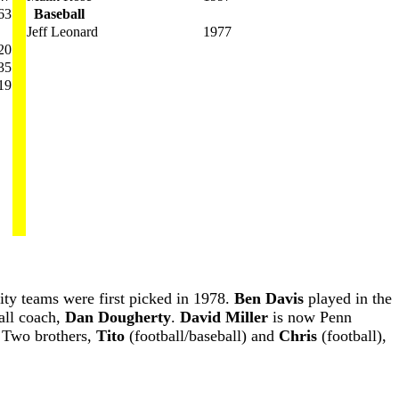
63
Baseball
Jeff Leonard
1977
20
35
19
ity teams were first picked in 1978.
Ben Davis
played in the
all coach,
Dan Dougherty
.
David Miller
is now Penn
y. Two brothers,
Tito
(football/baseball) and
Chris
(football),