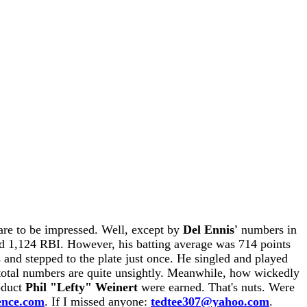
are to be impressed. Well, except by
Del Ennis'
numbers in
nd 1,124 RBI. However, his batting average was 714 points
s and stepped to the plate just once. He singled and played
he total numbers are quite unsightly. Meanwhile, how wickedly
roduct
Phil "Lefty" Weinert
were earned. That's nuts. Were
ence.com
. If I missed anyone:
tedtee307@yahoo.com
.