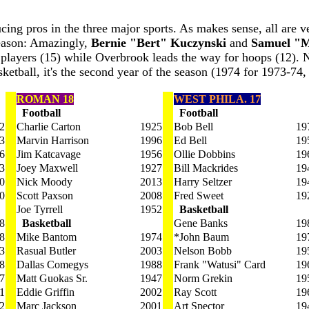
cing pros in the three major sports. As makes sense, all are v
Reason: Amazingly,
Bernie "Bert" Kuczynski
and
Samuel "M
l players (15) while Overbrook leads the way for hoops (12). N
ketball, it's the second year of the season (1974 for 1973-74, 
ROMAN 18
WEST PHILA. 17
Football
Football
2
Charlie Carton
1925
Bob Bell
19
3
Marvin Harrison
1996
Ed Bell
19
6
Jim Katcavage
1956
Ollie Dobbins
19
3
Joey Maxwell
1927
Bill Mackrides
19
0
Nick Moody
2013
Harry Seltzer
19
0
Scott Paxson
2008
Fred Sweet
19
Joe Tyrrell
1952
Basketball
8
Basketball
Gene Banks
19
8
Mike Bantom
1974
*John Baum
19
3
Rasual Butler
2003
Nelson Bobb
19
8
Dallas Comegys
1988
Frank "Watusi" Card
19
7
Matt Guokas Sr.
1947
Norm Grekin
19
1
Eddie Griffin
2002
Ray Scott
19
2
Marc Jackson
2001
Art Spector
19