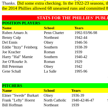
Thanks.
Did some extra checking. In the 1922-23 seasons, t
the 2014 Phillies allowed 68 unearned runs and committed 8
STATS FOR THE PHILLIES' PUB
POSITION PLAYERS
Name
School
Years
Ruben Amaro Jr.
Penn Charter
1992-93/96-98
Benny Culp
Northeast
1942-44
Del Ennis
Olney
1946-56
Eddie "Itzzy" Feinberg
Southern
1938-39
Joe Kracher
Roman
1939
Harry "Hal" Marnie
Southern
1940-42
Joe O'Rourke Jr.
Roman
1929
Bill Peterman
Olney
1942
Gene Schall
La Salle
1995-96
PITCHERS
Name
School
Years
Elmer "Swede" Burkart
Olney
1936-39
Frank "Lefty" Hoerst
North Catholic
1940-42/46-47
Bill Hoffman
Northeast
1939