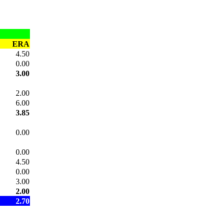
ERA
4.50
0.00
3.00
2.00
6.00
3.85
0.00
0.00
4.50
0.00
3.00
2.00
2.70