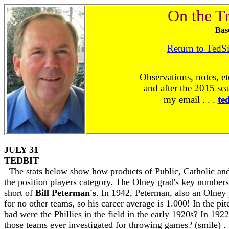
On the T
Bas
Return to TedS
Observations, notes, et
and after the 2015 sea
my email . . .
te
JULY 31
TEDBIT
The stats below show how products of Public, Catholic and
the position players category. The Olney grad's key number
short of
Bill Peterman's
. In 1942, Peterman, also an Olney 
for no other teams, so his career average is 1.000! In the p
bad were the Phillies in the field in the early 1920s? In 19
those teams ever investigated for throwing games? (smile) . 