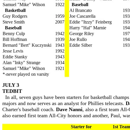
Samuel "Mike" Wilson
1922
Baseball
Basketball
Al Brancato
193
Guy Rodgers
1959
Joe Cascarella
193
Steve Smith
2007
Eddie "Itzzy" Feinberg
193
Baseball
Harry "Hal" Marnie
194
Benny Culp
1942
George Riley
197
Bill Hoffman
1939
Joe Rullo
194
Bernard "Bert" Kuczynski
1943
Eddie Silber
193
Jesse Levis
1992
Eddie Stanky
1943
Alan "Inky" Strange
1934
Samuel "Mike" Wilson
1921
*-never played on varsity
JULY 3
TEDBIT
In all, seven guys have been starters for basketball champ
majors and now serves as an analyst for Phillies telecasts.
D
Charter's baseball coach.
Dave Nanni
, also a first team All
also earned first team All-City honors and another, Paul, wa
Starter for
1st Team