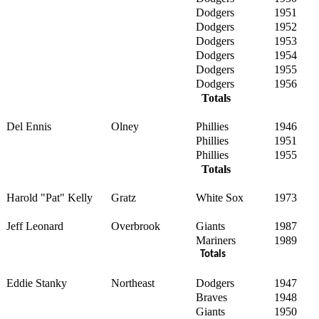
Dodgers
1951
Dodgers
1952
Dodgers
1953
Dodgers
1954
Dodgers
1955
Dodgers
1956
Totals
Del Ennis
Olney
Phillies
1946
Phillies
1951
Phillies
1955
Totals
Harold "Pat" Kelly
Gratz
White Sox
1973
Jeff Leonard
Overbrook
Giants
1987
Mariners
1989
Totals
Eddie Stanky
Northeast
Dodgers
1947
Braves
1948
Giants
1950