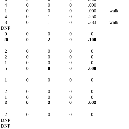
4
0
0
0
.000
1
0
0
0
.000
walk
4
0
1
0
.250
3
0
1
0
.333
walk
DNP
0
0
0
0
0
20
0
2
0
.100
2
0
0
0
0
2
0
0
0
0
1
0
0
0
0
5
0
0
0
.000
1
0
0
0
0
2
0
0
0
0
1
0
0
0
0
3
0
0
0
.000
2
0
0
0
0
DNP
DNP