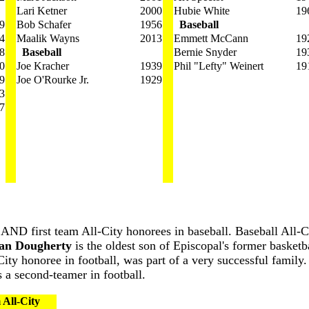
Lari Ketner
2000
Hubie White
19
9
Bob Schafer
1956
Baseball
4
Maalik Wayns
2013
Emmett McCann
19
8
Baseball
Bernie Snyder
19
0
Joe Kracher
1939
Phil "Lefty" Weinert
19
9
Joe O'Rourke Jr.
1929
3
7
s AND first team All-City honorees in baseball. Baseball All-C
an Dougherty
is the oldest son of Episcopal's former basketb
-City honoree in football, was part of a very successful famil
s a second-teamer in football.
 All-City