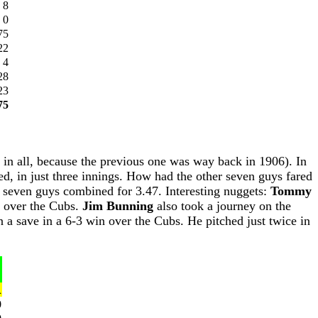
8
0
75
22
4
28
23
75
s, in all, because the previous one was way back in 1906). In
ed, in just three innings. How had the other seven guys fared
r seven guys combined for 3.47. Interesting nuggets:
Tommy
h over the Cubs.
Jim Bunning
also took a journey on the
n a save in a 6-3 win over the Cubs. He pitched just twice in
A
0