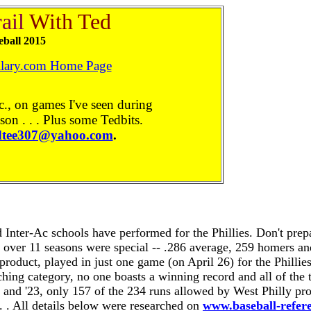
rail
With
Ted
eball 2015
ilary.com Home Page
c., on games I've seen during
son . . . Plus some Tedbits.
dtee307@yahoo.com
.
 Inter-Ac schools have performed for the Phillies. Don't prep
s over 11 seasons were special -- .286 average, 259 homers a
product, played in just one game (on April 26) for the Phillie
itching category, no one boasts a winning record and all of t
22 and '23, only 157 of the 234 runs allowed by West Philly p
. . All details below were researched on
www.baseball-refer