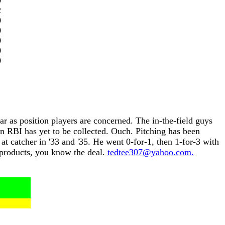
0
2
0
0
0
0
0
r as position players are concerned. The in-the-field guys
n RBI has yet to be collected. Ouch. Pitching has been
at catcher in '33 and '35. He went 0-for-1, then 1-for-3 with
c products, you know the deal.
tedtee307@yahoo.com.