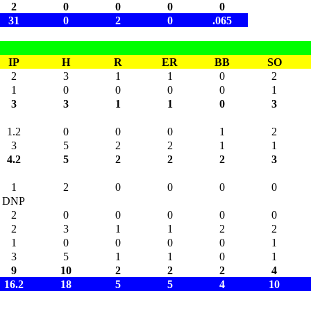
2
0
0
0
0
31
0
2
0
.065
IP
H
R
ER
BB
SO
2
3
1
1
0
2
1
0
0
0
0
1
3
3
1
1
0
3
1.2
0
0
0
1
2
3
5
2
2
1
1
4.2
5
2
2
2
3
1
2
0
0
0
0
DNP
2
0
0
0
0
0
2
3
1
1
2
2
1
0
0
0
0
1
3
5
1
1
0
1
9
10
2
2
2
4
16.2
18
5
5
4
10