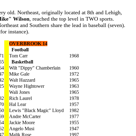
ery old. Northeast, originally located at 8th and Lehigh,
ike" Wilson
, reached the top level in TWO sports.
ortheast and Southern share the lead in baseball (seven).
for instance).
OVERBROOK 14
Football
71
Tom Carr
1968
55
Basketball
64
Wilt "Dippy" Chamberlain
1960
47
Mike Gale
1972
42
Walt Hazzard
1965
25
Wayne Hightower
1963
Wali Jones
1965
82
Rich Laurel
1978
70
Hal Lear
1957
50
Lewis "Black Magic" Lloyd
1982
69
Andre McCarter
1977
54
Jackie Moore
1955
62
Angelo Musi
1947
47
Malik Rose
1997