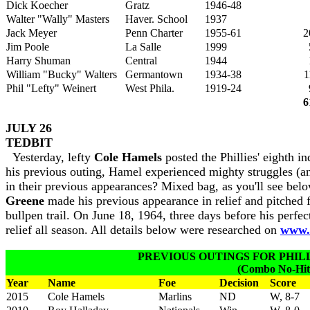
Dick Koecher
Gratz
1946-48
Walter "Wally" Masters
Haver. School
1937
Jack Meyer
Penn Charter
1955-61
2
Jim Poole
La Salle
1999
Harry Shuman
Central
1944
William "Bucky" Walters
Germantown
1934-38
1
Phil "Lefty" Weinert
West Phila.
1919-24
6
JULY 26
TEDBIT
Yesterday, lefty
Cole Hamels
posted the Phillies' eighth i
his previous outing, Hamel experienced mighty struggles (and
in their previous appearances? Mixed bag, as you'll see be
Greene
made his previous appearance in relief and pitched 
bullpen trail. On June 18, 1964, three days before his perfec
relief all season. All details below were researched on
www.b
PREVIOUS OUTINGS FOR PHILLI
(Combo No-Hitt
Year
Name
Foe
Decision
Score
2015
Cole Hamels
Marlins
ND
W, 8-7