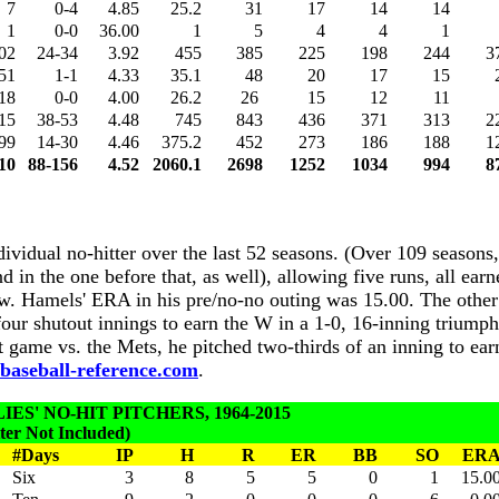
7
0-4
4.85
25.2
31
17
14
14
1
0-0
36.00
1
5
4
4
1
02
24-34
3.92
455
385
225
198
244
3
51
1-1
4.33
35.1
48
20
17
15
18
0-0
4.00
26.2
26
15
12
11
15
38-53
4.48
745
843
436
371
313
2
99
14-30
4.46
375.2
452
273
186
188
1
10
88-156
4.52
2060.1
2698
1252
1034
994
8
ndividual no-hitter over the last 52 seasons. (Over 109 season
 in the one before that, as well), allowing five runs, all earn
low. Hamels' ERA in his pre/no-no outing was 15.00. The othe
four shutout innings to earn the W in a 1-0, 16-inning triump
t game vs. the Mets, he pitched two-thirds of an inning to ear
aseball-reference.com
.
ES' NO-HIT PITCHERS, 1964-2015
er Not Included)
#Days
IP
H
R
ER
BB
SO
ER
Six
3
8
5
5
0
1
15.0