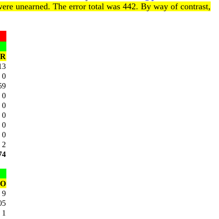
ere unearned. The error total was 442. By way of contrast,
R
13
0
59
0
0
0
0
0
2
74
SO
9
05
1