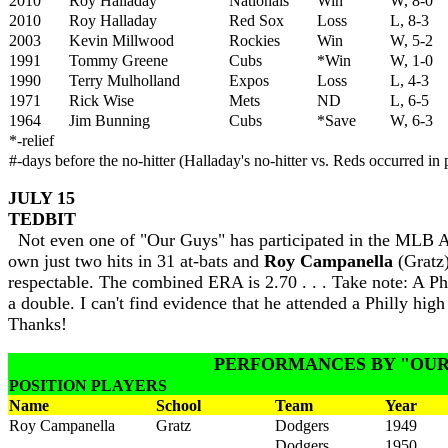
2010
Roy Halladay
Nationals
Win
W, 8-0
2010
Roy Halladay
Red Sox
Loss
L, 8-3
2003
Kevin Millwood
Rockies
Win
W, 5-2
1991
Tommy Greene
Cubs
*Win
W, 1-0
1990
Terry Mulholland
Expos
Loss
L, 4-3
1971
Rick Wise
Mets
ND
L, 6-5
1964
Jim Bunning
Cubs
*Save
W, 6-3
*-relief
#-days before the no-hitter (Halladay's no-hitter vs. Reds occurred in p
JULY 15
TEDBIT
Not even one of "Our Guys" has participated in the MLB All
own just two hits in 31 at-bats and
Roy Campanella
(Gratz)
respectable. The combined ERA is 2.70 . . . Take note: A 
a double. I can't find evidence that he attended a Philly hi
Thanks!
PERFORMANCES BY "OUR
POSITION PLAYERS
Name
School
Team
Year
Roy Campanella
Gratz
Dodgers
1949
Dodgers
1950